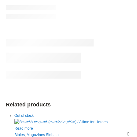
Related products
Out of stock
Read more
Bibles
,
Magazines Sinhala