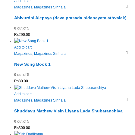
Add to cart
Magazines
,
Magazines Sinhala
Abivurdhi Alepaya (deva prasada nidanayata athvalak)
0
out of 5
Rs
290.00
Add to cart
Magazines
,
Magazines Sinhala
New Song Book 1
0
out of 5
Rs
80.00
Add to cart
Magazines
,
Magazines Sinhala
Shuddavu Mathew Visin Liyana Lada Shubaranchiya
0
out of 5
Rs
300.00