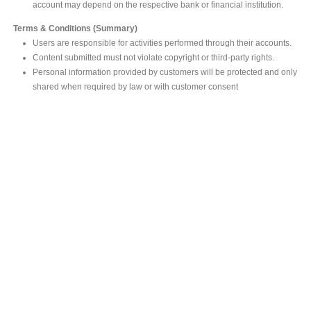
account may depend on the respective bank or financial institution.
Terms & Conditions (Summary)
Users are responsible for activities performed through their accounts.
Content submitted must not violate copyright or third-party rights.
Personal information provided by customers will be protected and only
shared when required by law or with customer consent
MAIN OFFICE
#293, Galle Road, Colombo 03 .
Sri Lanka
Tel: +94 112565583/4
Fax: +94112574534
Email : info@ceylonbiblesociety.org
Website :
www.ceylonbiblesociety.org
Open Times
Week days 9:00AM – 6:00PM
Closed on Saturdays after 5.00 pm / Mercantile Holidays & Sundays
SALES OUTLET