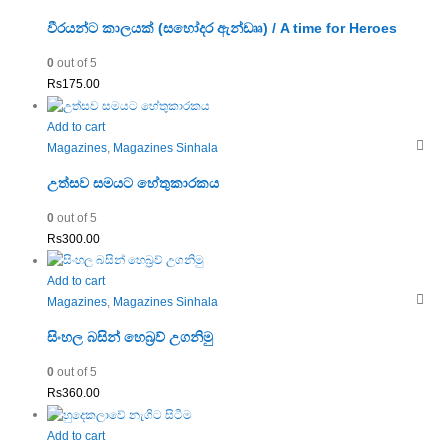
වීරයන්ට කාලයක් (සහෝදර ඇන්ඩෲ) / A time for Heroes
0
out of 5
Rs
175.00
Add to cart
Magazines
,
Magazines Sinhala
උත්සව සමයට හේතුකාරකය
0
out of 5
Rs
300.00
Add to cart
Magazines
,
Magazines Sinhala
සිංහල බසින් හෙබ්‍රව් උගනිමු
0
out of 5
Rs
360.00
Add to cart