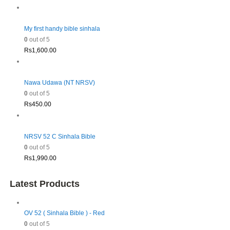
My first handy bible sinhala
0
out of 5
Rs
1,600.00
Nawa Udawa (NT NRSV)
0
out of 5
Rs
450.00
NRSV 52 C Sinhala Bible
0
out of 5
Rs
1,990.00
Latest Products
OV 52 ( Sinhala Bible ) - Red
0
out of 5