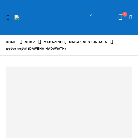
0
HOME
SHOP
MAGAZINES
,
MAGAZINES SINHALA
දැවෙන හදවත් (DAWENA HADAWATH)