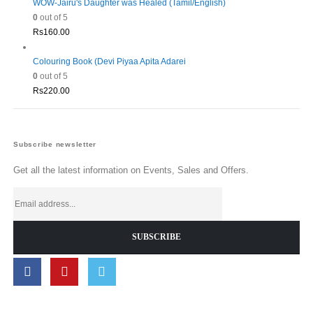
WOW-Jairu's Daughter was Healed (Tamil/English)
0
out of 5
Rs
160.00
Colouring Book (Devi Piyaa Apita Adarei
0
out of 5
Rs
220.00
Subscribe newsletter
Get all the latest information on Events, Sales and Offers.