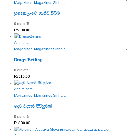
Magazines
,
Magazines Sinhala
හුදෙකලාවේ නැගිට සිටීම
0
out of 5
Rs
190.00
Add to cart
Magazines
,
Magazines Sinhala
Drugs/Betting
0
out of 5
Rs
110.00
Add to cart
Magazines
,
Magazines Sinhala
දෙව් වදනට පිවිසුමක්
0
out of 5
Rs
100.00