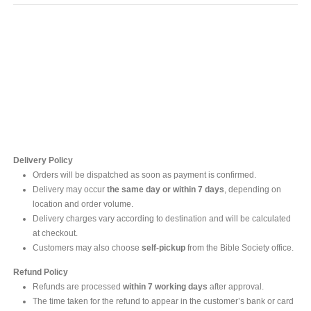
Contact Us
For online inquires, please contact
Mr. Ishara Gunasekara
+94 77 212 5442
+94 112565583 /4(Ext 111)
Delivery Policy
Orders will be dispatched as soon as payment is confirmed.
Delivery may occur
the same day or within 7 days
, depending on
location and order volume.
Delivery charges vary according to destination and will be calculated
at checkout.
Customers may also choose
self-pickup
from the Bible Society office.
Refund Policy
Refunds are processed
within 7 working days
after approval.
The time taken for the refund to appear in the customer’s bank or card