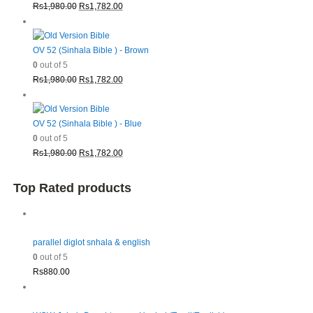
Original
Current
Rs
1,980.00
Rs
1,782.00
price
price
was:
is:
Rs1,980.00.
Rs1,782.00.
OV 52 (Sinhala Bible ) - Brown
0
out of 5
Original
Current
Rs
1,980.00
Rs
1,782.00
price
price
was:
is:
Rs1,980.00.
Rs1,782.00.
OV 52 (Sinhala Bible ) - Blue
0
out of 5
Original
Current
Rs
1,980.00
Rs
1,782.00
price
price
was:
is:
Top Rated products
Rs1,980.00.
Rs1,782.00.
parallel diglot snhala & english
0
out of 5
Rs
880.00