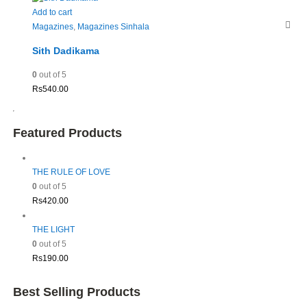
Add to cart
Magazines
,
Magazines Sinhala
Sith Dadikama
0
out of 5
Rs
540.00
Featured Products
THE RULE OF LOVE
0
out of 5
Rs
420.00
THE LIGHT
0
out of 5
Rs
190.00
Best Selling Products