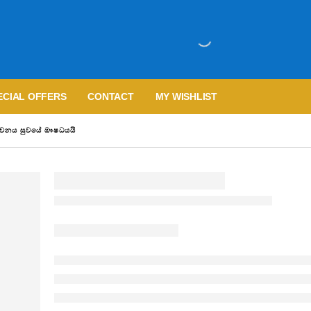
ECIAL OFFERS
CONTACT
MY WISHLIST
වචනය සුවයේ ඖෂධයයි