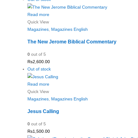
Read more
Quick View
Magazines
,
Magazines English
The New Jerome Biblical Commentary
0
out of 5
Rs
2,600.00
Out of stock
Read more
Quick View
Magazines
,
Magazines English
Jesus Calling
0
out of 5
Rs
1,500.00