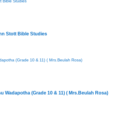
hn Stott Bible Studies
Sisu Wadapotha (Grade 10 & 11) ( Mrs.Beulah Rosa)