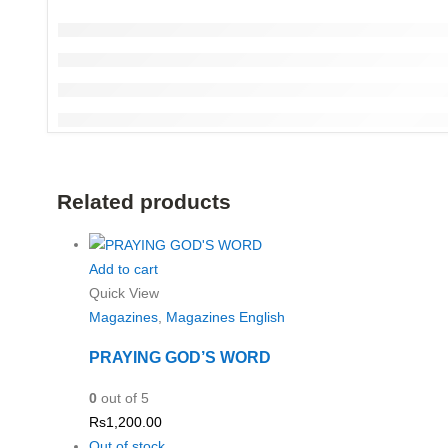
Related products
Add to cart
Quick View
Magazines
,
Magazines English
PRAYING GOD’S WORD
0
out of 5
Rs
1,200.00
Out of stock