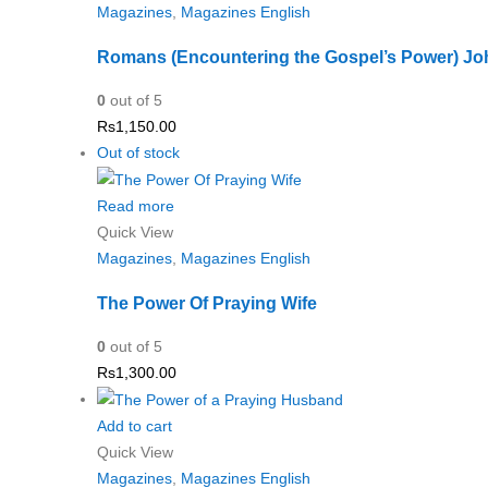
Magazines
,
Magazines English
Romans (Encountering the Gospel’s Power) Joh
0
out of 5
Rs
1,150.00
Out of stock
Read more
Quick View
Magazines
,
Magazines English
The Power Of Praying Wife
0
out of 5
Rs
1,300.00
Add to cart
Quick View
Magazines
,
Magazines English