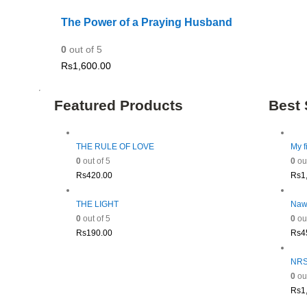
The Power of a Praying Husband
0
out of 5
Rs
1,600.00
Featured Products
Best 
THE RULE OF LOVE
My f
0
out of 5
0
out
Rs
420.00
Rs
1
THE LIGHT
Naw
0
out of 5
0
out
Rs
190.00
Rs
4
NRSV
0
out
Rs
1