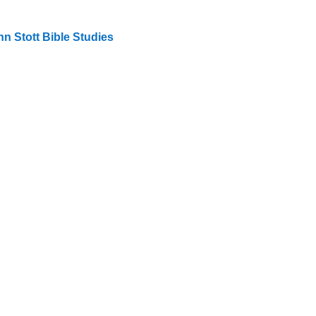
n Stott Bible Studies