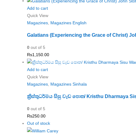
Add to cart
Quick View
Magazines
,
Magazines English
Galatians (Experiencing the Grace of Christ) Jo
0
out of 5
Rs
1,150.00
Add to cart
Quick View
Magazines
,
Magazines Sinhala
ක්‍රිස්තුධර්මය සිසු වැඩ පොත/ Kristhu Dharmaya 
0
out of 5
Rs
250.00
Out of stock