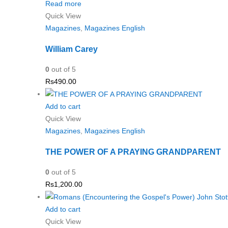
Read more
Quick View
Magazines
,
Magazines English
William Carey
0
out of 5
Rs
490.00
Add to cart
Quick View
Magazines
,
Magazines English
THE POWER OF A PRAYING GRANDPARENT
0
out of 5
Rs
1,200.00
Add to cart
Quick View