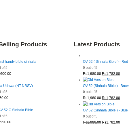
Selling Products
Latest Products
irst handy bible sinhala
OV 52 ( Sinhala Bible ) - Red
 of 5
0
out of 5
Original
Curre
,600.00
Rs
1,980.00
Rs
1,782.00
price
price
was:
is:
a Udawa (NT NRSV)
OV 52 (Sinhala Bible ) - Bro
Rs1,980.00.
Rs1,7
 of 5
0
out of 5
Original
Curre
50.00
Rs
1,980.00
Rs
1,782.00
price
price
was:
is:
 52 C Sinhala Bible
OV 52 (Sinhala Bible ) - Blue
Rs1,980.00.
Rs1,7
 of 5
0
out of 5
Original
Curre
,990.00
Rs
1,980.00
Rs
1,782.00
price
price