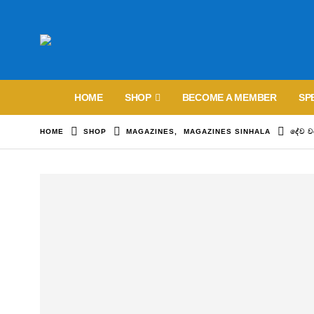
HOME
SHOP
BECOME A MEMBER
SP
HOME
SHOP
MAGAZINES
,
MAGAZINES SINHALA
දේව 