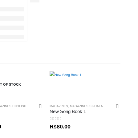
T OF STOCK
AZINES ENGLISH
MAGAZINES
,
MAGAZINES SINHALA
New Song Book 1
0
out of 5
0
Rs
80.00