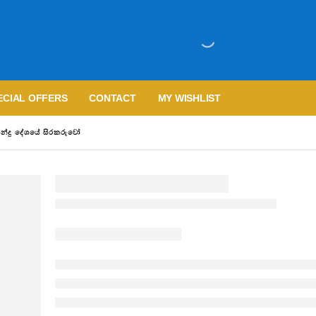
ECIAL OFFERS
CONTACT
MY WISHLIST
්දු දේශයේ සිරකරුවෝ