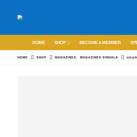
HOME
SHOP
BECOME A MEMBER
SP
HOME
SHOP
MAGAZINES
,
MAGAZINES SINHALA
පොරොන