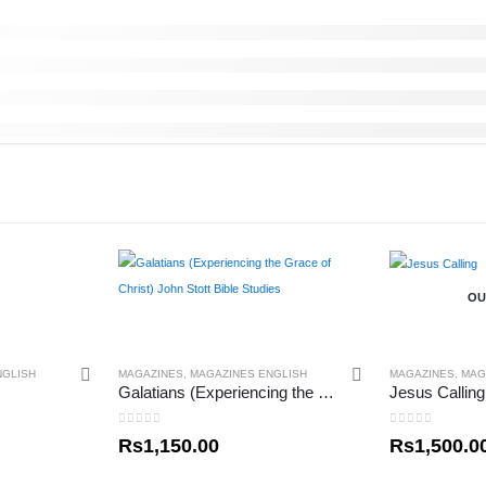
OU
NGLISH
MAGAZINES
,
MAGAZINES ENGLISH
MAGAZINES
,
MAG
Galatians (Experiencing the Grace of Christ) John Stott Bible Studies
Jesus Calling
0
out of 5
0
out of 5
Rs
1,150.00
Rs
1,500.0