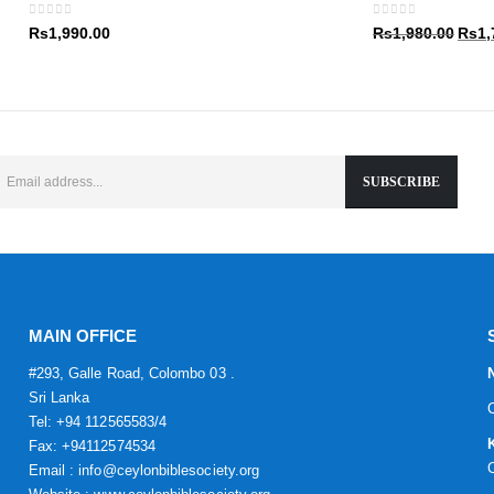
Rs1,9
0
out of 5
0
out of 5
Origin
Rs
1,990.00
Rs
1,980.00
Rs
1,
price
was:
Rs1,9
MAIN OFFICE
#293, Galle Road, Colombo 03 .
Sri Lanka
Tel: +94 112565583/4
Fax: +94112574534
Email : info@ceylonbiblesociety.org