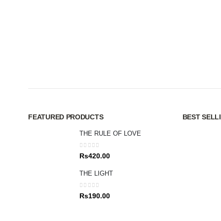
FEATURED PRODUCTS
BEST SELL
THE RULE OF LOVE
0
out of 5
Rs
420.00
THE LIGHT
0
out of 5
Rs
190.00