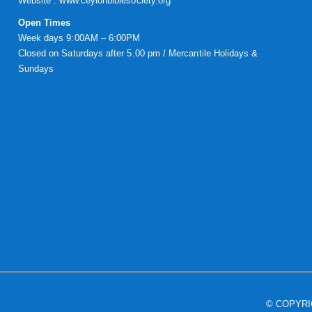
Website :
www.ceylonbiblesociety.org
Open Times
Week days 9:00AM – 6:00PM
Closed on Saturdays after 5.00 pm / Mercantile Holidays &
Sundays
© COPYR