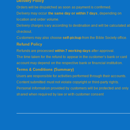
Delivery Policy
Orders will be dispatched as soon as payment is confirmed.
Delivery may occur
the same day or within 7 days
, depending on
location and order volume.
Delivery charges vary according to destination and will be calculated at
checkout.
Customers may also choose
self-pickup
from the Bible Society office.
Refund Policy
Refunds are processed
within 7 working days
after approval.
The time taken for the refund to appear in the customer’s bank or card
account may depend on the respective bank or financial institution.
Terms & Conditions (Summary)
Users are responsible for activities performed through their accounts.
Content submitted must not violate copyright or third-party rights.
Personal information provided by customers will be protected and only
shared when required by law or with customer consent