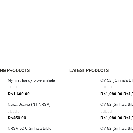
ING PRODUCTS
LATEST PRODUCTS
My first handy bible sinhala
OV 52 ( Sinhala Bi
0
out of 5
0
out of 5
Origin
Rs
1,600.00
Rs
1,980.00
Rs
1,
price
Nawa Udawa (NT NRSV)
OV 52 (Sinhala Bib
was:
Rs1,9
0
out of 5
0
out of 5
Origin
Rs
450.00
Rs
1,980.00
Rs
1,
price
NRSV 52 C Sinhala Bible
OV 52 (Sinhala Bibl
was: