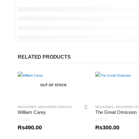
RELATED PRODUCTS
OUT OF STOCK
MAGAZINES
,
MAGAZINES ENGLISH
MAGAZINES
,
MAGAZINES E
William Carey
The Great Omission
0
out of 5
0
out of 5
Rs
490.00
Rs
300.00