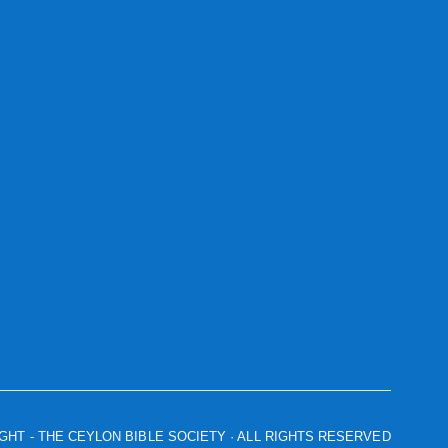
IGHT
- THE CEYLON BIBLE SOCIETY · ALL RIGHTS RESERVED