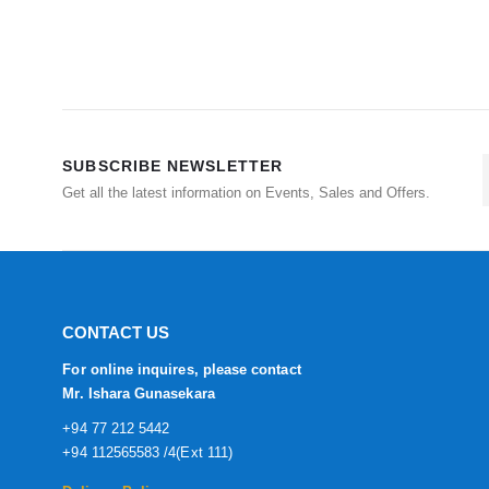
SUBSCRIBE NEWSLETTER
Get all the latest information on Events, Sales and Offers.
CONTACT US
For online inquires, please contact
Mr. Ishara Gunasekara
+94 77 212 5442
+94 112565583 /4(Ext 111)