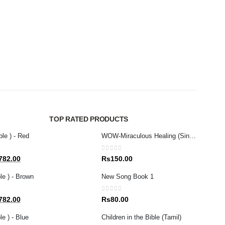
MAGAZ
D.L. 
0
out 
Rs
4
TOP RATED PRODUCTS
ble ) - Red
WOW-Miraculous Healing (Sinhala)
0
out of 5
al
Current
782.00
Rs
150.00
price
le ) - Brown
New Song Book 1
is:
80.00.
Rs1,782.00.
0
out of 5
al
Current
782.00
Rs
80.00
price
e ) - Blue
Children in the Bible (Tamil)
is: