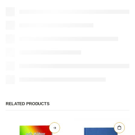
RELATED PRODUCTS