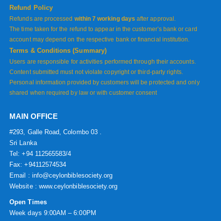
Refund Policy
Refunds are processed
within 7 working days
after approval.
The time taken for the refund to appear in the customer’s bank or card
account may depend on the respective bank or financial institution.
Terms & Conditions (Summary)
Users are responsible for activities performed through their accounts.
Content submitted must not violate copyright or third-party rights.
Personal information provided by customers will be protected and only
shared when required by law or with customer consent
MAIN OFFICE
#293, Galle Road, Colombo 03 .
Sri Lanka
Tel: +94 112565583/4
Fax: +94112574534
Email : info@ceylonbiblesociety.org
Website :
www.ceylonbiblesociety.org
Open Times
Week days 9:00AM – 6:00PM