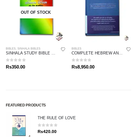
OUT OF STOCK
BIBLES
,
SINHALA BIBLES
BIBLES
SINHALA STUDY BIBLE – NEW TESTAMENT 02
COMPLETE HEBREW AND GREEK BIBLE
0
out of 5
0
out of 5
Rs
350.00
Rs
8,950.00
FEATURED PRODUCTS
THE RULE OF LOVE
0
out of 5
Rs
420.00