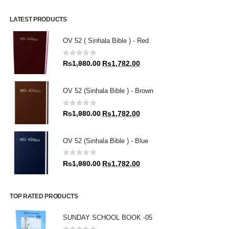
LATEST PRODUCTS
OV 52 ( Sinhala Bible ) - Red
0
out of 5
Original
Current
Rs
1,980.00
Rs
1,782.00
price
price
was:
is:
OV 52 (Sinhala Bible ) - Brown
Rs1,980.00.
Rs1,782.00.
0
out of 5
Original
Current
Rs
1,980.00
Rs
1,782.00
price
price
was:
is:
OV 52 (Sinhala Bible ) - Blue
Rs1,980.00.
Rs1,782.00.
0
out of 5
Original
Current
Rs
1,980.00
Rs
1,782.00
price
price
was:
is:
Rs1,980.00.
Rs1,782.00.
TOP RATED PRODUCTS
SUNDAY SCHOOL BOOK -05