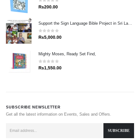
0
out of 5
Rs
200.00
Support the Sign Language Bible Project in Sri Lanka
0
out of 5
Rs
5,000.00
Mighty Moses, Ready Set Find,
0
out of 5
Rs
1,550.00
SUBSCRIBE NEWSLETTER
Get all the latest information on Events, Sales and Offers.