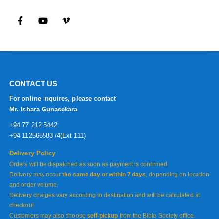
CONTACT US
For online inquires, please contact
Mr. Ishara Gunasekara
+94 77 212 5442
+94 112565583 /4(Ext 111)
Delivery Policy
Orders will be dispatched as soon as payment is confirmed.
Delivery may occur
the same day or within 7 days
, depending on location
and order volume.
Delivery charges vary according to destination and will be calculated at
checkout.
Customers may also choose
self-pickup
from the Bible Society office.