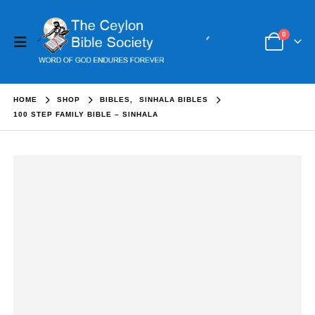
0
HOME
SHOP
BIBLES
,
SINHALA BIBLES
100 STEP FAMILY BIBLE – SINHALA