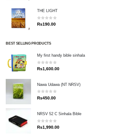
THE LIGHT
0
out of 5
Rs
190.00
BEST SELLING PRODUCTS
My first handy bible sinhala
0
out of 5
Rs
1,600.00
Nawa Udawa (NT NRSV)
0
out of 5
Rs
450.00
NRSV 52 C Sinhala Bible
0
out of 5
Rs
1,990.00