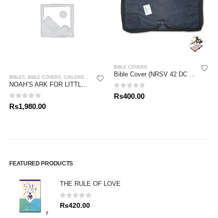
BIBLE COVERS
Bible Cover (NRSV 42 DC Bible)
BIBLES
,
BIBLE COVERS
,
CHILDREN BIBLES
NOAH’S ARK FOR LITTLE ONES
0
out of 5
Rs
400.00
0
out of 5
Rs
1,980.00
FEATURED PRODUCTS
THE RULE OF LOVE
0
out of 5
Rs
420.00