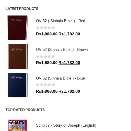
LATEST PRODUCTS
OV 52 ( Sinhala Bible ) - Red
0
out of 5
Original
Current
Rs
1,980.00
Rs
1,782.00
price
price
was:
is:
OV 52 (Sinhala Bible ) - Brown
Rs1,980.00.
Rs1,782.00.
0
out of 5
Original
Current
Rs
1,980.00
Rs
1,782.00
price
price
was:
is:
OV 52 (Sinhala Bible ) - Blue
Rs1,980.00.
Rs1,782.00.
0
out of 5
Original
Current
Rs
1,980.00
Rs
1,782.00
price
price
was:
is:
Rs1,980.00.
Rs1,782.00.
TOP RATED PRODUCTS
Scripics - Story of Joseph (English)