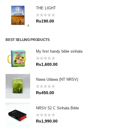
THE LIGHT
0
out of 5
Rs
190.00
BEST SELLING PRODUCTS
My first handy bible sinhala
0
out of 5
Rs
1,600.00
Nawa Udawa (NT NRSV)
0
out of 5
Rs
450.00
NRSV 52 C Sinhala Bible
0
out of 5
Rs
1,990.00