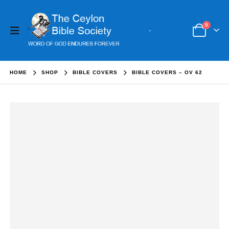
0
HOME
SHOP
BIBLE COVERS
BIBLE COVERS – OV 62