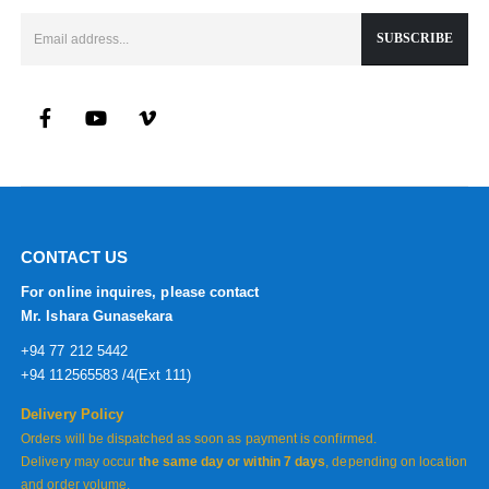
CONTACT US
For online inquires, please contact
Mr. Ishara Gunasekara
+94 77 212 5442
+94 112565583 /4(Ext 111)
Delivery Policy
Orders will be dispatched as soon as payment is confirmed.
Delivery may occur
the same day or within 7 days
, depending on location
and order volume.