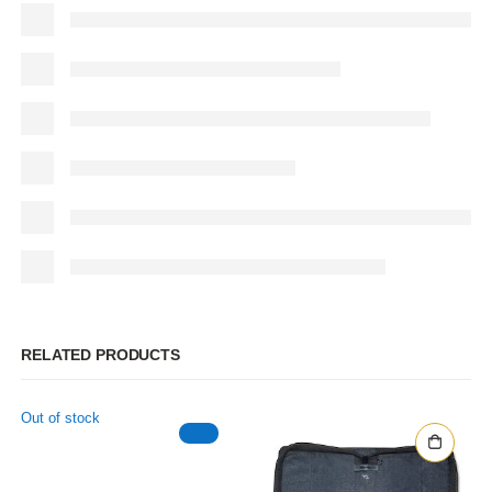
RELATED PRODUCTS
Out of stock