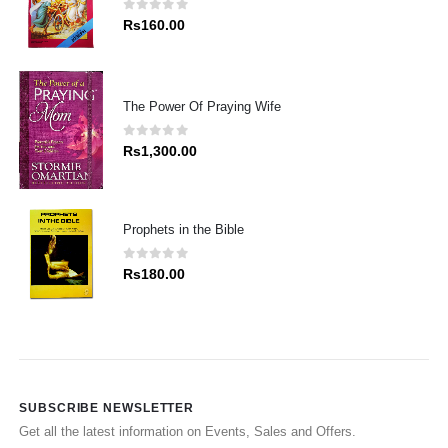
0
out of 5
Rs
160.00
The Power Of Praying Wife
0
out of 5
Rs
1,300.00
Prophets in the Bible
0
out of 5
Rs
180.00
SUBSCRIBE NEWSLETTER
Get all the latest information on Events, Sales and Offers.