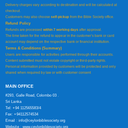
Delivery charges vary according to destination and will be calculated at
checkout.
Customers may also choose
self-pickup
from the Bible Society office.
Refund Policy
Refunds are processed
within 7 working days
after approval.
The time taken for the refund to appear in the customer’s bank or card
account may depend on the respective bank or financial institution.
Terms & Conditions (Summary)
Users are responsible for activities performed through their accounts.
Content submitted must not violate copyright or third-party rights.
Personal information provided by customers will be protected and only
shared when required by law or with customer consent
MAIN OFFICE
#293, Galle Road, Colombo 03 .
Sri Lanka
Tel: +94 112565583/4
Fax: +94112574534
Email : info@ceylonbiblesociety.org
Website :
www.ceylonbiblesociety.org