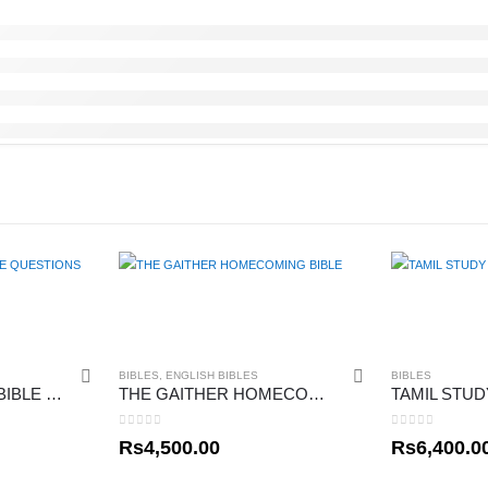
BIBLES
,
ENGLISH BIBLES
BIBLES
THE BIG BOOK OF BIBLE QUESTIONS
THE GAITHER HOMECOMING BIBLE
TAMIL STUD
0
out of 5
0
out of 5
Rs
4,500.00
Rs
6,400.0