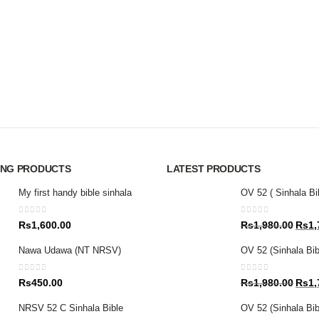
ING PRODUCTS
LATEST PRODUCTS
My first handy bible sinhala
OV 52 ( Sinhala Bi
0
out of 5
0
out of 5
Origin
Rs
1,600.00
Rs
1,980.00
Rs
1,
price
Nawa Udawa (NT NRSV)
OV 52 (Sinhala Bib
was:
Rs1,9
0
out of 5
0
out of 5
Origin
Rs
450.00
Rs
1,980.00
Rs
1,
price
NRSV 52 C Sinhala Bible
OV 52 (Sinhala Bibl
was: