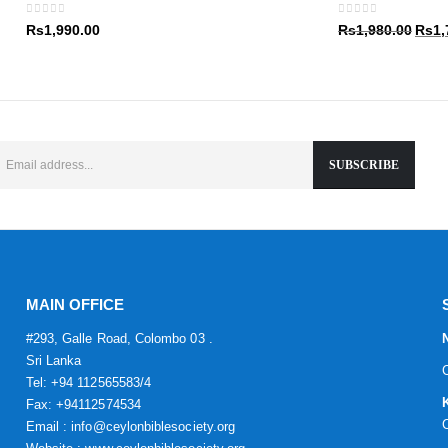
Rs1,9
0
out of 5
0
out of 5
Origin
Rs
1,990.00
Rs
1,980.00
Rs
1,
price
was:
Rs1,9
MAIN OFFICE
#293, Galle Road, Colombo 03 .
Sri Lanka
Tel: +94 112565583/4
Fax: +94112574534
Email : info@ceylonbiblesociety.org