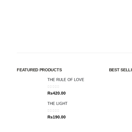
FEATURED PRODUCTS
BEST SELL
THE RULE OF LOVE
0
out of 5
Rs
420.00
THE LIGHT
0
out of 5
Rs
190.00