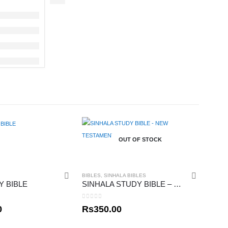
OUT OF STOCK
BIBLES
,
SINHALA BIBLES
Y BIBLE
SINHALA STUDY BIBLE – NEW TESTAMENT 02
0
out of 5
0
Rs
350.00