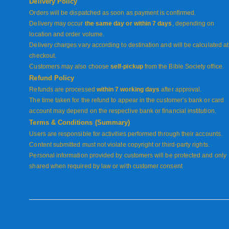
Delivery Policy
Orders will be dispatched as soon as payment is confirmed.
Delivery may occur
the same day or within 7 days
, depending on
location and order volume.
Delivery charges vary according to destination and will be calculated at
checkout.
Customers may also choose
self-pickup
from the Bible Society office.
Refund Policy
Refunds are processed
within 7 working days
after approval.
The time taken for the refund to appear in the customer’s bank or card
account may depend on the respective bank or financial institution.
Terms & Conditions (Summary)
Users are responsible for activities performed through their accounts.
Content submitted must not violate copyright or third-party rights.
Personal information provided by customers will be protected and only
shared when required by law or with customer consent