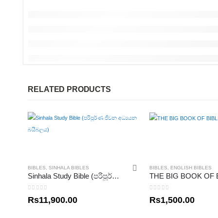
RELATED PRODUCTS
BIBLES
,
SINHALA BIBLES
BIBLES
,
ENGLISH BIBLES
Sinhala Study Bible (පරිපූර්ණ ජීවන අධ්‍යයන බයිබලය)
0
out of 5
0
out of 5
Rs
11,900.00
Rs
1,500.00