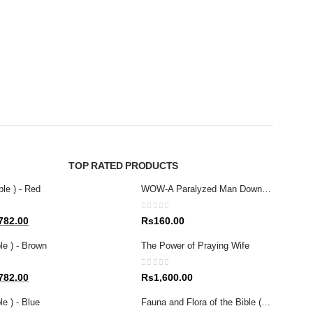
BIBLES
0
out 
Rs
7
TOP RATED PRODUCTS
ble ) - Red
WOW-A Paralyzed Man Down From Roof (S/E)
0
out of 5
al
Current
782.00
Rs
160.00
price
le ) - Brown
The Power of Praying Wife
is:
80.00.
Rs1,782.00.
0
out of 5
al
Current
782.00
Rs
1,600.00
price
e ) - Blue
Fauna and Flora of the Bible (Tamil)
is: