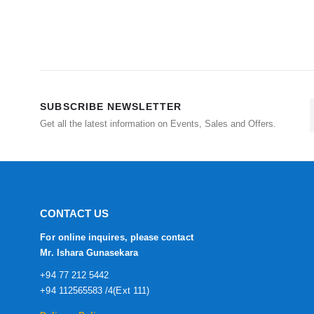
SUBSCRIBE NEWSLETTER
Get all the latest information on Events, Sales and Offers.
CONTACT US
For online inquires, please contact
Mr. Ishara Gunasekara
+94 77 212 5442
+94 112565583 /4(Ext 111)