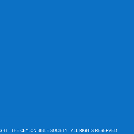
IGHT
- THE CEYLON BIBLE SOCIETY · ALL RIGHTS RESERVED