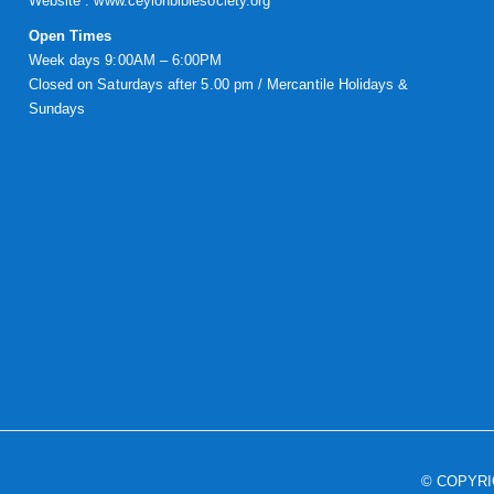
Website :
www.ceylonbiblesociety.org
Open Times
Week days 9:00AM – 6:00PM
Closed on Saturdays after 5.00 pm / Mercantile Holidays &
Sundays
© COPYR