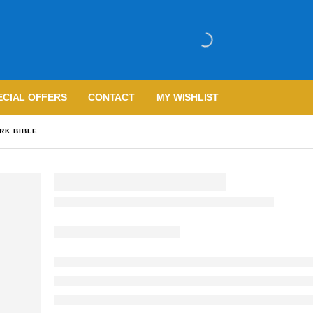
ECIAL OFFERS
CONTACT
MY WISHLIST
RK BIBLE