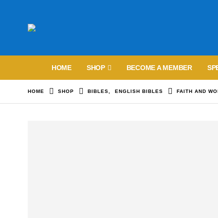
HOME
SHOP
BECOME A MEMBER
SP
HOME
SHOP
BIBLES
,
ENGLISH BIBLES
FAITH AND WO