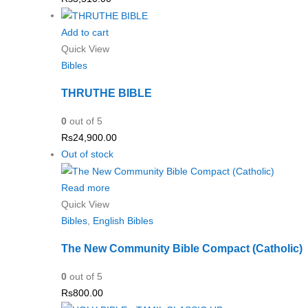
Add to cart
Quick View
Bibles
THRUTHE BIBLE
0
out of 5
Rs
24,900.00
Out of stock
Read more
Quick View
Bibles
,
English Bibles
The New Community Bible Compact (Catholic)
0
out of 5
Rs
800.00