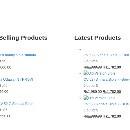
Selling Products
Latest Products
irst handy bible sinhala
OV 52 ( Sinhala Bible ) - Red
 of 5
0
out of 5
Original
Curre
,600.00
Rs
1,980.00
Rs
1,782.00
price
price
was:
is:
a Udawa (NT NRSV)
OV 52 (Sinhala Bible ) - Bro
Rs1,980.00.
Rs1,7
 of 5
0
out of 5
Original
Curre
50.00
Rs
1,980.00
Rs
1,782.00
price
price
was:
is:
 52 C Sinhala Bible
OV 52 (Sinhala Bible ) - Blue
Rs1,980.00.
Rs1,7
 of 5
0
out of 5
Original
Curre
,990.00
Rs
1,980.00
Rs
1,782.00
price
price
was:
is: