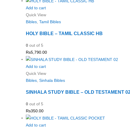
Add to cart
Quick View
Bibles
,
Tamil Bibles
HOLY BIBLE – TAMIL CLASSIC HB
0
out of 5
Rs
5,790.00
Add to cart
Quick View
Bibles
,
Sinhala Bibles
SINHALA STUDY BIBLE – OLD TESTAMENT 0
0
out of 5
Rs
350.00
Add to cart