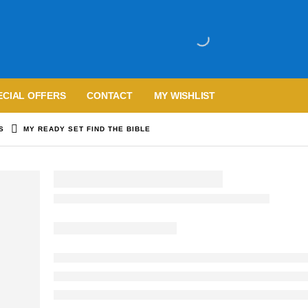
ECIAL OFFERS
CONTACT
MY WISHLIST
S
MY READY SET FIND THE BIBLE