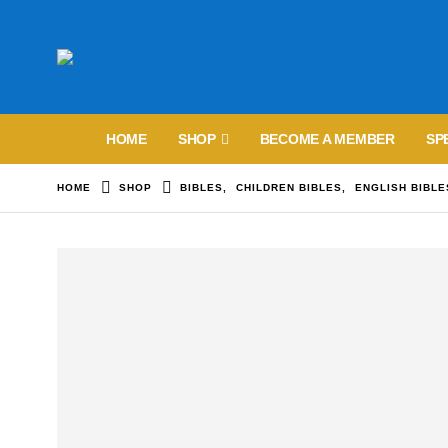
HOME
SHOP
BECOME A MEMBER
SP
HOME
SHOP
BIBLES
,
CHILDREN BIBLES
,
ENGLISH BIBLE