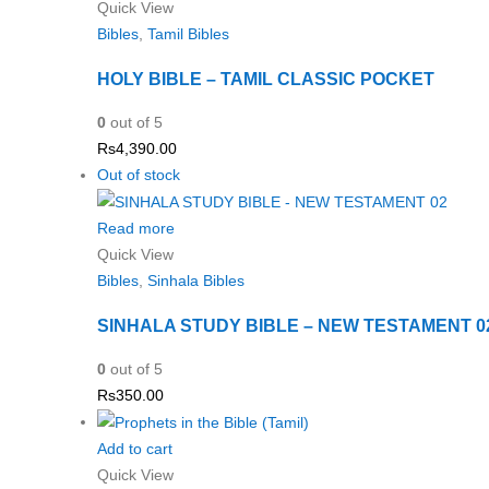
Quick View
Bibles
,
Tamil Bibles
HOLY BIBLE – TAMIL CLASSIC POCKET
0
out of 5
Rs
4,390.00
Out of stock
Read more
Quick View
Bibles
,
Sinhala Bibles
SINHALA STUDY BIBLE – NEW TESTAMENT 0
0
out of 5
Rs
350.00
Add to cart
Quick View