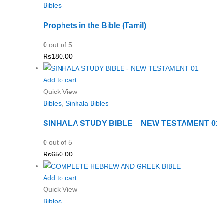
Bibles
Prophets in the Bible (Tamil)
0
out of 5
Rs
180.00
Add to cart
Quick View
Bibles
,
Sinhala Bibles
SINHALA STUDY BIBLE – NEW TESTAMENT 0
0
out of 5
Rs
650.00
Add to cart
Quick View
Bibles