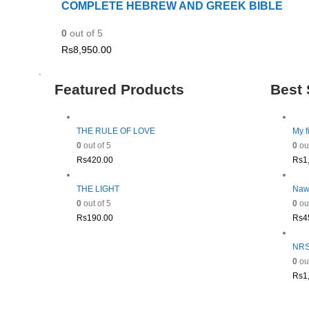
COMPLETE HEBREW AND GREEK BIBLE
0
out of 5
Rs
8,950.00
Featured Products
Best 
THE RULE OF LOVE
My f
0
out of 5
0
out
Rs
420.00
Rs
1
THE LIGHT
Naw
0
out of 5
0
out
Rs
190.00
Rs
4
NRSV
0
out
Rs
1