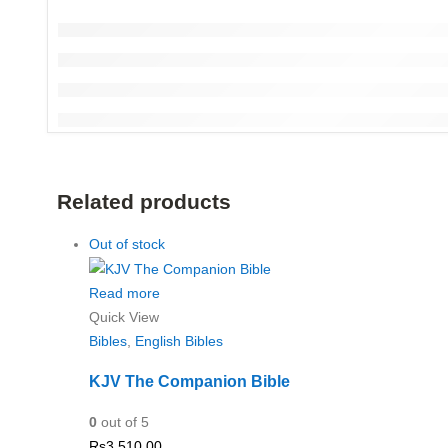
Related products
Out of stock
Read more
Quick View
Bibles
,
English Bibles
KJV The Companion Bible
0
out of 5
Rs
3,510.00