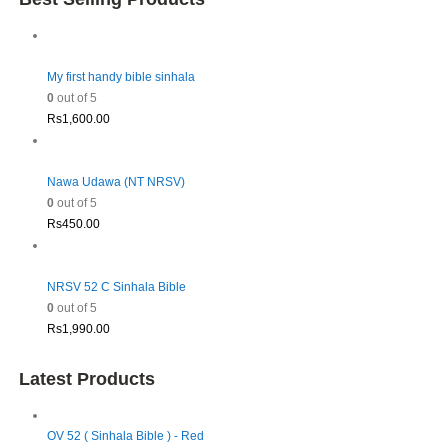
My first handy bible sinhala
0
out of 5
Rs
1,600.00
Nawa Udawa (NT NRSV)
0
out of 5
Rs
450.00
NRSV 52 C Sinhala Bible
0
out of 5
Rs
1,990.00
Latest Products
OV 52 ( Sinhala Bible ) - Red