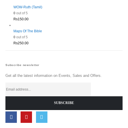
WOW-Ruth (Tamil)
0
out of 5
Rs
150.00
Maps Of The Bible
0
out of 5
Rs
250.00
Subscribe newsletter
Get all the latest information on Events, Sales and Offers.