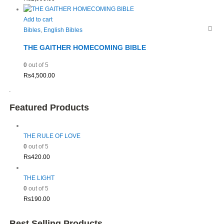
Add to cart
Bibles
,
English Bibles
THE GAITHER HOMECOMING BIBLE
0
out of 5
Rs
4,500.00
Featured Products
THE RULE OF LOVE
0
out of 5
Rs
420.00
THE LIGHT
0
out of 5
Rs
190.00
Best Selling Products