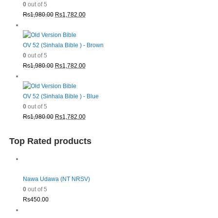
0
out of 5
Original
Current
Rs
1,980.00
Rs
1,782.00
price
price
was:
is:
Rs1,980.00.
Rs1,782.00.
OV 52 (Sinhala Bible ) - Brown
0
out of 5
Original
Current
Rs
1,980.00
Rs
1,782.00
price
price
was:
is:
Rs1,980.00.
Rs1,782.00.
OV 52 (Sinhala Bible ) - Blue
0
out of 5
Original
Current
Rs
1,980.00
Rs
1,782.00
price
price
was:
is:
Top Rated products
Rs1,980.00.
Rs1,782.00.
Nawa Udawa (NT NRSV)
0
out of 5
Rs
450.00