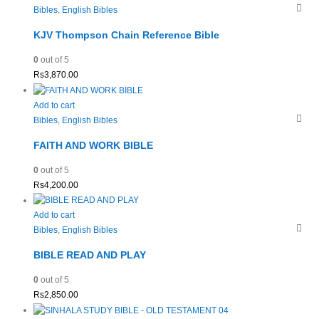
Bibles
,
English Bibles
KJV Thompson Chain Reference Bible
0
out of 5
Rs
3,870.00
Add to cart
Bibles
,
English Bibles
FAITH AND WORK BIBLE
0
out of 5
Rs
4,200.00
Add to cart
Bibles
,
English Bibles
BIBLE READ AND PLAY
0
out of 5
Rs
2,850.00