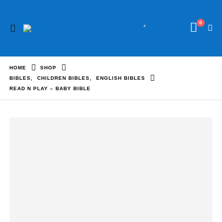
0
HOME
SHOP
BIBLES
,
CHILDREN BIBLES
,
ENGLISH BIBLES
READ N PLAY – BABY BIBLE