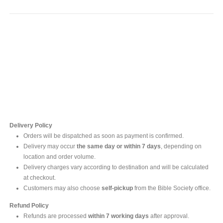
Contact Us
For online inquires, please contact
Mr. Ishara Gunasekara
+94 77 212 5442
+94 112565583 /4(Ext 111)
Delivery Policy
Orders will be dispatched as soon as payment is confirmed.
Delivery may occur
the same day or within 7 days
, depending on
location and order volume.
Delivery charges vary according to destination and will be calculated
at checkout.
Customers may also choose
self-pickup
from the Bible Society office.
Refund Policy
Refunds are processed
within 7 working days
after approval.