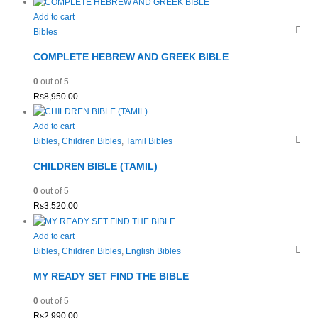
Add to cart
Bibles
COMPLETE HEBREW AND GREEK BIBLE
0
out of 5
Rs
8,950.00
Add to cart
Bibles
,
Children Bibles
,
Tamil Bibles
CHILDREN BIBLE (TAMIL)
0
out of 5
Rs
3,520.00
Add to cart
Bibles
,
Children Bibles
,
English Bibles
MY READY SET FIND THE BIBLE
0
out of 5
Rs
2,990.00