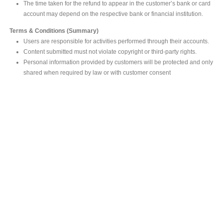
The time taken for the refund to appear in the customer’s bank or card
account may depend on the respective bank or financial institution.
Terms & Conditions (Summary)
Users are responsible for activities performed through their accounts.
Content submitted must not violate copyright or third-party rights.
Personal information provided by customers will be protected and only
shared when required by law or with customer consent
MAIN OFFICE
#293, Galle Road, Colombo 03 .
Sri Lanka
Tel: +94 112565583/4
Fax: +94112574534
Email : info@ceylonbiblesociety.org
Website :
www.ceylonbiblesociety.org
Open Times
Week days 9:00AM – 6:00PM
Closed on Saturdays after 5.00 pm / Mercantile Holidays & Sundays