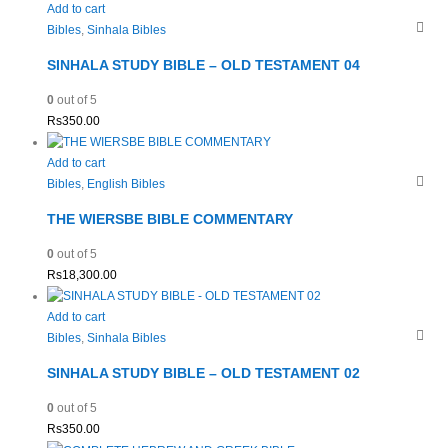
Add to cart
Bibles
,
Sinhala Bibles
SINHALA STUDY BIBLE – OLD TESTAMENT 04
0
out of 5
Rs
350.00
Add to cart
Bibles
,
English Bibles
THE WIERSBE BIBLE COMMENTARY
0
out of 5
Rs
18,300.00
Add to cart
Bibles
,
Sinhala Bibles
SINHALA STUDY BIBLE – OLD TESTAMENT 02
0
out of 5
Rs
350.00