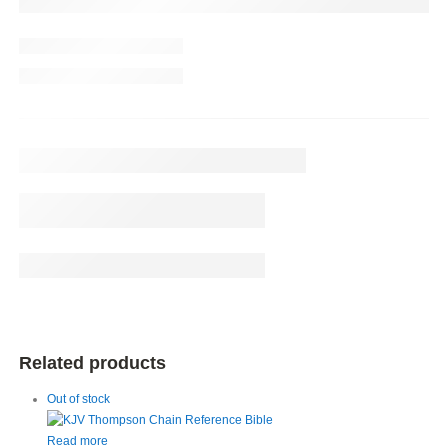
Related products
Out of stock
Read more