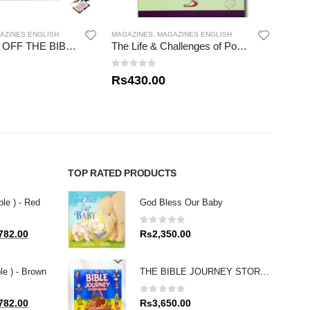
AZINES ENGLISH
MAGAZINES
,
MAGAZINES ENGLISH
MAGAZ
THE BOOKS OFF THE BIBLE – NEW TESTAMENT
The Life & Challenges of Pope Francis
0
out of 5
0
out
Rs
430.00
Rs
1
TOP RATED PRODUCTS
ble ) - Red
God Bless Our Baby
0
out of 5
al
Current
782.00
Rs
2,350.00
price
is:
le ) - Brown
THE BIBLE JOURNEY STORY BOOK
80.00.
Rs1,782.00.
0
out of 5
al
Current
782.00
Rs
3,650.00