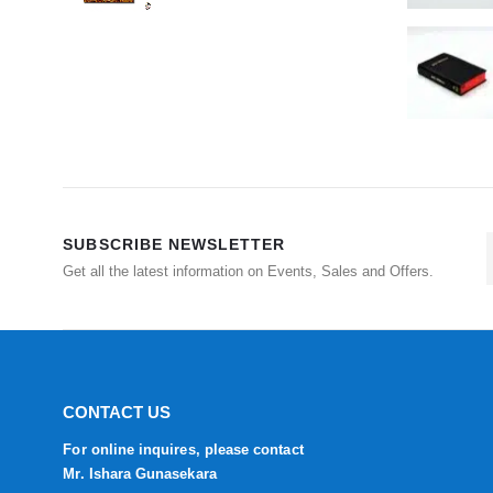
SUBSCRIBE NEWSLETTER
Get all the latest information on Events, Sales and Offers.
CONTACT US
For online inquires, please contact
Mr. Ishara Gunasekara