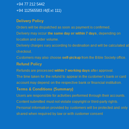
+94 77 212 5442
+94 112565583 /4(Ext 111)
Delivery Policy
Orders will be dispatched as soon as payment is confirmed.
Delivery may occur
the same day or within 7 days
, depending on
location and order volume.
Delivery charges vary according to destination and will be calculated at
checkout.
Customers may also choose
self-pickup
from the Bible Society office.
Refund Policy
Refunds are processed
within 7 working days
after approval.
The time taken for the refund to appear in the customer’s bank or card
account may depend on the respective bank or financial institution.
Terms & Conditions (Summary)
Users are responsible for activities performed through their accounts.
Content submitted must not violate copyright or third-party rights.
Personal information provided by customers will be protected and only
shared when required by law or with customer consent