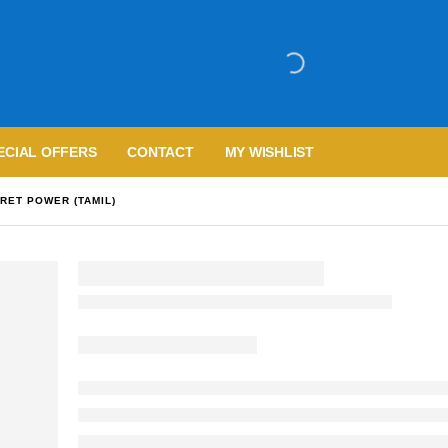
ECIAL OFFERS
CONTACT
MY WISHLIST
RET POWER (TAMIL)