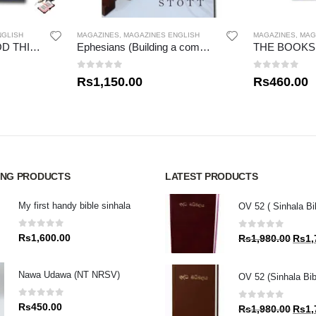
NGLISH
MAGAZINES
,
MAGAZINES ENGLISH
MAGAZINES
,
MAG
THE POWER OF GOD THINKING
Ephesians (Building a community in Christ) John Stott Bible Studies
0
out of 5
0
out of 5
Rs
1,150.00
Rs
460.00
ING PRODUCTS
LATEST PRODUCTS
My first handy bible sinhala
OV 52 ( Sinhala Bi
0
out of 5
0
out of 5
Rs
1,600.00
Origin
Rs
1,980.00
Rs
1,
price
was:
Nawa Udawa (NT NRSV)
OV 52 (Sinhala Bib
Rs1,9
0
out of 5
0
out of 5
Rs
450.00
Origin
Rs
1,980.00
Rs
1,