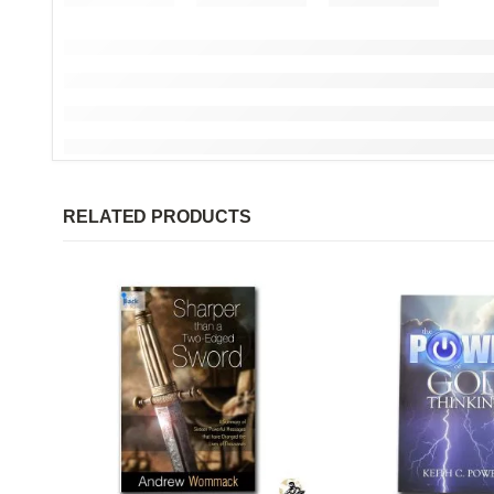
RELATED PRODUCTS