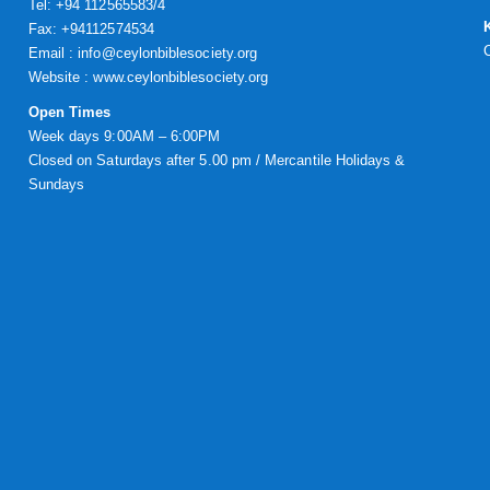
Tel: +94 112565583/4
Fax: +94112574534
Email : info@ceylonbiblesociety.org
Website :
www.ceylonbiblesociety.org
Open Times
Week days 9:00AM – 6:00PM
Closed on Saturdays after 5.00 pm / Mercantile Holidays &
Sundays