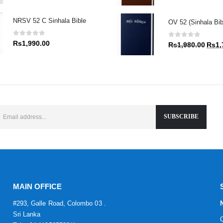
price
was:
NRSV 52 C Sinhala Bible
OV 52 (Sinhala Bibl
Rs1,9
0
out of 5
0
out of 5
Rs
1,990.00
Origin
Rs
1,980.00
Rs
1,
price
was:
Rs1,9
MAIN OFFICE
#293, Galle Road, Colombo 03 .
Sri Lanka