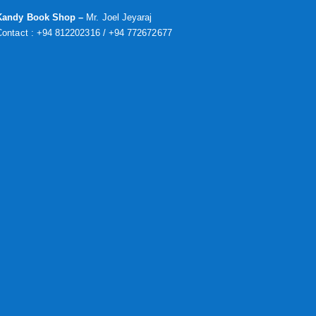
Kandy Book Shop –
Mr. Joel Jeyaraj
Contact : +94 812202316 / +94 772672677