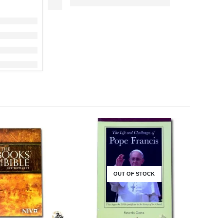
OUT OF STOCK