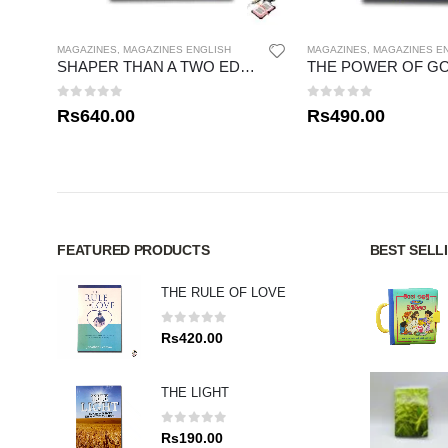
MAGAZINES
,
MAGAZINES ENGLISH
MAGAZINES
,
MAGAZINES E
SHAPER THAN A TWO EDGED SWORD
0
out of 5
0
out of 5
Rs
640.00
Rs
490.00
FEATURED PRODUCTS
BEST SELL
THE RULE OF LOVE
0
out of 5
Rs
420.00
THE LIGHT
0
out of 5
Rs
190.00