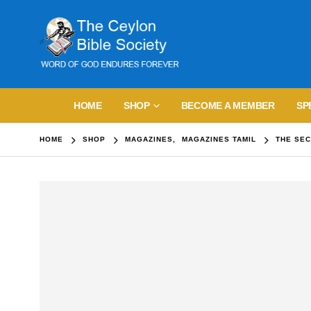
HOME
SHOP
BECOME A MEMBER
SP
HOME
SHOP
MAGAZINES
,
MAGAZINES TAMIL
THE SEC