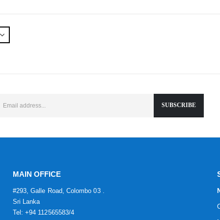
MAIN OFFICE
#293, Galle Road, Colombo 03 .
Sri Lanka
Tel: +94 112565583/4