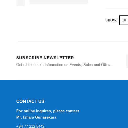
SHOW:
SUBSCRIBE NEWSLETTER
Get all the latest information on Events, Sales and Offers.
CONTACT US
For online inquires, please contact
Mr. Ishara Gunasekara
+94 77 212 5442