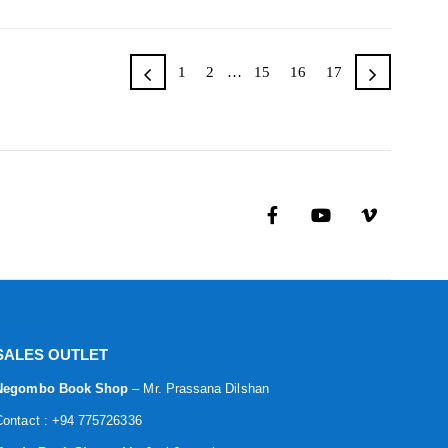
1
2
…
15
16
17
SALES OUTLET
Negombo Book Shop
– Mr. Prassana Dilshan
Contact : +94 775726336