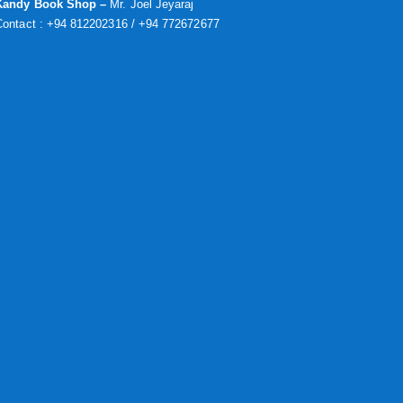
Kandy Book Shop –
Mr. Joel Jeyaraj
Contact : +94 812202316 / +94 772672677