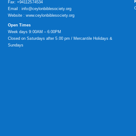
Fax: +94112574534
Email : info@ceylonbiblesociety.org
Website :
www.ceylonbiblesociety.org
Open Times
Week days 9:00AM – 6:00PM
Closed on Saturdays after 5.00 pm / Mercantile Holidays &
Sundays