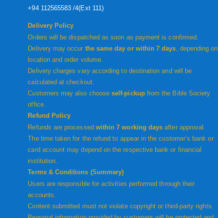
+94 112565583 /4(Ext 111)
Delivery Policy
Orders will be dispatched as soon as payment is confirmed.
Delivery may occur
the same day or within 7 days
, depending on
location and order volume.
Delivery charges vary according to destination and will be
calculated at checkout.
Customers may also choose
self-pickup
from the Bible Society
office.
Refund Policy
Refunds are processed
within 7 working days
after approval.
The time taken for the refund to appear in the customer’s bank or
card account may depend on the respective bank or financial
institution.
Terms & Conditions (Summary)
Users are responsible for activities performed through their
accounts.
Content submitted must not violate copyright or third-party rights.
Personal information provided by customers will be protected and