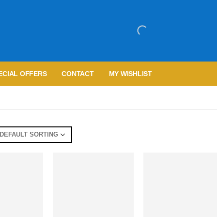
ECIAL OFFERS
CONTACT
MY WISHLIST