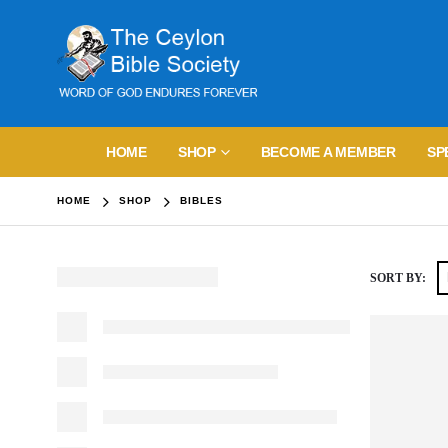
HOME
SHOP
BECOME A MEMBER
SP
HOME
SHOP
BIBLES
SORT BY: