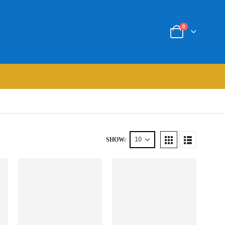
0
SHOW: