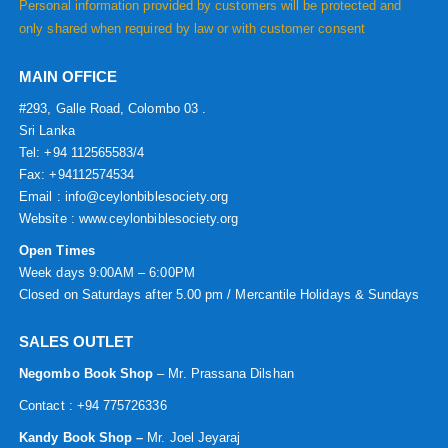
Personal information provided by customers will be protected and
only shared when required by law or with customer consent
MAIN OFFICE
#293, Galle Road, Colombo 03 .
Sri Lanka
Tel: +94 112565583/4
Fax: +94112574534
Email : info@ceylonbiblesociety.org
Website :
www.ceylonbiblesociety.org
Open Times
Week days 9:00AM – 6:00PM
Closed on Saturdays after 5.00 pm / Mercantile Holidays & Sundays
SALES OUTLET
Negombo Book Shop
– Mr. Prassana Dilshan
Contact : +94 775726336
Kandy Book Shop –
Mr. Joel Jeyaraj