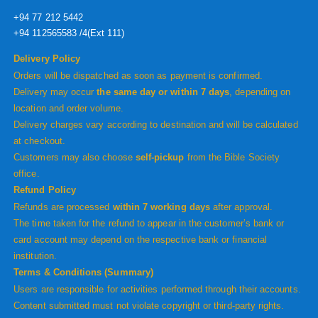
+94 77 212 5442
+94 112565583 /4(Ext 111)
Delivery Policy
Orders will be dispatched as soon as payment is confirmed.
Delivery may occur
the same day or within 7 days
, depending on
location and order volume.
Delivery charges vary according to destination and will be calculated
at checkout.
Customers may also choose
self-pickup
from the Bible Society
office.
Refund Policy
Refunds are processed
within 7 working days
after approval.
The time taken for the refund to appear in the customer’s bank or
card account may depend on the respective bank or financial
institution.
Terms & Conditions (Summary)
Users are responsible for activities performed through their accounts.
Content submitted must not violate copyright or third-party rights.