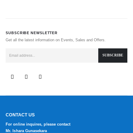
SUBSCRIBE NEWSLETTER
Get all the latest information on Events, Sales and Offers.
CONTACT US
For online inquires, please contact
Mr. Ishara Gunasekara