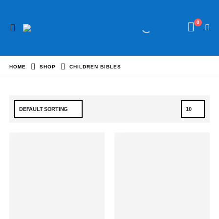
0
HOME
SHOP
CHILDREN BIBLES