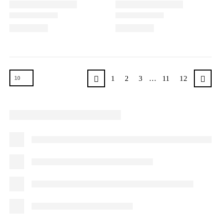
1
2
3
…
11
12