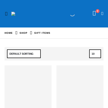
0
HOME
SHOP
GIFT ITEMS