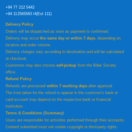
+94 77 212 5442
+94 112565583 /4(Ext 111)
Delivery Policy
Orders will be dispatched as soon as payment is confirmed.
Delivery may occur
the same day or within 7 days
, depending on
location and order volume.
Delivery charges vary according to destination and will be calculated
at checkout.
Customers may also choose
self-pickup
from the Bible Society
office.
Refund Policy
Refunds are processed
within 7 working days
after approval.
The time taken for the refund to appear in the customer’s bank or
card account may depend on the respective bank or financial
institution.
Terms & Conditions (Summary)
Users are responsible for activities performed through their accounts.
Content submitted must not violate copyright or third-party rights.