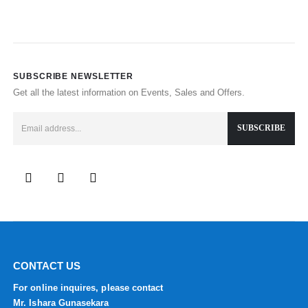
SUBSCRIBE NEWSLETTER
Get all the latest information on Events, Sales and Offers.
CONTACT US
For online inquires, please contact
Mr. Ishara Gunasekara