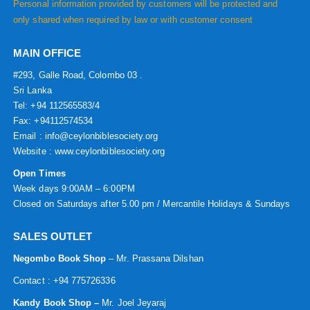
Personal information provided by customers will be protected and
only shared when required by law or with customer consent
MAIN OFFICE
#293, Galle Road, Colombo 03 .
Sri Lanka
Tel: +94 112565583/4
Fax: +94112574534
Email : info@ceylonbiblesociety.org
Website :
www.ceylonbiblesociety.org
Open Times
Week days 9:00AM – 6:00PM
Closed on Saturdays after 5.00 pm / Mercantile Holidays & Sundays
SALES OUTLET
Negombo Book Shop
– Mr. Prassana Dilshan
Contact : +94 775726336
Kandy Book Shop –
Mr. Joel Jeyaraj