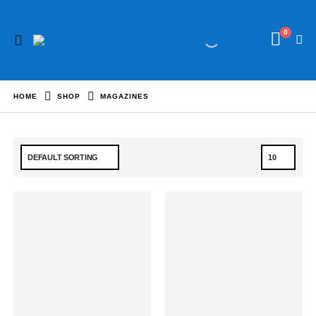
0
HOME
SHOP
MAGAZINES