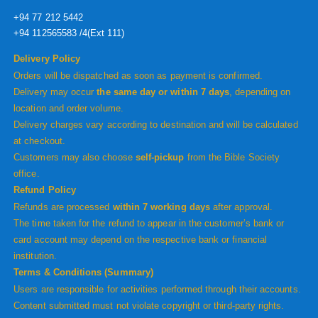
+94 77 212 5442
+94 112565583 /4(Ext 111)
Delivery Policy
Orders will be dispatched as soon as payment is confirmed.
Delivery may occur
the same day or within 7 days
, depending on
location and order volume.
Delivery charges vary according to destination and will be calculated
at checkout.
Customers may also choose
self-pickup
from the Bible Society
office.
Refund Policy
Refunds are processed
within 7 working days
after approval.
The time taken for the refund to appear in the customer’s bank or
card account may depend on the respective bank or financial
institution.
Terms & Conditions (Summary)
Users are responsible for activities performed through their accounts.
Content submitted must not violate copyright or third-party rights.