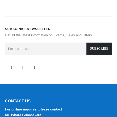
SUBSCRIBE NEWSLETTER
Get all the latest information on Events, Sales and Offers.
CONTACT US
For online inquires, please contact
Mr. Ishara Gunasekara