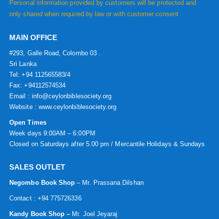
Personal information provided by customers will be protected and
only shared when required by law or with customer consent
MAIN OFFICE
#293, Galle Road, Colombo 03 .
Sri Lanka
Tel: +94 112565583/4
Fax: +94112574534
Email : info@ceylonbiblesociety.org
Website :
www.ceylonbiblesociety.org
Open Times
Week days 9:00AM – 6:00PM
Closed on Saturdays after 5.00 pm / Mercantile Holidays & Sundays
SALES OUTLET
Negombo Book Shop
– Mr. Prassana Dilshan
Contact : +94 775726336
Kandy Book Shop –
Mr. Joel Jeyaraj