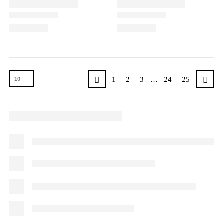
1
2
3
…
24
25