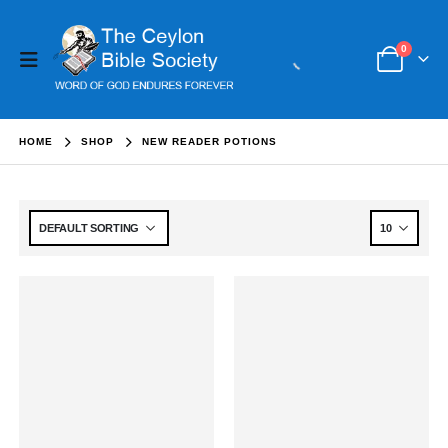
0
HOME
SHOP
NEW READER POTIONS