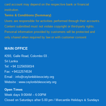
card account may depend on the respective bank or financial
institution.
Terms & Conditions (Summary)
Users are responsible for activities performed through their accounts.
Content submitted must not violate copyright or third-party rights.
Personal information provided by customers will be protected and
only shared when required by law or with customer consent
MAIN OFFICE
#293, Galle Road, Colombo 03 .
Sri Lanka
Tel: +94 112565583/4
Fax: +94112574534
Email : info@ceylonbiblesociety.org
Website :
www.ceylonbiblesociety.org
Open Times
Week days 9:00AM – 6:00PM
Closed on Saturdays after 5.00 pm / Mercantile Holidays & Sundays