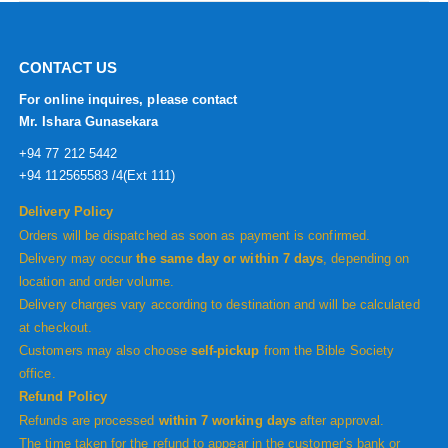
CONTACT US
For online inquires, please contact
Mr. Ishara Gunasekara
+94 77 212 5442
+94 112565583 /4(Ext 111)
Delivery Policy
Orders will be dispatched as soon as payment is confirmed.
Delivery may occur
the same day or within 7 days
, depending on
location and order volume.
Delivery charges vary according to destination and will be calculated
at checkout.
Customers may also choose
self-pickup
from the Bible Society
office.
Refund Policy
Refunds are processed
within 7 working days
after approval.
The time taken for the refund to appear in the customer’s bank or