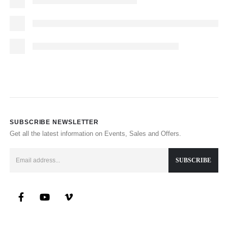
SUBSCRIBE NEWSLETTER
Get all the latest information on Events, Sales and Offers.