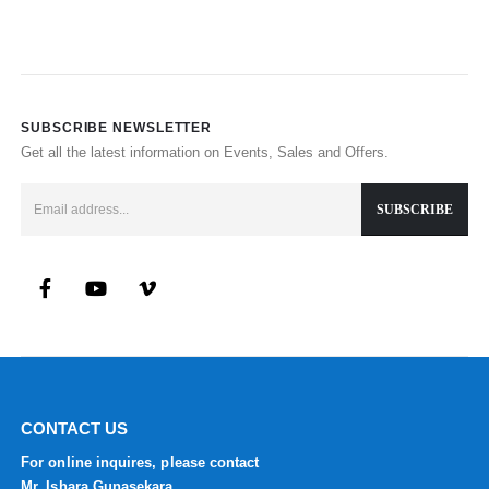
SUBSCRIBE NEWSLETTER
Get all the latest information on Events, Sales and Offers.
CONTACT US
For online inquires, please contact
Mr. Ishara Gunasekara