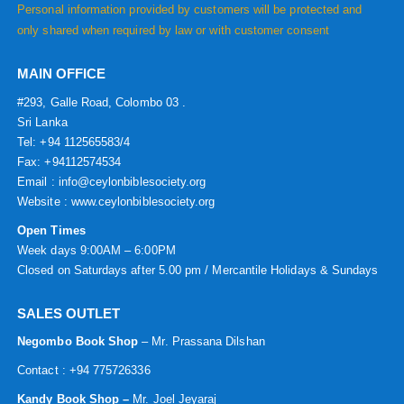
Personal information provided by customers will be protected and
only shared when required by law or with customer consent
MAIN OFFICE
#293, Galle Road, Colombo 03 .
Sri Lanka
Tel: +94 112565583/4
Fax: +94112574534
Email : info@ceylonbiblesociety.org
Website :
www.ceylonbiblesociety.org
Open Times
Week days 9:00AM – 6:00PM
Closed on Saturdays after 5.00 pm / Mercantile Holidays & Sundays
SALES OUTLET
Negombo Book Shop
– Mr. Prassana Dilshan
Contact : +94 775726336
Kandy Book Shop –
Mr. Joel Jeyaraj