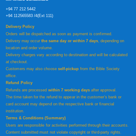
+94 77 212 5442
+94 112565583 /4(Ext 111)
Delivery Policy
Orders will be dispatched as soon as payment is confirmed.
Delivery may occur
the same day or within 7 days
, depending on
location and order volume.
Delivery charges vary according to destination and will be calculated
at checkout.
Customers may also choose
self-pickup
from the Bible Society
office.
Refund Policy
Refunds are processed
within 7 working days
after approval.
The time taken for the refund to appear in the customer’s bank or
card account may depend on the respective bank or financial
institution.
Terms & Conditions (Summary)
Users are responsible for activities performed through their accounts.
Content submitted must not violate copyright or third-party rights.