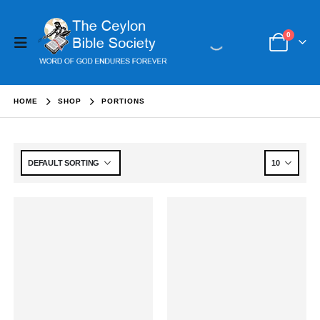
0
HOME
SHOP
PORTIONS