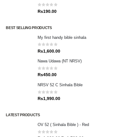
0
out of 5
Rs
190.00
BEST SELLING PRODUCTS
My first handy bible sinhala
0
out of 5
Rs
1,600.00
Nawa Udawa (NT NRSV)
0
out of 5
Rs
450.00
NRSV 52 C Sinhala Bible
0
out of 5
Rs
1,990.00
LATEST PRODUCTS
OV 52 ( Sinhala Bible ) - Red
0
out of 5