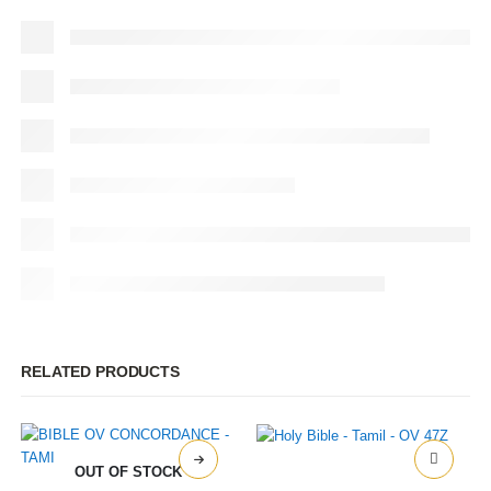
RELATED PRODUCTS
OUT OF STOCK