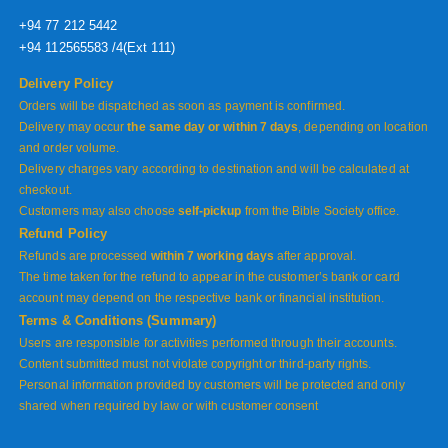
+94 77 212 5442
+94 112565583 /4(Ext 111)
Delivery Policy
Orders will be dispatched as soon as payment is confirmed.
Delivery may occur
the same day or within 7 days
, depending on location
and order volume.
Delivery charges vary according to destination and will be calculated at
checkout.
Customers may also choose
self-pickup
from the Bible Society office.
Refund Policy
Refunds are processed
within 7 working days
after approval.
The time taken for the refund to appear in the customer’s bank or card
account may depend on the respective bank or financial institution.
Terms & Conditions (Summary)
Users are responsible for activities performed through their accounts.
Content submitted must not violate copyright or third-party rights.
Personal information provided by customers will be protected and only
shared when required by law or with customer consent