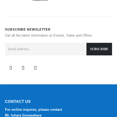
SUBSCRIBE NEWSLETTER
Get all the latest information on Events, Sales and Offers.
CONTACT US
For online inquires, please contact
Mr. Ishara Gunasekara