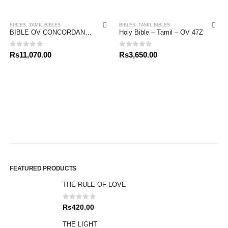
BIBLES
,
TAMIL BIBLES
BIBLES
,
TAMIL BIBLES
BIBLE OV CONCORDANCE – TAMIL
Holy Bible – Tamil – OV 47Z
0
out of 5
0
out of 5
Rs
11,070.00
Rs
3,650.00
FEATURED PRODUCTS
THE RULE OF LOVE
0
out of 5
Rs
420.00
THE LIGHT