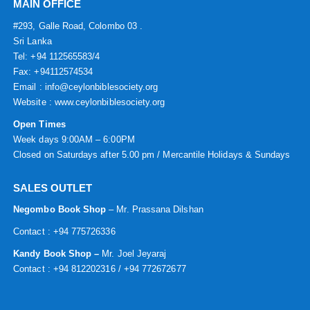
MAIN OFFICE
#293, Galle Road, Colombo 03 .
Sri Lanka
Tel: +94 112565583/4
Fax: +94112574534
Email : info@ceylonbiblesociety.org
Website :
www.ceylonbiblesociety.org
Open Times
Week days 9:00AM – 6:00PM
Closed on Saturdays after 5.00 pm / Mercantile Holidays & Sundays
SALES OUTLET
Negombo Book Shop
– Mr. Prassana Dilshan
Contact : +94 775726336
Kandy Book Shop –
Mr. Joel Jeyaraj
Contact : +94 812202316 / +94 772672677