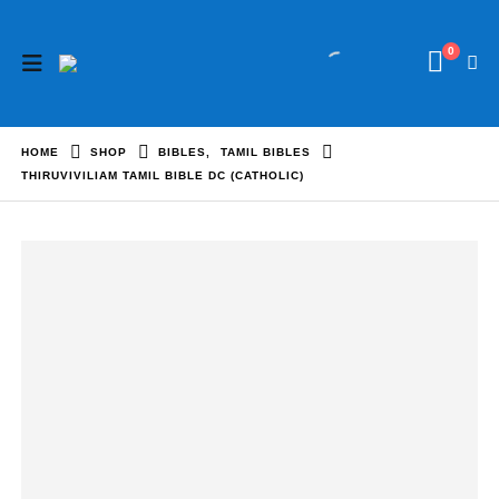
0
HOME
SHOP
BIBLES
,
TAMIL BIBLES
THIRUVIVILIAM TAMIL BIBLE DC (CATHOLIC)