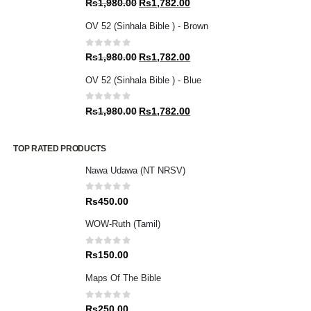
Original
Current
Rs
1,980.00
Rs
1,782.00
price
price
OV 52 (Sinhala Bible ) - Brown
was:
is:
Rs1,980.00.
Rs1,782.00.
0
out of 5
Original
Current
Rs
1,980.00
Rs
1,782.00
price
price
OV 52 (Sinhala Bible ) - Blue
was:
is:
Rs1,980.00.
Rs1,782.00.
0
out of 5
Original
Current
Rs
1,980.00
Rs
1,782.00
price
price
was:
is:
TOP RATED PRODUCTS
Rs1,980.00.
Rs1,782.00.
Nawa Udawa (NT NRSV)
0
out of 5
Rs
450.00
WOW-Ruth (Tamil)
0
out of 5
Rs
150.00
Maps Of The Bible
0
out of 5
Rs
250.00