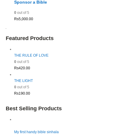
Sponsor a Bible
0
out of 5
Rs
5,000.00
Featured Products
THE RULE OF LOVE
0
out of 5
Rs
420.00
THE LIGHT
0
out of 5
Rs
190.00
Best Selling Products
My first handy bible sinhala