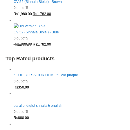
Rs1,980.00.
Rs1,782.00.
OV 52 (Sinhala Bible ) - Brown
0
out of 5
Original
Current
Rs
1,980.00
Rs
1,782.00
price
price
was:
is:
Rs1,980.00.
Rs1,782.00.
OV 52 (Sinhala Bible ) - Blue
0
out of 5
Original
Current
Rs
1,980.00
Rs
1,782.00
price
price
was:
is:
Top Rated products
Rs1,980.00.
Rs1,782.00.
'' GOD BLESS OUR HOME '' Gold plaque
0
out of 5
Rs
350.00
parallel diglot snhala & english
0
out of 5
Rs
880.00