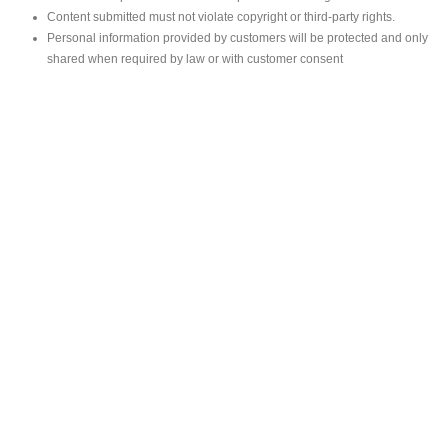
Content submitted must not violate copyright or third-party rights.
Personal information provided by customers will be protected and only
shared when required by law or with customer consent
MAIN OFFICE
#293, Galle Road, Colombo 03 .
Sri Lanka
Tel: +94 112565583/4
Fax: +94112574534
Email : info@ceylonbiblesociety.org
Website :
www.ceylonbiblesociety.org
Open Times
Week days 9:00AM – 6:00PM
Closed on Saturdays after 5.00 pm / Mercantile Holidays & Sundays
SALES OUTLET
Negombo Book Shop
– Mr. Prassana Dilshan
Contact : +94 775726336