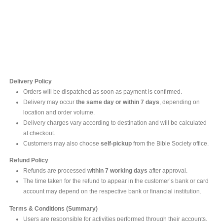
Contact Us
For online inquires, please contact
Mr. Ishara Gunasekara
+94 77 212 5442
+94 112565583 /4(Ext 111)
Delivery Policy
Orders will be dispatched as soon as payment is confirmed.
Delivery may occur
the same day or within 7 days
, depending on
location and order volume.
Delivery charges vary according to destination and will be calculated
at checkout.
Customers may also choose
self-pickup
from the Bible Society office.
Refund Policy
Refunds are processed
within 7 working days
after approval.
The time taken for the refund to appear in the customer’s bank or card
account may depend on the respective bank or financial institution.
Terms & Conditions (Summary)
Users are responsible for activities performed through their accounts.