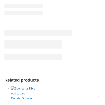
Related products
Add to cart
Donate
,
Donation