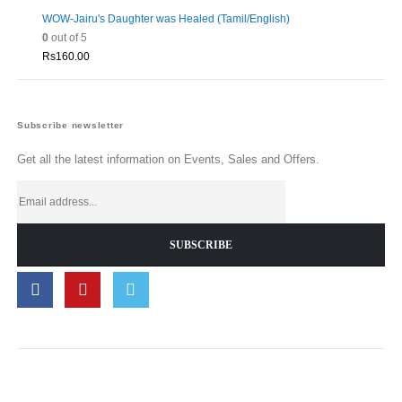
WOW-Jairu's Daughter was Healed (Tamil/English)
0
out of 5
Rs
160.00
Subscribe newsletter
Get all the latest information on Events, Sales and Offers.