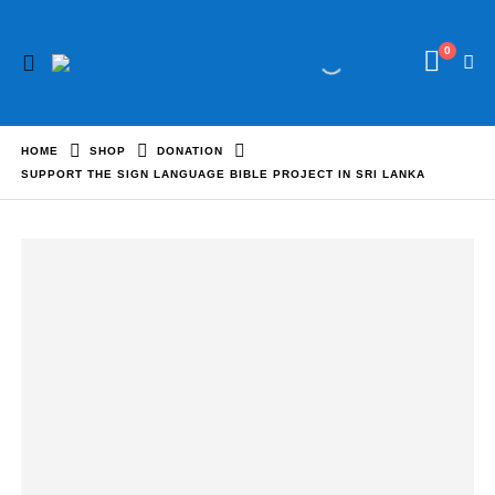
0
HOME
SHOP
DONATION
SUPPORT THE SIGN LANGUAGE BIBLE PROJECT IN SRI LANKA