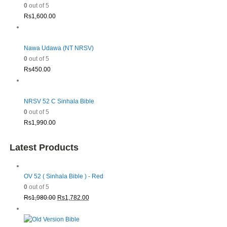
0
out of 5
Rs
1,600.00
Nawa Udawa (NT NRSV)
0
out of 5
Rs
450.00
NRSV 52 C Sinhala Bible
0
out of 5
Rs
1,990.00
Latest Products
OV 52 ( Sinhala Bible ) - Red
0
out of 5
Original
Current
Rs
1,980.00
Rs
1,782.00
price
price
was:
is: