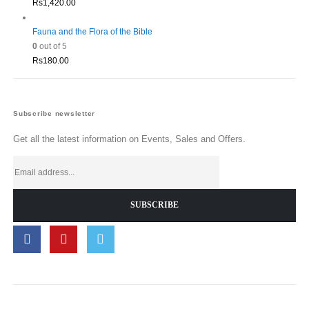
Rs
1,420.00
Fauna and the Flora of the Bible
0
out of 5
Rs
180.00
Subscribe newsletter
Get all the latest information on Events, Sales and Offers.