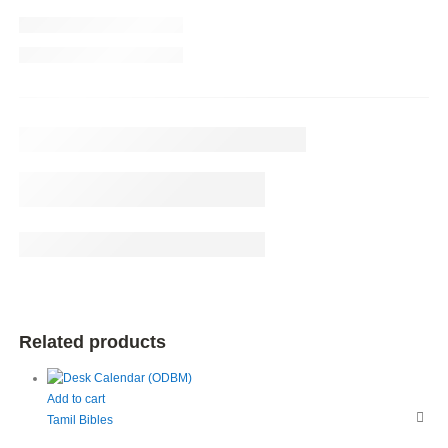
Related products
Add to cart
Tamil Bibles