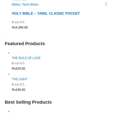
Bibles
,
Tamil Bibles
HOLY BIBLE – TAMIL CLASSIC POCKET
0
out of 5
Rs
4,390.00
Featured Products
THE RULE OF LOVE
0
out of 5
Rs
420.00
THE LIGHT
0
out of 5
Rs
190.00
Best Selling Products