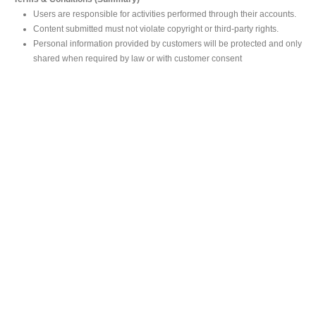
Users are responsible for activities performed through their accounts.
Content submitted must not violate copyright or third-party rights.
Personal information provided by customers will be protected and only
shared when required by law or with customer consent
MAIN OFFICE
#293, Galle Road, Colombo 03 .
Sri Lanka
Tel: +94 112565583/4
Fax: +94112574534
Email : info@ceylonbiblesociety.org
Website :
www.ceylonbiblesociety.org
Open Times
Week days 9:00AM – 6:00PM
Closed on Saturdays after 5.00 pm / Mercantile Holidays & Sundays
SALES OUTLET
Negombo Book Shop
– Mr. Prassana Dilshan