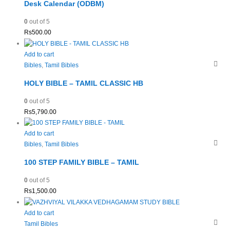
Desk Calendar (ODBM)
0
out of 5
Rs
500.00
Add to cart
Bibles
,
Tamil Bibles
HOLY BIBLE – TAMIL CLASSIC HB
0
out of 5
Rs
5,790.00
Add to cart
Bibles
,
Tamil Bibles
100 STEP FAMILY BIBLE – TAMIL
0
out of 5
Rs
1,500.00
Add to cart
Tamil Bibles