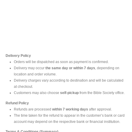
Contact Us
For online inquires, please contact
Mr. Ishara Gunasekara
+94 77 212 5442
+94 112565583 /4(Ext 111)
Delivery Policy
Orders will be dispatched as soon as payment is confirmed.
Delivery may occur
the same day or within 7 days
, depending on
location and order volume.
Delivery charges vary according to destination and will be calculated
at checkout.
Customers may also choose
self-pickup
from the Bible Society office.
Refund Policy
Refunds are processed
within 7 working days
after approval.
The time taken for the refund to appear in the customer’s bank or card
account may depend on the respective bank or financial institution.
Terms & Conditions (Summary)