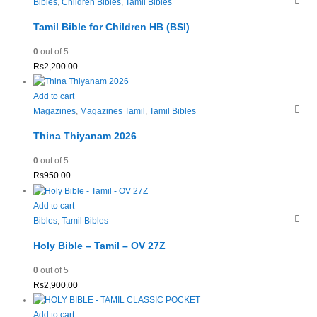
Bibles
,
Children Bibles
,
Tamil Bibles
Tamil Bible for Children HB (BSI)
0
out of 5
Rs
2,200.00
Add to cart
Magazines
,
Magazines Tamil
,
Tamil Bibles
Thina Thiyanam 2026
0
out of 5
Rs
950.00
Add to cart
Bibles
,
Tamil Bibles
Holy Bible – Tamil – OV 27Z
0
out of 5
Rs
2,900.00
Add to cart