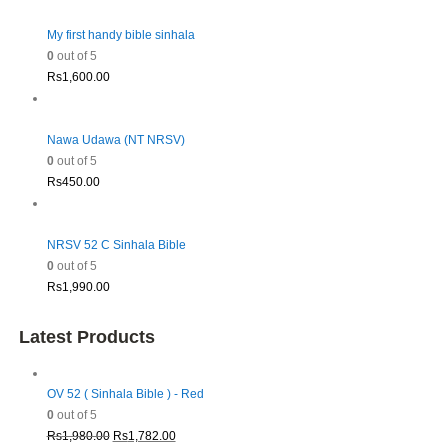
My first handy bible sinhala
0
out of 5
Rs
1,600.00
Nawa Udawa (NT NRSV)
0
out of 5
Rs
450.00
NRSV 52 C Sinhala Bible
0
out of 5
Rs
1,990.00
Latest Products
OV 52 ( Sinhala Bible ) - Red
0
out of 5
Original
Current
Rs
1,980.00
Rs
1,782.00