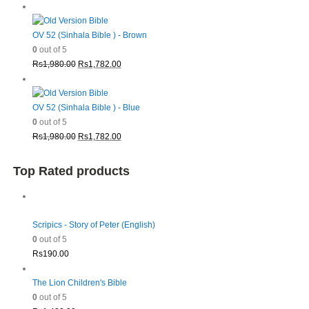
price
price
was:
is:
Rs1,980.00.
Rs1,782.00.
OV 52 (Sinhala Bible ) - Brown
0
out of 5
Original
Current
Rs
1,980.00
Rs
1,782.00
price
price
was:
is:
Rs1,980.00.
Rs1,782.00.
OV 52 (Sinhala Bible ) - Blue
0
out of 5
Original
Current
Rs
1,980.00
Rs
1,782.00
price
price
was:
is:
Top Rated products
Rs1,980.00.
Rs1,782.00.
Scripics - Story of Peter (English)
0
out of 5
Rs
190.00
The Lion Children's Bible
0
out of 5