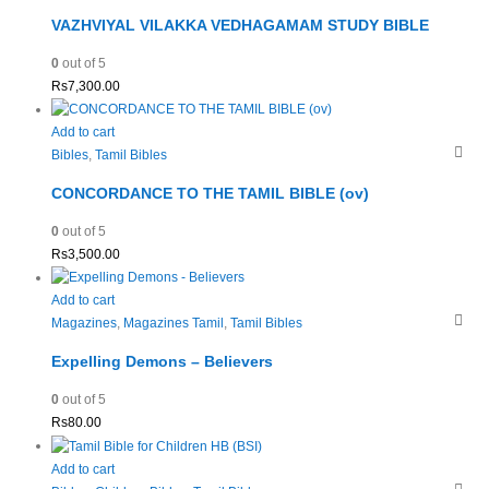
VAZHVIYAL VILAKKA VEDHAGAMAM STUDY BIBLE
0
out of 5
Rs
7,300.00
Add to cart
Bibles
,
Tamil Bibles
CONCORDANCE TO THE TAMIL BIBLE (ov)
0
out of 5
Rs
3,500.00
Add to cart
Magazines
,
Magazines Tamil
,
Tamil Bibles
Expelling Demons – Believers
0
out of 5
Rs
80.00
Add to cart