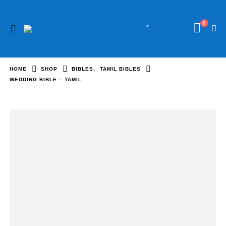
0
HOME
SHOP
BIBLES
,
TAMIL BIBLES
WEDDING BIBLE – TAMIL