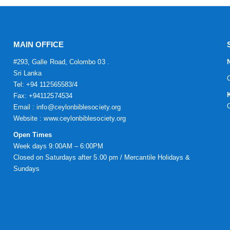
MAIN OFFICE
#293, Galle Road, Colombo 03 .
Sri Lanka
Tel: +94 112565583/4
Fax: +94112574534
Email : info@ceylonbiblesociety.org
Website :
www.ceylonbiblesociety.org
Open Times
Week days 9:00AM – 6:00PM
Closed on Saturdays after 5.00 pm / Mercantile Holidays &
Sundays