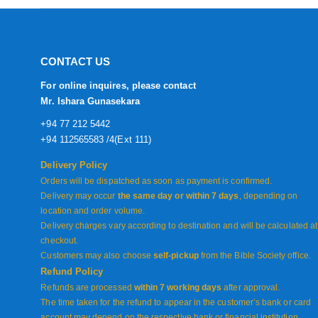
CONTACT US
For online inquires, please contact
Mr. Ishara Gunasekara
+94 77 212 5442
+94 112565583 /4(Ext 111)
Delivery Policy
Orders will be dispatched as soon as payment is confirmed.
Delivery may occur
the same day or within 7 days
, depending on
location and order volume.
Delivery charges vary according to destination and will be calculated at
checkout.
Customers may also choose
self-pickup
from the Bible Society office.
Refund Policy
Refunds are processed
within 7 working days
after approval.
The time taken for the refund to appear in the customer’s bank or card
account may depend on the respective bank or financial institution.