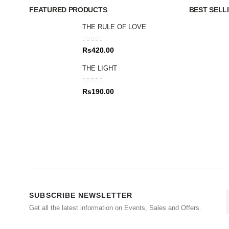
FEATURED PRODUCTS
BEST SELL
THE RULE OF LOVE
0
out of 5
Rs
420.00
THE LIGHT
0
out of 5
Rs
190.00
SUBSCRIBE NEWSLETTER
Get all the latest information on Events, Sales and Offers.