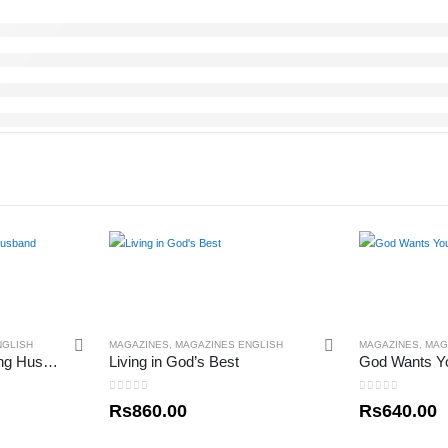
NGLISH
MAGAZINES
,
MAGAZINES ENGLISH
MAGAZINES
,
MAG
The Power of a Praying Husband
Living in God’s Best
God Wants Y
0
out of 5
0
out of 5
Rs
860.00
Rs
640.00