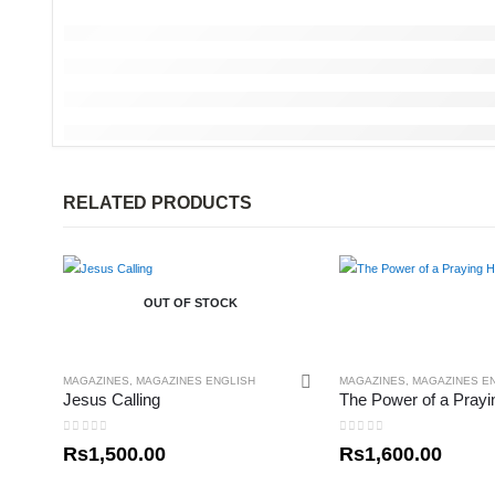
RELATED PRODUCTS
OUT OF STOCK
MAGAZINES
,
MAGAZINES ENGLISH
MAGAZINES
,
MAGAZINES E
Jesus Calling
0
out of 5
0
out of 5
Rs
1,500.00
Rs
1,600.00