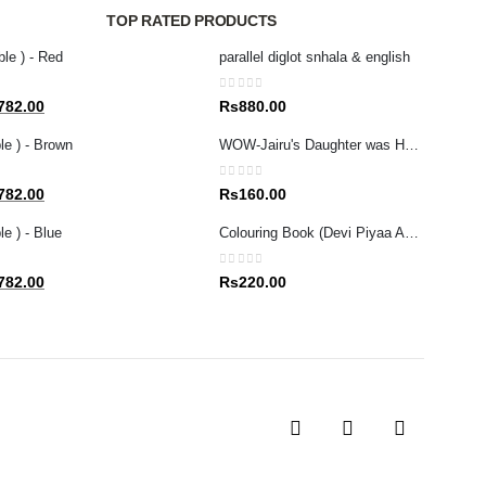
TOP RATED PRODUCTS
ble ) - Red
parallel diglot snhala & english
0
out of 5
al
Current
782.00
Rs
880.00
price
le ) - Brown
WOW-Jairu's Daughter was Healed (Tamil/English)
is:
80.00.
Rs1,782.00.
0
out of 5
al
Current
782.00
Rs
160.00
price
e ) - Blue
Colouring Book (Devi Piyaa Apita Adarei
is:
80.00.
Rs1,782.00.
0
out of 5
al
Current
782.00
Rs
220.00
price
is:
80.00.
Rs1,782.00.