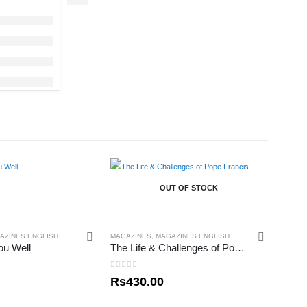
OUT OF STOCK
AZINES ENGLISH
MAGAZINES
,
MAGAZINES ENGLISH
ou Well
The Life & Challenges of Pope Francis
0
out of 5
Rs
430.00