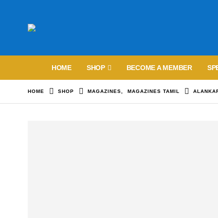
HOME
SHOP
BECOME A MEMBER
SP
HOME
SHOP
MAGAZINES
,
MAGAZINES TAMIL
ALANKA