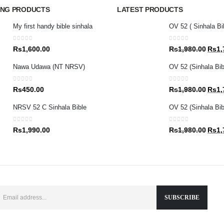
ING PRODUCTS
LATEST PRODUCTS
My first handy bible sinhala
OV 52 ( Sinhala Bi
0
out of 5
0
out of 5
Origin
Rs
1,600.00
Rs
1,980.00
Rs
1,
price
Nawa Udawa (NT NRSV)
OV 52 (Sinhala Bib
was:
Rs1,9
0
out of 5
0
out of 5
Origin
Rs
450.00
Rs
1,980.00
Rs
1,
price
NRSV 52 C Sinhala Bible
OV 52 (Sinhala Bibl
was:
Rs1,9
0
out of 5
0
out of 5
Origin
Rs
1,990.00
Rs
1,980.00
Rs
1,
price
was:
Rs1,9