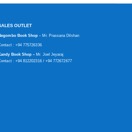
SALES OUTLET
Negombo Book Shop
– Mr. Prassana Dilshan
Contact : +94 775726336
Kandy Book Shop –
Mr. Joel Jeyaraj
Contact : +94 812202316 / +94 772672677