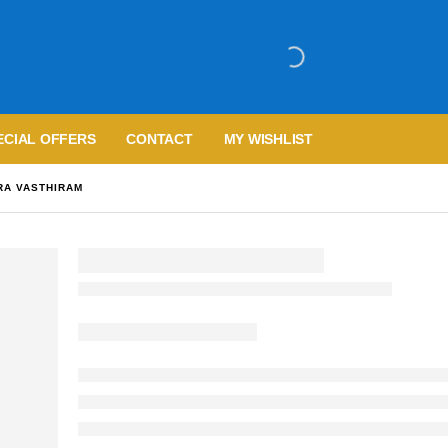
ECIAL OFFERS
CONTACT
MY WISHLIST
RA VASTHIRAM