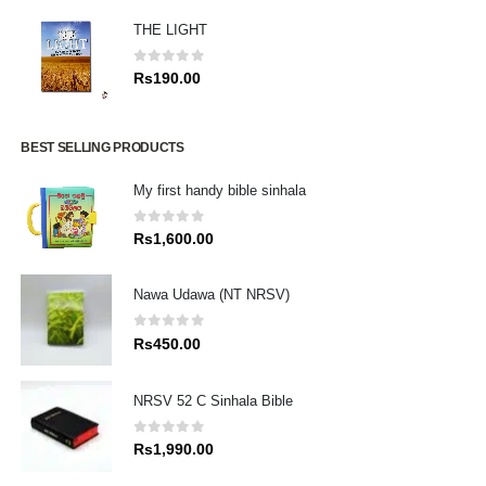
THE LIGHT
0
out of 5
Rs
190.00
BEST SELLING PRODUCTS
My first handy bible sinhala
0
out of 5
Rs
1,600.00
Nawa Udawa (NT NRSV)
0
out of 5
Rs
450.00
NRSV 52 C Sinhala Bible
0
out of 5
Rs
1,990.00