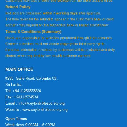
Customers may also choose
self-pickup
from the Bible Society office.
Refund Policy
Refunds are processed
within 7 working days
after approval.
The time taken for the refund to appear in the customer’s bank or card
account may depend on the respective bank or financial institution.
Terms & Conditions (Summary)
Users are responsible for activities performed through their accounts.
Content submitted must not violate copyright or third-party rights.
Personal information provided by customers will be protected and only
shared when required by law or with customer consent
MAIN OFFICE
#293, Galle Road, Colombo 03 .
Sri Lanka
Tel: +94 112565583/4
Fax: +94112574534
Email : info@ceylonbiblesociety.org
Website :
www.ceylonbiblesociety.org
Open Times
Week days 9:00AM – 6:00PM