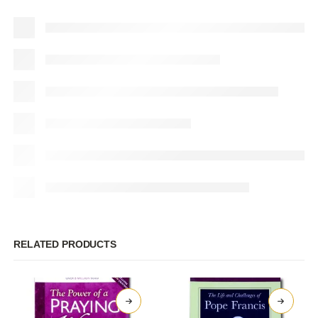
RELATED PRODUCTS