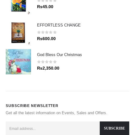
0
out of 5
Rs
45.00
EFFORTLESS CHANGE
0
out of 5
Rs
600.00
God Bless Our Christmas
0
out of 5
Rs
2,350.00
SUBSCRIBE NEWSLETTER
Get all the latest information on Events, Sales and Offers.