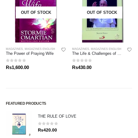
OUT OF STOCK
OUT OF STOCK
MAGAZINES
,
MAGAZINES ENGLISH
MAGAZINES
,
MAGAZINES ENGLISH
The Power of Praying Wife
The Life & Challenges of Pope Francis
0
out of 5
0
out of 5
Rs
1,600.00
Rs
430.00
FEATURED PRODUCTS
THE RULE OF LOVE
0
out of 5
Rs
420.00