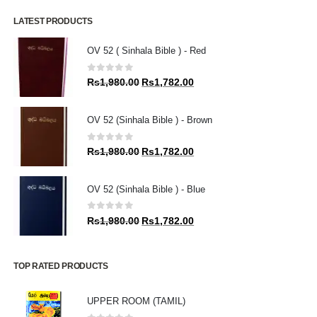
LATEST PRODUCTS
OV 52 ( Sinhala Bible ) - Red
0
out of 5
Original
Current
Rs
1,980.00
Rs
1,782.00
price
price
was:
is:
OV 52 (Sinhala Bible ) - Brown
Rs1,980.00.
Rs1,782.00.
0
out of 5
Original
Current
Rs
1,980.00
Rs
1,782.00
price
price
was:
is:
OV 52 (Sinhala Bible ) - Blue
Rs1,980.00.
Rs1,782.00.
0
out of 5
Original
Current
Rs
1,980.00
Rs
1,782.00
price
price
was:
is:
Rs1,980.00.
Rs1,782.00.
TOP RATED PRODUCTS
UPPER ROOM (TAMIL)