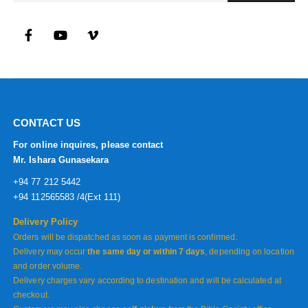
CONTACT US
For online inquires, please contact
Mr. Ishara Gunasekara
+94 77 212 5442
+94 112565583 /4(Ext 111)
Delivery Policy
Orders will be dispatched as soon as payment is confirmed.
Delivery may occur
the same day or within 7 days
, depending on location
and order volume.
Delivery charges vary according to destination and will be calculated at
checkout.