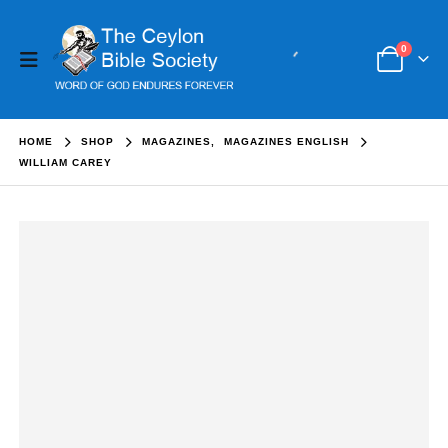
0
HOME
SHOP
MAGAZINES
,
MAGAZINES ENGLISH
WILLIAM CAREY