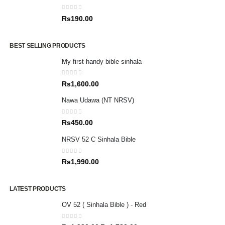
0
out of 5
Rs
190.00
BEST SELLING PRODUCTS
My first handy bible sinhala
0
out of 5
Rs
1,600.00
Nawa Udawa (NT NRSV)
0
out of 5
Rs
450.00
NRSV 52 C Sinhala Bible
0
out of 5
Rs
1,990.00
LATEST PRODUCTS
OV 52 ( Sinhala Bible ) - Red
0
out of 5