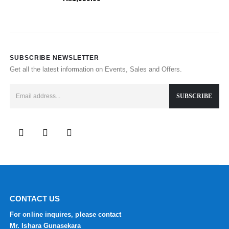
SUBSCRIBE NEWSLETTER
Get all the latest information on Events, Sales and Offers.
CONTACT US
For online inquires, please contact
Mr. Ishara Gunasekara