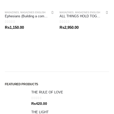
MAGAZINES
,
MAGAZINES ENGLISH
MAGAZINES
,
MAGAZINES ENGLISH
Ephesians (Building a community in Christ) John Stott Bible Studies
ALL THINGS HOLD TOGETHER IN CHRIST
0
out of 5
0
out of 5
Rs
1,150.00
Rs
2,950.00
FEATURED PRODUCTS
THE RULE OF LOVE
0
out of 5
Rs
420.00
THE LIGHT