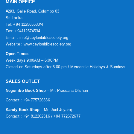
MAIN OFFICE
#293, Galle Road, Colombo 03 .
Sri Lanka
Tel: +94 112565583/4
Fax: +94112574534
Email : info@ceylonbiblesociety.org
Website :
www.ceylonbiblesociety.org
Open Times
Week days 9:00AM – 6:00PM
Closed on Saturdays after 5.00 pm / Mercantile Holidays & Sundays
SALES OUTLET
Negombo Book Shop
– Mr. Prassana Dilshan
Contact : +94 775726336
Kandy Book Shop –
Mr. Joel Jeyaraj
Contact : +94 812202316 / +94 772672677