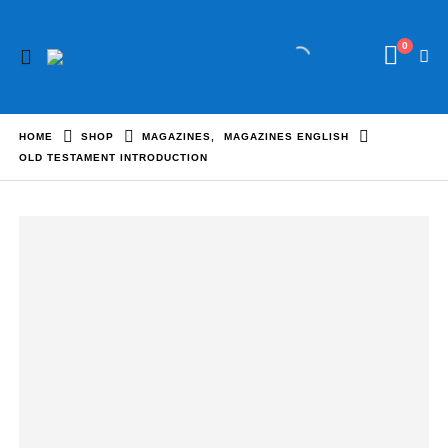
0
HOME
SHOP
MAGAZINES
,
MAGAZINES ENGLISH
OLD TESTAMENT INTRODUCTION