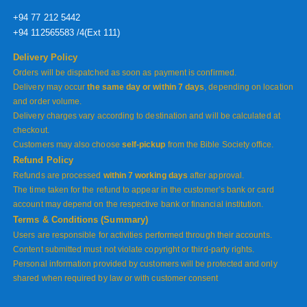
+94 77 212 5442
+94 112565583 /4(Ext 111)
Delivery Policy
Orders will be dispatched as soon as payment is confirmed.
Delivery may occur
the same day or within 7 days
, depending on location
and order volume.
Delivery charges vary according to destination and will be calculated at
checkout.
Customers may also choose
self-pickup
from the Bible Society office.
Refund Policy
Refunds are processed
within 7 working days
after approval.
The time taken for the refund to appear in the customer’s bank or card
account may depend on the respective bank or financial institution.
Terms & Conditions (Summary)
Users are responsible for activities performed through their accounts.
Content submitted must not violate copyright or third-party rights.
Personal information provided by customers will be protected and only
shared when required by law or with customer consent