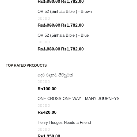
Original
Current
Rs
1,980.00
Rs
1,782.00
price
price
OV 52 (Sinhala Bible ) - Brown
was:
is:
Rs1,980.00.
Rs1,782.00.
0
out of 5
Original
Current
Rs
1,980.00
Rs
1,782.00
price
price
OV 52 (Sinhala Bible ) - Blue
was:
is:
Rs1,980.00.
Rs1,782.00.
0
out of 5
Original
Current
Rs
1,980.00
Rs
1,782.00
price
price
was:
is:
TOP RATED PRODUCTS
Rs1,980.00.
Rs1,782.00.
දෙව් වදනට පිවිසුමක්
0
out of 5
Rs
100.00
ONE CROSS-ONE WAY - MANY JOURNEYS
0
out of 5
Rs
420.00
Henry Hodges Needs a Friend
0
out of 5
Rs
1,950.00