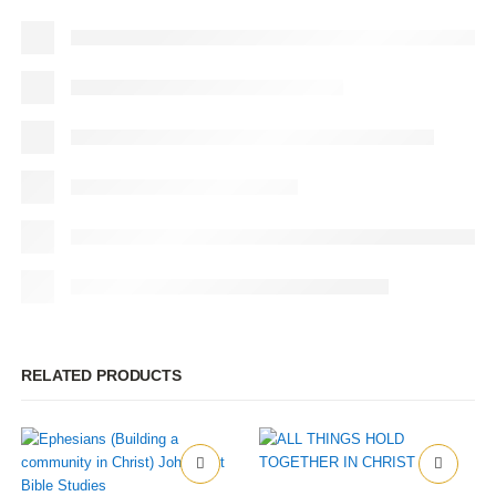
RELATED PRODUCTS