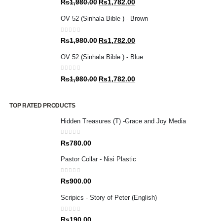
Original
Current
Rs
1,980.00
Rs
1,782.00
price
price
OV 52 (Sinhala Bible ) - Brown
was:
is:
Rs1,980.00.
Rs1,782.00.
0
out of 5
Original
Current
Rs
1,980.00
Rs
1,782.00
price
price
OV 52 (Sinhala Bible ) - Blue
was:
is:
Rs1,980.00.
Rs1,782.00.
0
out of 5
Original
Current
Rs
1,980.00
Rs
1,782.00
price
price
was:
is:
TOP RATED PRODUCTS
Rs1,980.00.
Rs1,782.00.
Hidden Treasures (T) -Grace and Joy Media
0
out of 5
Rs
780.00
Pastor Collar - Nisi Plastic
0
out of 5
Rs
900.00
Scripics - Story of Peter (English)
0
out of 5
Rs
190.00