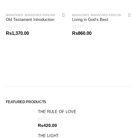
MAGAZINES
,
MAGAZINES ENGLISH
MAGAZINES
,
MAGAZINES ENGLISH
Old Testament Introduction
Living in God’s Best
0
out of 5
0
out of 5
Rs
1,370.00
Rs
860.00
FEATURED PRODUCTS
THE RULE OF LOVE
0
out of 5
Rs
420.00
THE LIGHT