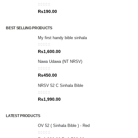
0
out of 5
Rs
190.00
BEST SELLING PRODUCTS
My first handy bible sinhala
0
out of 5
Rs
1,600.00
Nawa Udawa (NT NRSV)
0
out of 5
Rs
450.00
NRSV 52 C Sinhala Bible
0
out of 5
Rs
1,990.00
LATEST PRODUCTS
OV 52 ( Sinhala Bible ) - Red
0
out of 5