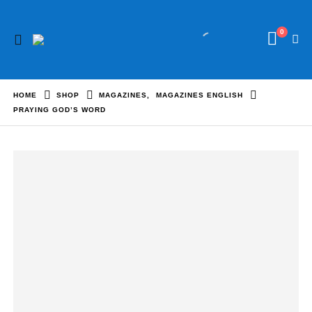
0
HOME
SHOP
MAGAZINES
,
MAGAZINES ENGLISH
PRAYING GOD’S WORD