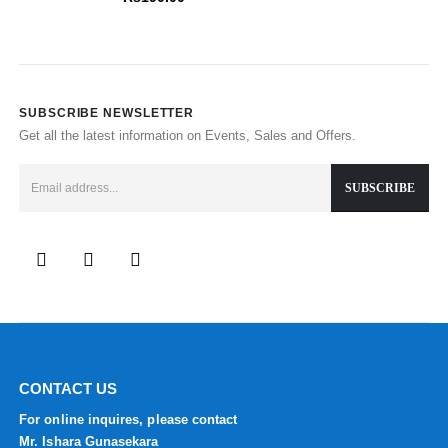
SUBSCRIBE NEWSLETTER
Get all the latest information on Events, Sales and Offers.
CONTACT US
For online inquires, please contact
Mr. Ishara Gunasekara