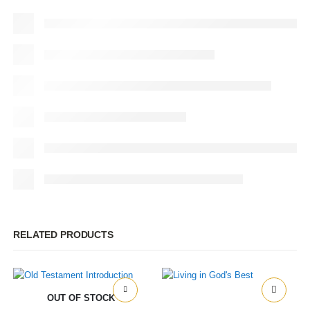
RELATED PRODUCTS
OUT OF STOCK