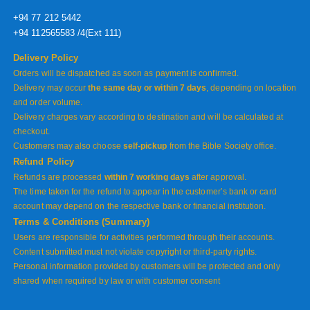
+94 77 212 5442
+94 112565583 /4(Ext 111)
Delivery Policy
Orders will be dispatched as soon as payment is confirmed.
Delivery may occur
the same day or within 7 days
, depending on location
and order volume.
Delivery charges vary according to destination and will be calculated at
checkout.
Customers may also choose
self-pickup
from the Bible Society office.
Refund Policy
Refunds are processed
within 7 working days
after approval.
The time taken for the refund to appear in the customer’s bank or card
account may depend on the respective bank or financial institution.
Terms & Conditions (Summary)
Users are responsible for activities performed through their accounts.
Content submitted must not violate copyright or third-party rights.
Personal information provided by customers will be protected and only
shared when required by law or with customer consent