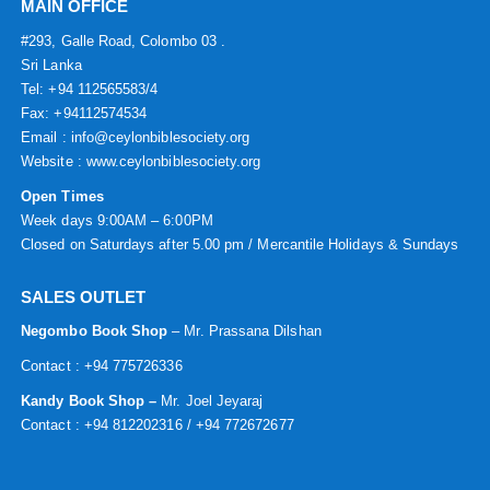
MAIN OFFICE
#293, Galle Road, Colombo 03 .
Sri Lanka
Tel: +94 112565583/4
Fax: +94112574534
Email : info@ceylonbiblesociety.org
Website :
www.ceylonbiblesociety.org
Open Times
Week days 9:00AM – 6:00PM
Closed on Saturdays after 5.00 pm / Mercantile Holidays & Sundays
SALES OUTLET
Negombo Book Shop
– Mr. Prassana Dilshan
Contact : +94 775726336
Kandy Book Shop –
Mr. Joel Jeyaraj
Contact : +94 812202316 / +94 772672677