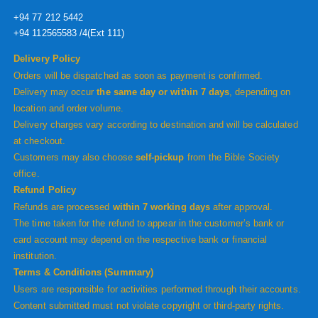
+94 77 212 5442
+94 112565583 /4(Ext 111)
Delivery Policy
Orders will be dispatched as soon as payment is confirmed.
Delivery may occur
the same day or within 7 days
, depending on
location and order volume.
Delivery charges vary according to destination and will be calculated
at checkout.
Customers may also choose
self-pickup
from the Bible Society
office.
Refund Policy
Refunds are processed
within 7 working days
after approval.
The time taken for the refund to appear in the customer’s bank or
card account may depend on the respective bank or financial
institution.
Terms & Conditions (Summary)
Users are responsible for activities performed through their accounts.
Content submitted must not violate copyright or third-party rights.