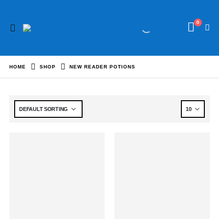
0
HOME
SHOP
NEW READER POTIONS