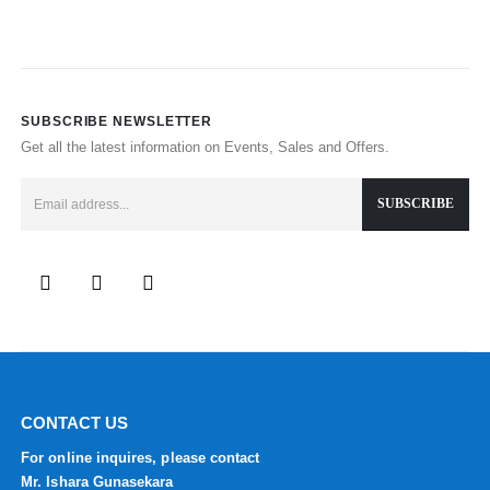
SUBSCRIBE NEWSLETTER
Get all the latest information on Events, Sales and Offers.
CONTACT US
For online inquires, please contact
Mr. Ishara Gunasekara