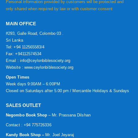
Personal information provided by customers will be protected and
only shared when required by law or with customer consent
MAIN OFFICE
#293, Galle Road, Colombo 03 .
Sri Lanka
Tel: +94 112565583/4
Fax: +94112574534
Email : info@ceylonbiblesociety.org
Website :
www.ceylonbiblesociety.org
Open Times
Week days 9:00AM – 6:00PM
Closed on Saturdays after 5.00 pm / Mercantile Holidays & Sundays
SALES OUTLET
Negombo Book Shop
– Mr. Prassana Dilshan
Contact : +94 775726336
Kandy Book Shop –
Mr. Joel Jeyaraj