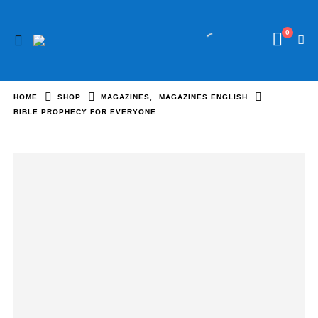
0
HOME
SHOP
MAGAZINES
,
MAGAZINES ENGLISH
BIBLE PROPHECY FOR EVERYONE