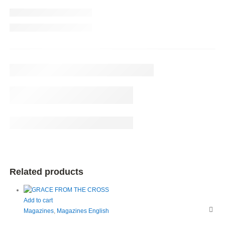
Related products
Add to cart
Magazines
,
Magazines English