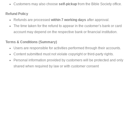
Customers may also choose
self-pickup
from the Bible Society office.
Refund Policy
Refunds are processed
within 7 working days
after approval.
The time taken for the refund to appear in the customer’s bank or card
account may depend on the respective bank or financial institution.
Terms & Conditions (Summary)
Users are responsible for activities performed through their accounts.
Content submitted must not violate copyright or third-party rights.
Personal information provided by customers will be protected and only
shared when required by law or with customer consent
MAIN OFFICE
#293, Galle Road, Colombo 03 .
Sri Lanka
Tel: +94 112565583/4
Fax: +94112574534
Email : info@ceylonbiblesociety.org
Website :
www.ceylonbiblesociety.org