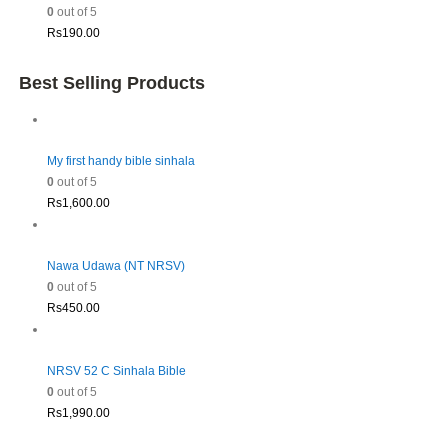
0
out of 5
Rs
190.00
Best Selling Products
My first handy bible sinhala
0
out of 5
Rs
1,600.00
Nawa Udawa (NT NRSV)
0
out of 5
Rs
450.00
NRSV 52 C Sinhala Bible
0
out of 5
Rs
1,990.00