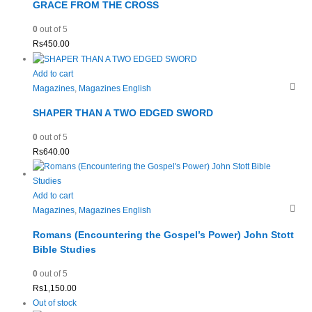
GRACE FROM THE CROSS
0
out of 5
Rs
450.00
Add to cart
Magazines
,
Magazines English
SHAPER THAN A TWO EDGED SWORD
0
out of 5
Rs
640.00
Add to cart
Magazines
,
Magazines English
Romans (Encountering the Gospel’s Power) John Stott
Bible Studies
0
out of 5
Rs
1,150.00
Out of stock