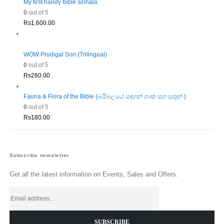
My first handy bible sinhala
0
out of 5
Rs
1,600.00
WOW Prodigal Son (Trilingual)
0
out of 5
Rs
260.00
Fauna & Flora of the Bible (බයිබලයේ සඳහන් ශාක සහ සතුන් )
0
out of 5
Rs
180.00
Subscribe newsletter
Get all the latest information on Events, Sales and Offers.