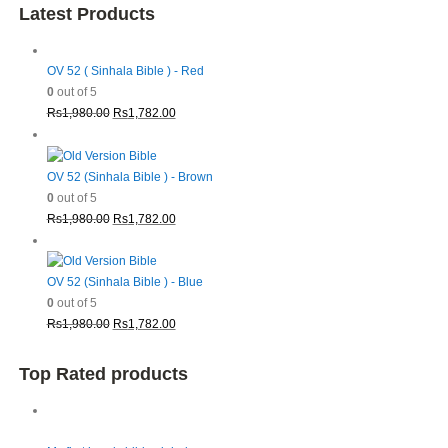
Latest Products
OV 52 ( Sinhala Bible ) - Red
0
out of 5
Original
Current
Rs
1,980.00
Rs
1,782.00
price
price
was:
is:
Rs1,980.00.
Rs1,782.00.
OV 52 (Sinhala Bible ) - Brown
0
out of 5
Original
Current
Rs
1,980.00
Rs
1,782.00
price
price
was:
is:
Rs1,980.00.
Rs1,782.00.
OV 52 (Sinhala Bible ) - Blue
0
out of 5
Original
Current
Rs
1,980.00
Rs
1,782.00
price
price
was:
is:
Top Rated products
Rs1,980.00.
Rs1,782.00.