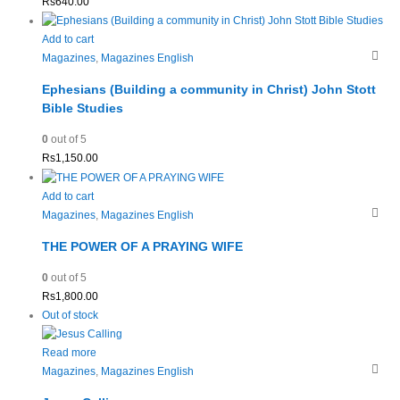
Rs
640.00
Add to cart
Magazines
,
Magazines English
Ephesians (Building a community in Christ) John Stott
Bible Studies
0
out of 5
Rs
1,150.00
Add to cart
Magazines
,
Magazines English
THE POWER OF A PRAYING WIFE
0
out of 5
Rs
1,800.00
Out of stock
Read more
Magazines
,
Magazines English