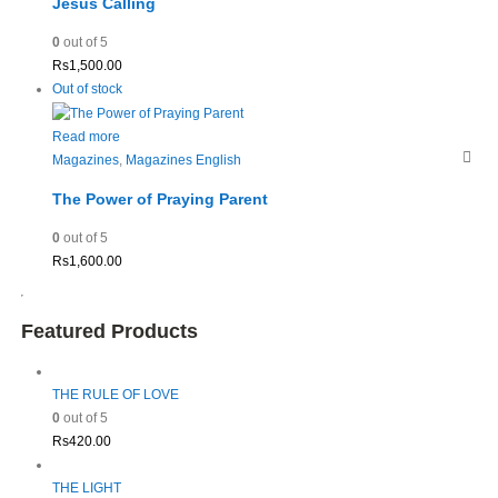
Jesus Calling
0
out of 5
Rs
1,500.00
Out of stock
Read more
Magazines
,
Magazines English
The Power of Praying Parent
0
out of 5
Rs
1,600.00
Featured Products
THE RULE OF LOVE
0
out of 5
Rs
420.00
THE LIGHT