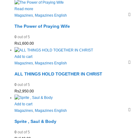
Read more
Magazines
,
Magazines English
The Power of Praying Wife
0
out of 5
Rs
1,600.00
Add to cart
Magazines
,
Magazines English
ALL THINGS HOLD TOGETHER IN CHRIST
0
out of 5
Rs
2,950.00
Add to cart
Magazines
,
Magazines English
Sprite , Saul & Body
0
out of 5