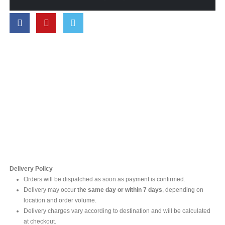
Contact Us
For online inquires, please contact
Mr. Ishara Gunasekara
+94 77 212 5442
+94 112565583 /4(Ext 111)
Delivery Policy
Orders will be dispatched as soon as payment is confirmed.
Delivery may occur
the same day or within 7 days
, depending on
location and order volume.
Delivery charges vary according to destination and will be calculated
at checkout.