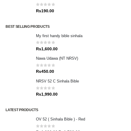
0
out of 5
Rs
190.00
BEST SELLING PRODUCTS
My first handy bible sinhala
0
out of 5
Rs
1,600.00
Nawa Udawa (NT NRSV)
0
out of 5
Rs
450.00
NRSV 52 C Sinhala Bible
0
out of 5
Rs
1,990.00
LATEST PRODUCTS
OV 52 ( Sinhala Bible ) - Red
0
out of 5