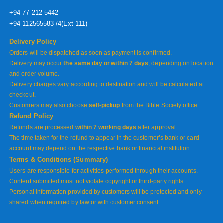
+94 77 212 5442
+94 112565583 /4(Ext 111)
Delivery Policy
Orders will be dispatched as soon as payment is confirmed.
Delivery may occur
the same day or within 7 days
, depending on location
and order volume.
Delivery charges vary according to destination and will be calculated at
checkout.
Customers may also choose
self-pickup
from the Bible Society office.
Refund Policy
Refunds are processed
within 7 working days
after approval.
The time taken for the refund to appear in the customer’s bank or card
account may depend on the respective bank or financial institution.
Terms & Conditions (Summary)
Users are responsible for activities performed through their accounts.
Content submitted must not violate copyright or third-party rights.
Personal information provided by customers will be protected and only
shared when required by law or with customer consent