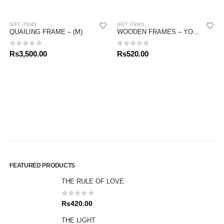
GIFT ITEMS
GIFT ITEMS
QUAILING FRAME – (M)
WOODEN FRAMES – YOUR FIRST HOLY COMMUNION
0
out of 5
0
out of 5
Rs
3,500.00
Rs
520.00
FEATURED PRODUCTS
THE RULE OF LOVE
0
out of 5
Rs
420.00
THE LIGHT