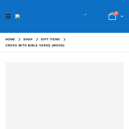
0
HOME
SHOP
GIFT ITEMS
CROSS WITH BIBLE VERSE (WOOD)