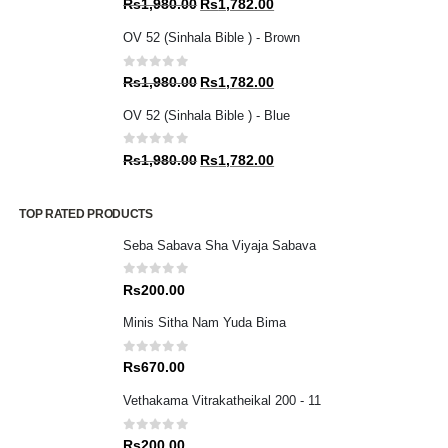
Original
Current
Rs
1,980.00
Rs
1,782.00
price
price
OV 52 (Sinhala Bible ) - Brown
was:
is:
Rs1,980.00.
Rs1,782.00.
0
out of 5
Original
Current
Rs
1,980.00
Rs
1,782.00
price
price
OV 52 (Sinhala Bible ) - Blue
was:
is:
Rs1,980.00.
Rs1,782.00.
0
out of 5
Original
Current
Rs
1,980.00
Rs
1,782.00
price
price
was:
is:
TOP RATED PRODUCTS
Rs1,980.00.
Rs1,782.00.
Seba Sabava Sha Viyaja Sabava
0
out of 5
Rs
200.00
Minis Sitha Nam Yuda Bima
0
out of 5
Rs
670.00
Vethakama Vitrakatheikal 200 - 11
0
out of 5
Rs
200.00