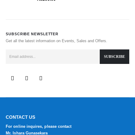
SUBSCRIBE NEWSLETTER
Get all the latest information on Events, Sales and Offers.
CONTACT US
For online inquires, please contact
Mr. Ishara Gunasekara