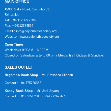
MAIN OFFICE
#293, Galle Road, Colombo 03 .
Sri Lanka
Tel: +94 112565583/4
Fax: +94112574534
Email : info@ceylonbiblesociety.org
Website :
www.ceylonbiblesociety.org
Open Times
Week days 9:00AM – 6:00PM
Closed on Saturdays after 5.00 pm / Mercantile Holidays & Sundays
SALES OUTLET
Negombo Book Shop
– Mr. Prassana Dilshan
Contact : +94 775726336
Kandy Book Shop –
Mr. Joel Jeyaraj
Contact : +94 812202316 / +94 772672677