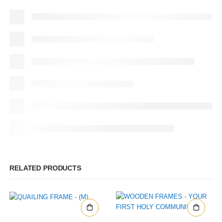
RELATED PRODUCTS