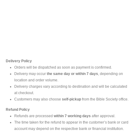
Contact Us
For online inquires, please contact
Mr. Ishara Gunasekara
+94 77 212 5442
+94 112565583 /4(Ext 111)
Delivery Policy
Orders will be dispatched as soon as payment is confirmed.
Delivery may occur
the same day or within 7 days
, depending on
location and order volume.
Delivery charges vary according to destination and will be calculated
at checkout.
Customers may also choose
self-pickup
from the Bible Society office.
Refund Policy
Refunds are processed
within 7 working days
after approval.
The time taken for the refund to appear in the customer’s bank or card
account may depend on the respective bank or financial institution.