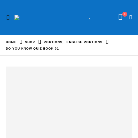
0
HOME
SHOP
PORTIONS
,
ENGLISH PORTIONS
DO YOU KNOW QUIZ BOOK 01