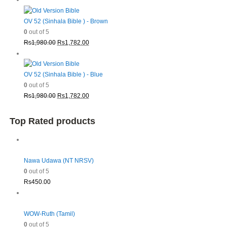
was:
is:
Rs1,980.00.
Rs1,782.00.
OV 52 (Sinhala Bible ) - Brown
0
out of 5
Original
Current
Rs
1,980.00
Rs
1,782.00
price
price
was:
is:
Rs1,980.00.
Rs1,782.00.
OV 52 (Sinhala Bible ) - Blue
0
out of 5
Original
Current
Rs
1,980.00
Rs
1,782.00
price
price
was:
is:
Top Rated products
Rs1,980.00.
Rs1,782.00.
Nawa Udawa (NT NRSV)
0
out of 5
Rs
450.00
WOW-Ruth (Tamil)
0
out of 5