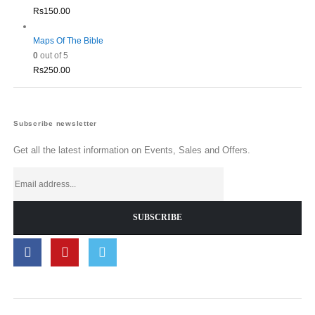
Rs
150.00
Maps Of The Bible
0
out of 5
Rs
250.00
Subscribe newsletter
Get all the latest information on Events, Sales and Offers.