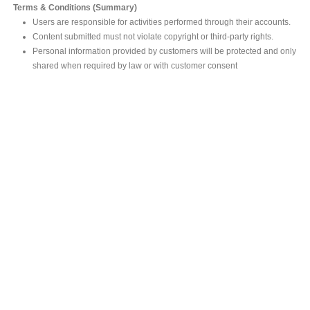
Terms & Conditions (Summary)
Users are responsible for activities performed through their accounts.
Content submitted must not violate copyright or third-party rights.
Personal information provided by customers will be protected and only
shared when required by law or with customer consent
MAIN OFFICE
#293, Galle Road, Colombo 03 .
Sri Lanka
Tel: +94 112565583/4
Fax: +94112574534
Email : info@ceylonbiblesociety.org
Website :
www.ceylonbiblesociety.org
Open Times
Week days 9:00AM – 6:00PM
Closed on Saturdays after 5.00 pm / Mercantile Holidays & Sundays
SALES OUTLET
Negombo Book Shop
– Mr. Prassana Dilshan