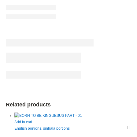
Related products
Add to cart
English portions
,
sinhala portions