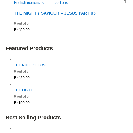
English portions
,
sinhala portions
THE MIGHTY SAVIOUR – JESUS PART 03
0
out of 5
Rs
450.00
Featured Products
THE RULE OF LOVE
0
out of 5
Rs
420.00
THE LIGHT
0
out of 5
Rs
190.00
Best Selling Products