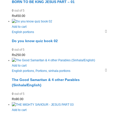
BORN TO BE KING JESUS PART – 01
0
out of 5
Rs
450.00
Add to cart
English portions
Do you know quiz book 02
0
out of 5
Rs
250.00
Add to cart
English portions
,
Portions
,
sinhala portions
The Good Samaritan & 4 other Parables
(Sinhala/English)
0
out of 5
Rs
90.00
Add to cart