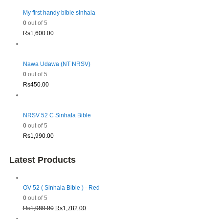
My first handy bible sinhala
0
out of 5
Rs
1,600.00
Nawa Udawa (NT NRSV)
0
out of 5
Rs
450.00
NRSV 52 C Sinhala Bible
0
out of 5
Rs
1,990.00
Latest Products
OV 52 ( Sinhala Bible ) - Red
0
out of 5
Original
Current
Rs
1,980.00
Rs
1,782.00
price
price