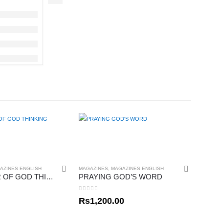
AZINES ENGLISH
MAGAZINES
,
MAGAZINES ENGLISH
THE POWER OF GOD THINKING
PRAYING GOD’S WORD
0
out of 5
Rs
1,200.00