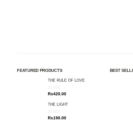
FEATURED PRODUCTS
BEST SELL
THE RULE OF LOVE
0
out of 5
Rs
420.00
THE LIGHT
0
out of 5
Rs
190.00