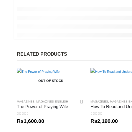
RELATED PRODUCTS
OUT OF STOCK
MAGAZINES
,
MAGAZINES ENGLISH
MAGAZINES
,
MAGAZINES E
The Power of Praying Wife
0
out of 5
0
out of 5
Rs
1,600.00
Rs
2,190.00