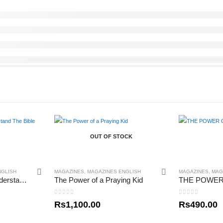
OUT OF STOCK
NGLISH
MAGAZINES
,
MAGAZINES ENGLISH
MAGAZINES
,
MAG
How To Read and Understand The Bible
The Power of a Praying Kid
0
out of 5
0
out of 5
Rs
1,100.00
Rs
490.00