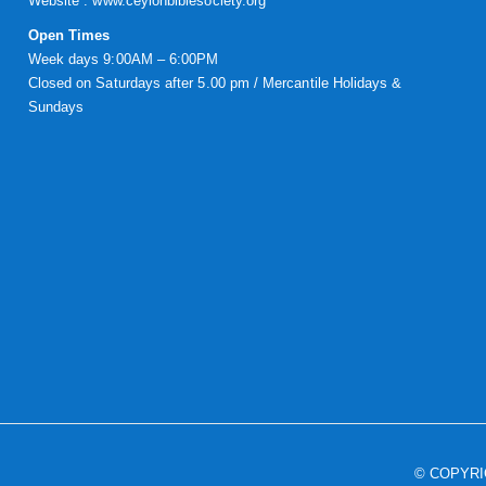
Website :
www.ceylonbiblesociety.org
Open Times
Week days 9:00AM – 6:00PM
Closed on Saturdays after 5.00 pm / Mercantile Holidays &
Sundays
© COPYR