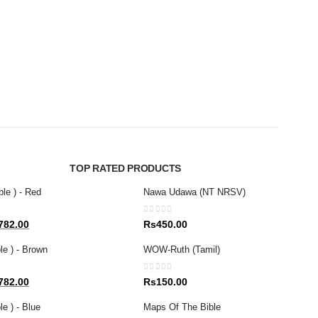
MAGAZ
New 
0
out 
Rs
8
TOP RATED PRODUCTS
ble ) - Red
Nawa Udawa (NT NRSV)
0
out of 5
al
Current
782.00
Rs
450.00
price
le ) - Brown
WOW-Ruth (Tamil)
is:
80.00.
Rs1,782.00.
0
out of 5
al
Current
782.00
Rs
150.00
price
e ) - Blue
Maps Of The Bible
is: