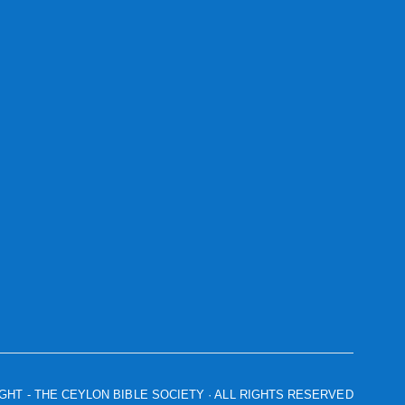
IGHT
- THE CEYLON BIBLE SOCIETY · ALL RIGHTS RESERVED