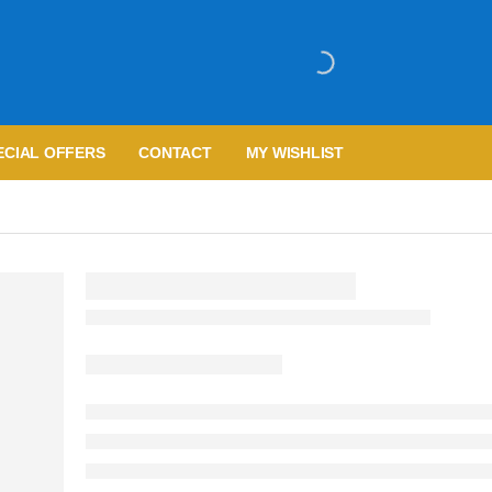
ECIAL OFFERS
CONTACT
MY WISHLIST