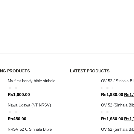
ING PRODUCTS
LATEST PRODUCTS
My first handy bible sinhala
OV 52 ( Sinhala Bi
0
out of 5
0
out of 5
Origin
Rs
1,600.00
Rs
1,980.00
Rs
1,
price
Nawa Udawa (NT NRSV)
OV 52 (Sinhala Bib
was:
Rs1,9
0
out of 5
0
out of 5
Origin
Rs
450.00
Rs
1,980.00
Rs
1,
price
NRSV 52 C Sinhala Bible
OV 52 (Sinhala Bibl
was: