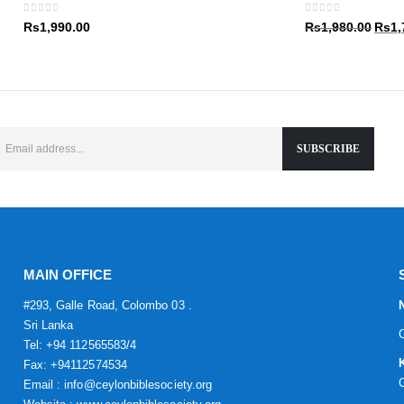
Rs1,9
0
out of 5
0
out of 5
Origin
Rs
1,990.00
Rs
1,980.00
Rs
1,
price
was:
Rs1,9
MAIN OFFICE
#293, Galle Road, Colombo 03 .
Sri Lanka
Tel: +94 112565583/4
Fax: +94112574534
Email : info@ceylonbiblesociety.org