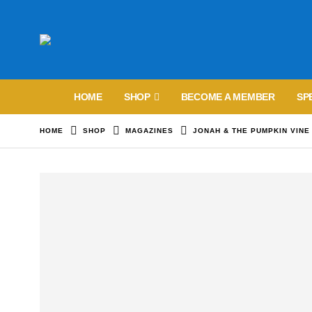
HOME
SHOP
BECOME A MEMBER
SP
HOME
SHOP
MAGAZINES
JONAH & THE PUMPKIN VINE