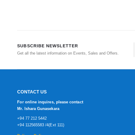
SUBSCRIBE NEWSLETTER
Get all the latest information on Events, Sales and Offers.
CONTACT US
For online inquires, please contact
Mr. Ishara Gunasekara
+94 77 212 5442
+94 112565583 /4(Ext 111)