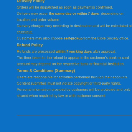
Delivery Policy
Orders will be dispatched as soon as payment is confirmed.
Delivery may occur
the same day or within 7 days
, depending on
location and order volume.
Delivery charges vary according to destination and will be calculated at
checkout.
Customers may also choose
self-pickup
from the Bible Society office.
Refund Policy
Refunds are processed
within 7 working days
after approval.
The time taken for the refund to appear in the customer’s bank or card
account may depend on the respective bank or financial institution.
Terms & Conditions (Summary)
Users are responsible for activities performed through their accounts.
Content submitted must not violate copyright or third-party rights.
Personal information provided by customers will be protected and only
shared when required by law or with customer consent