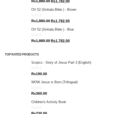
Original
Current
Rs
1,980.00
Rs
1,782.00
price
price
OV 52 (Sinhala Bible ) - Brown
was:
is:
Rs1,980.00.
Rs1,782.00.
0
out of 5
Original
Current
Rs
1,980.00
Rs
1,782.00
price
price
OV 52 (Sinhala Bible ) - Blue
was:
is:
Rs1,980.00.
Rs1,782.00.
0
out of 5
Original
Current
Rs
1,980.00
Rs
1,782.00
price
price
was:
is:
TOP RATED PRODUCTS
Rs1,980.00.
Rs1,782.00.
Scrpics - Story of Jesus Part 3 (English)
0
out of 5
Rs
190.00
WOW Jesus is Born (Trilingual)
0
out of 5
Rs
360.00
Children's Activity Book
0
out of 5
Rs
230.00