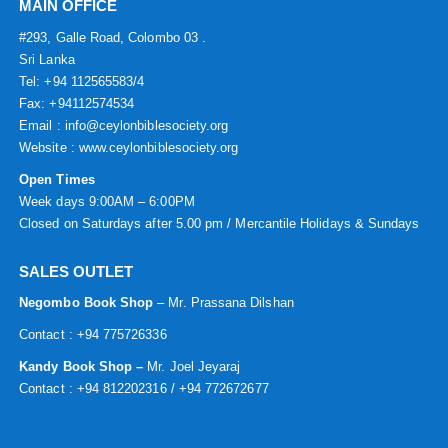
MAIN OFFICE
#293, Galle Road, Colombo 03 .
Sri Lanka
Tel: +94 112565583/4
Fax: +94112574534
Email : info@ceylonbiblesociety.org
Website :
www.ceylonbiblesociety.org
Open Times
Week days 9:00AM – 6:00PM
Closed on Saturdays after 5.00 pm / Mercantile Holidays & Sundays
SALES OUTLET
Negombo Book Shop
– Mr. Prassana Dilshan
Contact : +94 775726336
Kandy Book Shop –
Mr. Joel Jeyaraj
Contact : +94 812202316 / +94 772672677