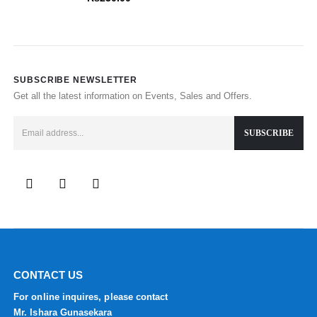
SUBSCRIBE NEWSLETTER
Get all the latest information on Events, Sales and Offers.
CONTACT US
For online inquires, please contact
Mr. Ishara Gunasekara