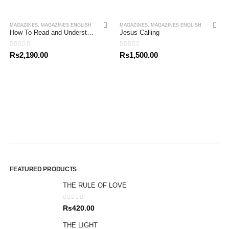
MAGAZINES
,
MAGAZINES ENGLISH
MAGAZINES
,
MAGAZINES ENGLISH
How To Read and Understand The Bible
Jesus Calling
0
out of 5
0
out of 5
Rs
2,190.00
Rs
1,500.00
FEATURED PRODUCTS
THE RULE OF LOVE
0
out of 5
Rs
420.00
THE LIGHT