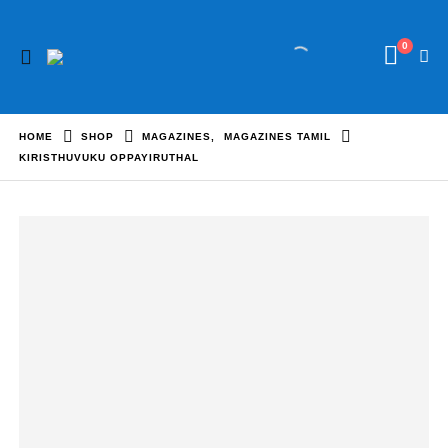
0
HOME
SHOP
MAGAZINES
,
MAGAZINES TAMIL
KIRISTHUVUKU OPPAYIRUTHAL