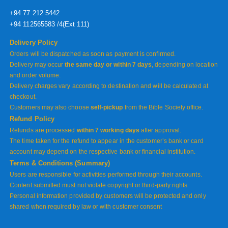
+94 77 212 5442
+94 112565583 /4(Ext 111)
Delivery Policy
Orders will be dispatched as soon as payment is confirmed.
Delivery may occur
the same day or within 7 days
, depending on location
and order volume.
Delivery charges vary according to destination and will be calculated at
checkout.
Customers may also choose
self-pickup
from the Bible Society office.
Refund Policy
Refunds are processed
within 7 working days
after approval.
The time taken for the refund to appear in the customer’s bank or card
account may depend on the respective bank or financial institution.
Terms & Conditions (Summary)
Users are responsible for activities performed through their accounts.
Content submitted must not violate copyright or third-party rights.
Personal information provided by customers will be protected and only
shared when required by law or with customer consent