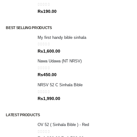
0
out of 5
Rs
190.00
BEST SELLING PRODUCTS
My first handy bible sinhala
0
out of 5
Rs
1,600.00
Nawa Udawa (NT NRSV)
0
out of 5
Rs
450.00
NRSV 52 C Sinhala Bible
0
out of 5
Rs
1,990.00
LATEST PRODUCTS
OV 52 ( Sinhala Bible ) - Red
0
out of 5