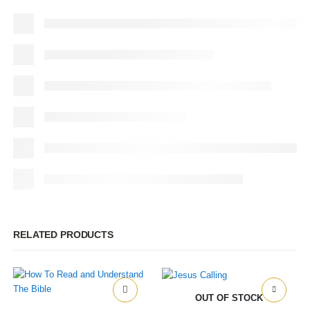
RELATED PRODUCTS
OUT OF STOCK