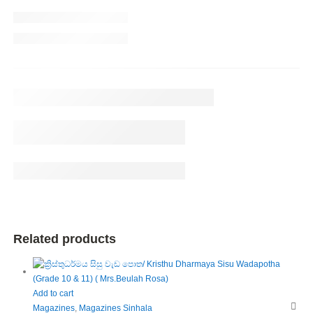
Related products
Add to cart
Magazines
,
Magazines Sinhala