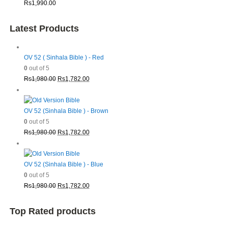
Rs
1,990.00
Latest Products
OV 52 ( Sinhala Bible ) - Red
0
out of 5
Original
Current
Rs
1,980.00
Rs
1,782.00
price
price
was:
is:
Rs1,980.00.
Rs1,782.00.
OV 52 (Sinhala Bible ) - Brown
0
out of 5
Original
Current
Rs
1,980.00
Rs
1,782.00
price
price
was:
is:
Rs1,980.00.
Rs1,782.00.
OV 52 (Sinhala Bible ) - Blue
0
out of 5
Original
Current
Rs
1,980.00
Rs
1,782.00
price
price
was:
is:
Top Rated products
Rs1,980.00.
Rs1,782.00.