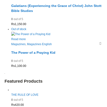
Galatians (Experiencing the Grace of Christ) John Stott
Bible Studies
0
out of 5
Rs
1,150.00
Out of stock
Read more
Magazines
,
Magazines English
The Power of a Praying Kid
0
out of 5
Rs
1,100.00
Featured Products
THE RULE OF LOVE
0
out of 5
Rs
420.00