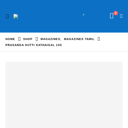
0
HOME
SHOP
MAGAZINES
,
MAGAZINES TAMIL
PRASANGA KUTTI KATHAIGAL 100