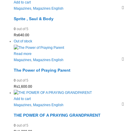
Add to cart
Magazines
,
Magazines English
Sprite , Saul & Body
0
out of 5
Rs
640.00
Out of stock
Read more
Magazines
,
Magazines English
The Power of Praying Parent
0
out of 5
Rs
1,600.00
Add to cart
Magazines
,
Magazines English
THE POWER OF A PRAYING GRANDPARENT
0
out of 5