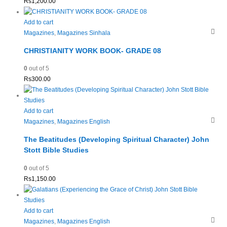
Rs
1,200.00
Add to cart
Magazines
,
Magazines Sinhala
CHRISTIANITY WORK BOOK- GRADE 08
0
out of 5
Rs
300.00
Add to cart
Magazines
,
Magazines English
The Beatitudes (Developing Spiritual Character) John
Stott Bible Studies
0
out of 5
Rs
1,150.00
Add to cart
Magazines
,
Magazines English