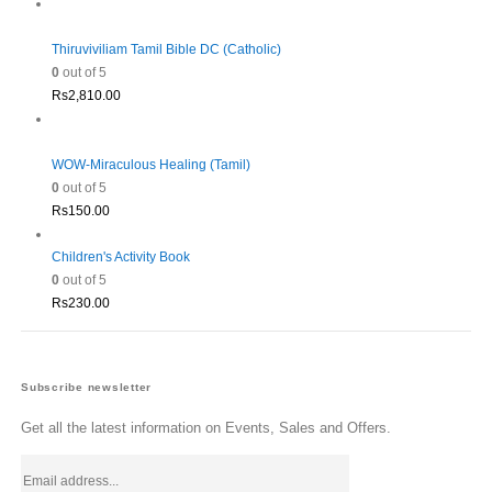
Thiruviviliam Tamil Bible DC (Catholic)
0
out of 5
Rs
2,810.00
WOW-Miraculous Healing (Tamil)
0
out of 5
Rs
150.00
Children's Activity Book
0
out of 5
Rs
230.00
Subscribe newsletter
Get all the latest information on Events, Sales and Offers.