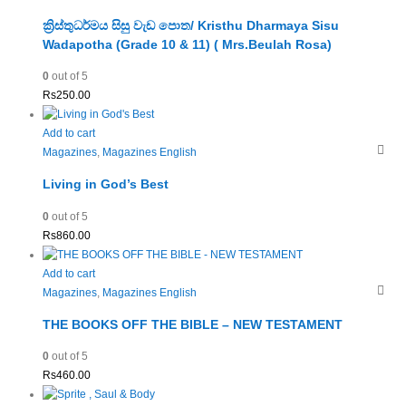
ක්‍රිස්තුධර්මය සිසු වැඩ පොත/ Kristhu Dharmaya Sisu
Wadapotha (Grade 10 & 11) ( Mrs.Beulah Rosa)
0
out of 5
Rs
250.00
Add to cart
Magazines
,
Magazines English
Living in God’s Best
0
out of 5
Rs
860.00
Add to cart
Magazines
,
Magazines English
THE BOOKS OFF THE BIBLE – NEW TESTAMENT
0
out of 5
Rs
460.00