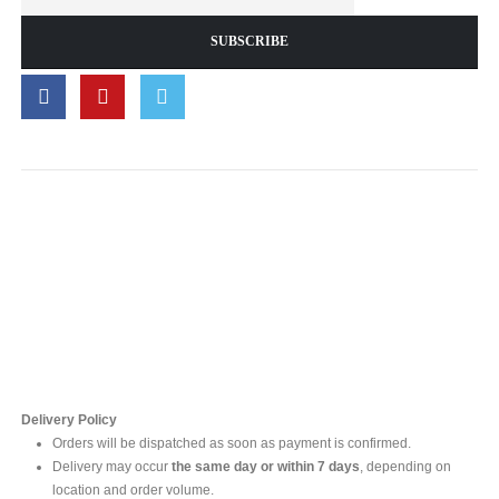
Contact Us
For online inquires, please contact
Mr. Ishara Gunasekara
+94 77 212 5442
+94 112565583 /4(Ext 111)
Delivery Policy
Orders will be dispatched as soon as payment is confirmed.
Delivery may occur
the same day or within 7 days
, depending on
location and order volume.