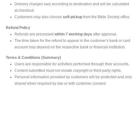
Delivery charges vary according to destination and will be calculated
at checkout.
Customers may also choose
self-pickup
from the Bible Society office.
Refund Policy
Refunds are processed
within 7 working days
after approval.
The time taken for the refund to appear in the customer’s bank or card
account may depend on the respective bank or financial institution.
Terms & Conditions (Summary)
Users are responsible for activities performed through their accounts.
Content submitted must not violate copyright or third-party rights.
Personal information provided by customers will be protected and only
shared when required by law or with customer consent
MAIN OFFICE
#293, Galle Road, Colombo 03 .
Sri Lanka
Tel: +94 112565583/4
Fax: +94112574534
Email : info@ceylonbiblesociety.org