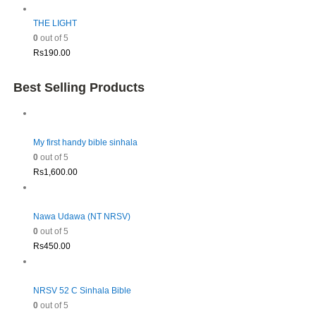
THE LIGHT
0
out of 5
Rs
190.00
Best Selling Products
My first handy bible sinhala
0
out of 5
Rs
1,600.00
Nawa Udawa (NT NRSV)
0
out of 5
Rs
450.00
NRSV 52 C Sinhala Bible
0
out of 5