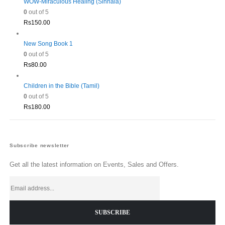
WOW-Miraculous Healing (Sinhala)
0
out of 5
Rs
150.00
New Song Book 1
0
out of 5
Rs
80.00
Children in the Bible (Tamil)
0
out of 5
Rs
180.00
Subscribe newsletter
Get all the latest information on Events, Sales and Offers.