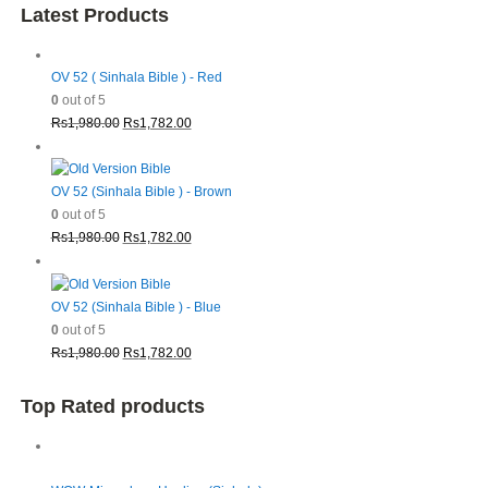
Latest Products
OV 52 ( Sinhala Bible ) - Red
0
out of 5
Original
Current
Rs
1,980.00
Rs
1,782.00
price
price
was:
is:
Rs1,980.00.
Rs1,782.00.
OV 52 (Sinhala Bible ) - Brown
0
out of 5
Original
Current
Rs
1,980.00
Rs
1,782.00
price
price
was:
is:
Rs1,980.00.
Rs1,782.00.
OV 52 (Sinhala Bible ) - Blue
0
out of 5
Original
Current
Rs
1,980.00
Rs
1,782.00
price
price
was:
is:
Top Rated products
Rs1,980.00.
Rs1,782.00.