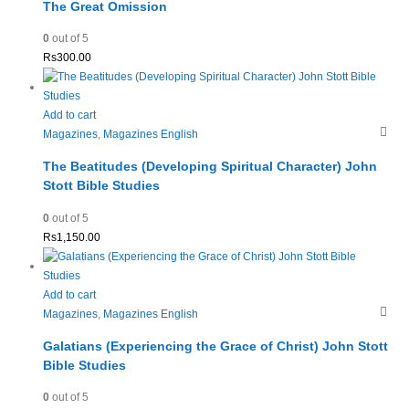
The Great Omission
0
out of 5
Rs
300.00
Add to cart
Magazines
,
Magazines English
The Beatitudes (Developing Spiritual Character) John
Stott Bible Studies
0
out of 5
Rs
1,150.00
Add to cart
Magazines
,
Magazines English
Galatians (Experiencing the Grace of Christ) John Stott
Bible Studies
0
out of 5