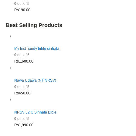
0
out of 5
Rs
190.00
Best Selling Products
My first handy bible sinhala
0
out of 5
Rs
1,600.00
Nawa Udawa (NT NRSV)
0
out of 5
Rs
450.00
NRSV 52 C Sinhala Bible
0
out of 5
Rs
1,990.00