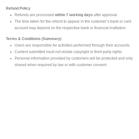
Refund Policy
Refunds are processed
within 7 working days
after approval.
The time taken for the refund to appear in the customer’s bank or card
account may depend on the respective bank or financial institution.
Terms & Conditions (Summary)
Users are responsible for activities performed through their accounts.
Content submitted must not violate copyright or third-party rights.
Personal information provided by customers will be protected and only
shared when required by law or with customer consent
MAIN OFFICE
#293, Galle Road, Colombo 03 .
Sri Lanka
Tel: +94 112565583/4
Fax: +94112574534
Email : info@ceylonbiblesociety.org
Website :
www.ceylonbiblesociety.org
Open Times