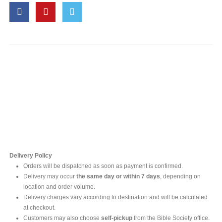
Contact Us
For online inquires, please contact
Mr. Ishara Gunasekara
+94 77 212 5442
+94 112565583 /4(Ext 111)
Delivery Policy
Orders will be dispatched as soon as payment is confirmed.
Delivery may occur
the same day or within 7 days
, depending on
location and order volume.
Delivery charges vary according to destination and will be calculated
at checkout.
Customers may also choose
self-pickup
from the Bible Society office.