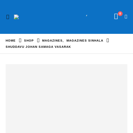
0
HOME
SHOP
MAGAZINES
,
MAGAZINES SINHALA
SHUDDAVU JOHAN SAMAGA VASARAK