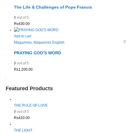
The Life & Challenges of Pope Francis
0
out of 5
Rs
430.00
Add to cart
Magazines
,
Magazines English
PRAYING GOD’S WORD
0
out of 5
Rs
1,200.00
Featured Products
THE RULE OF LOVE
0
out of 5
Rs
420.00
THE LIGHT