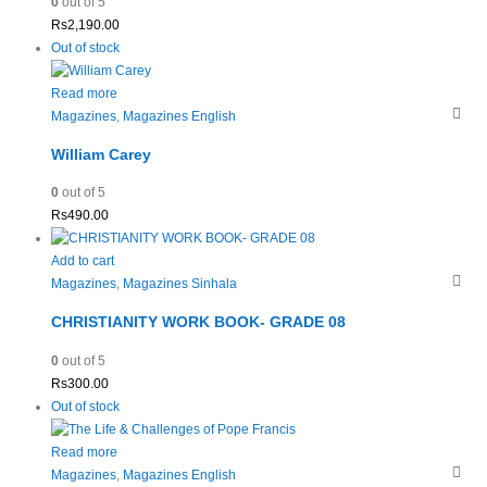
0
out of 5
Rs
2,190.00
Out of stock
Read more
Magazines
,
Magazines English
William Carey
0
out of 5
Rs
490.00
Add to cart
Magazines
,
Magazines Sinhala
CHRISTIANITY WORK BOOK- GRADE 08
0
out of 5
Rs
300.00
Out of stock
Read more
Magazines
,
Magazines English