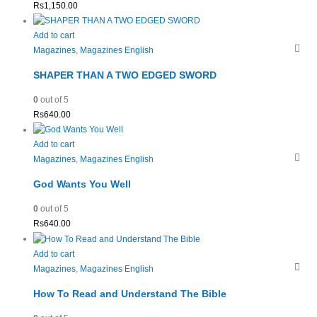
Rs
1,150.00
Add to cart
Magazines
,
Magazines English
SHAPER THAN A TWO EDGED SWORD
0
out of 5
Rs
640.00
Add to cart
Magazines
,
Magazines English
God Wants You Well
0
out of 5
Rs
640.00
Add to cart
Magazines
,
Magazines English
How To Read and Understand The Bible