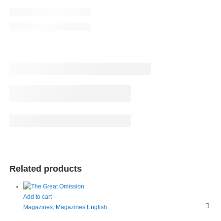
Related products
Add to cart
Magazines
,
Magazines English