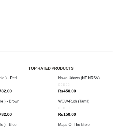
MAGAZ
0
out 
Rs
1
TOP RATED PRODUCTS
ble ) - Red
Nawa Udawa (NT NRSV)
0
out of 5
al
Current
782.00
Rs
450.00
price
le ) - Brown
WOW-Ruth (Tamil)
is:
80.00.
Rs1,782.00.
0
out of 5
al
Current
782.00
Rs
150.00
price
e ) - Blue
Maps Of The Bible
is: