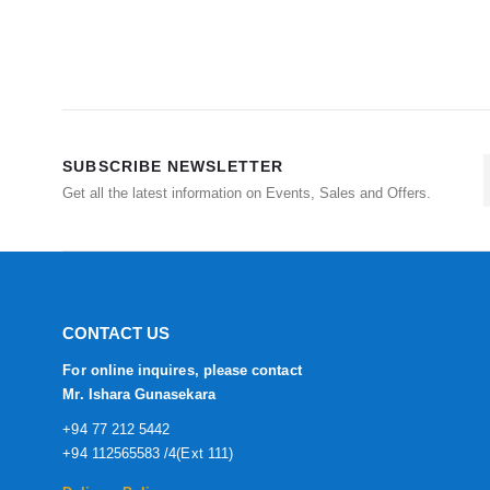
SUBSCRIBE NEWSLETTER
Get all the latest information on Events, Sales and Offers.
CONTACT US
For online inquires, please contact
Mr. Ishara Gunasekara
+94 77 212 5442
+94 112565583 /4(Ext 111)