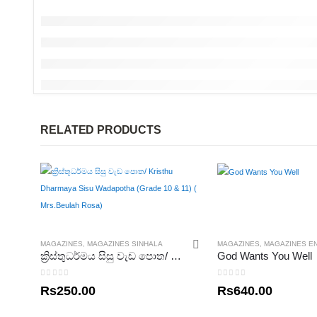
RELATED PRODUCTS
MAGAZINES
,
MAGAZINES SINHALA
MAGAZINES
,
MAGAZINES E
ක්‍රිස්තුධර්මය සිසු වැඩ පොත/ Kristhu Dharmaya Sisu Wadapotha (Grade 10 & 11) ( Mrs.Beulah Rosa)
God Wants You Well
0
out of 5
0
out of 5
Rs
250.00
Rs
640.00