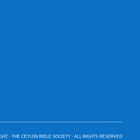
IGHT
- THE CEYLON BIBLE SOCIETY · ALL RIGHTS RESERVED