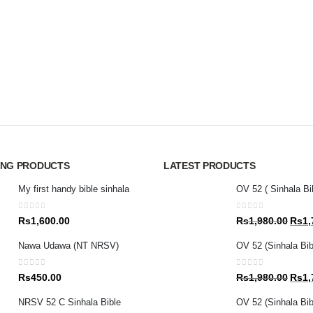
ING PRODUCTS
LATEST PRODUCTS
My first handy bible sinhala
OV 52 ( Sinhala Bi
0
out of 5
0
out of 5
Origin
Rs
1,600.00
Rs
1,980.00
Rs
1,
price
Nawa Udawa (NT NRSV)
OV 52 (Sinhala Bib
was:
Rs1,9
0
out of 5
0
out of 5
Origin
Rs
450.00
Rs
1,980.00
Rs
1,
price
NRSV 52 C Sinhala Bible
OV 52 (Sinhala Bibl
was: