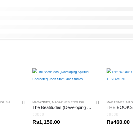
NGLISH
MAGAZINES
,
MAGAZINES ENGLISH
MAGAZINES
,
MAG
The Beatitudes (Developing Spiritual Character) John Stott Bible Studies
0
out of 5
0
out of 5
Rs
1,150.00
Rs
460.00