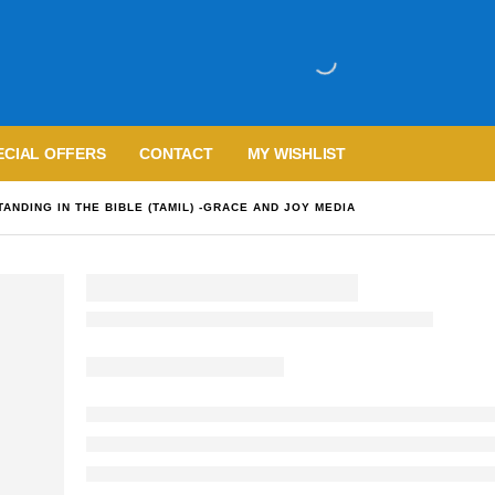
ECIAL OFFERS
CONTACT
MY WISHLIST
ANDING IN THE BIBLE (TAMIL) -GRACE AND JOY MEDIA