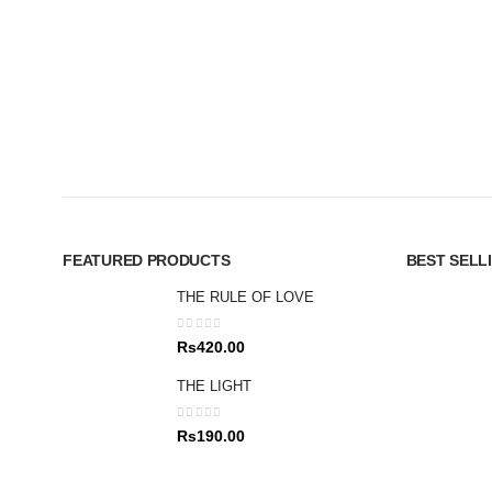
FEATURED PRODUCTS
BEST SELL
THE RULE OF LOVE
0
out of 5
Rs
420.00
THE LIGHT
0
out of 5
Rs
190.00