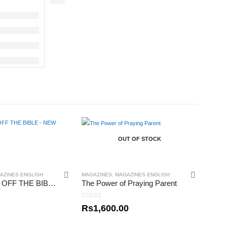
OUT OF STOCK
AZINES ENGLISH
MAGAZINES
,
MAGAZINES ENGLISH
THE BOOKS OFF THE BIBLE – NEW TESTAMENT
The Power of Praying Parent
0
out of 5
Rs
1,600.00