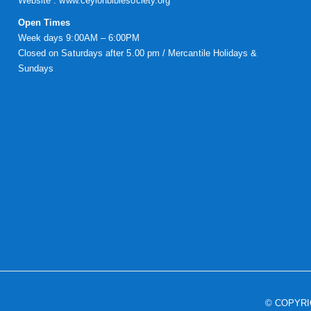
Website :
www.ceylonbiblesociety.org
Open Times
Week days 9:00AM – 6:00PM
Closed on Saturdays after 5.00 pm / Mercantile Holidays &
Sundays
© COPYR