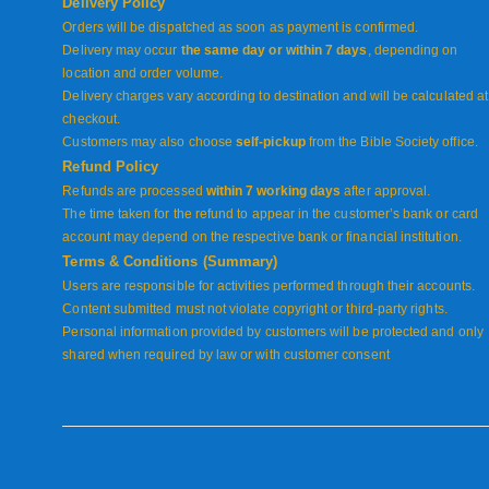
Delivery Policy
Orders will be dispatched as soon as payment is confirmed.
Delivery may occur
the same day or within 7 days
, depending on
location and order volume.
Delivery charges vary according to destination and will be calculated at
checkout.
Customers may also choose
self-pickup
from the Bible Society office.
Refund Policy
Refunds are processed
within 7 working days
after approval.
The time taken for the refund to appear in the customer’s bank or card
account may depend on the respective bank or financial institution.
Terms & Conditions (Summary)
Users are responsible for activities performed through their accounts.
Content submitted must not violate copyright or third-party rights.
Personal information provided by customers will be protected and only
shared when required by law or with customer consent