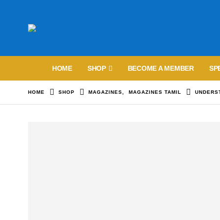
HOME
SHOP
BECOME A MEMBER
SP
HOME
SHOP
MAGAZINES
,
MAGAZINES TAMIL
UNDERST