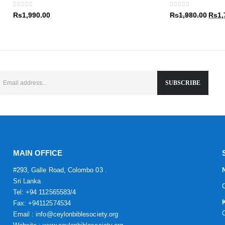
Rs1,9
0
out of 5
0
out of 5
Origin
Rs
1,990.00
Rs
1,980.00
Rs
1,
price
was:
Rs1,9
MAIN OFFICE
#293, Galle Road, Colombo 03 .
Sri Lanka
Tel: +94 112565583/4
Fax: +94112574534
Email : info@ceylonbiblesociety.org