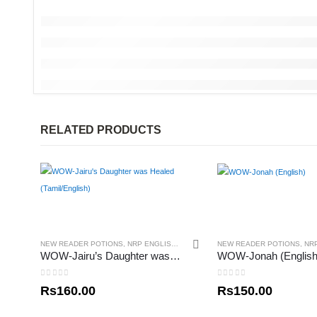
RELATED PRODUCTS
NEW READER POTIONS
,
NRP ENGLISH
,
NRP TAMIL
NEW READER POTIONS
,
NR
WOW-Jairu’s Daughter was Healed (Tamil/English)
WOW-Jonah (English
0
out of 5
0
out of 5
Rs
160.00
Rs
150.00