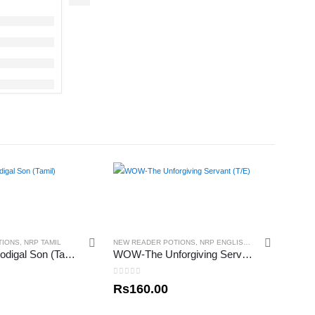
TIONS
,
NRP TAMIL
NEW READER POTIONS
,
NRP ENGLISH
,
NRP TAMIL
WOW-The Prodigal Son (Tamil)
WOW-The Unforgiving Servant (T/E)
0
out of 5
Rs
160.00