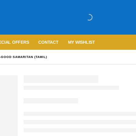
ECIAL OFFERS
CONTACT
MY WISHLIST
GOOD SAMARITAN (TAMIL)