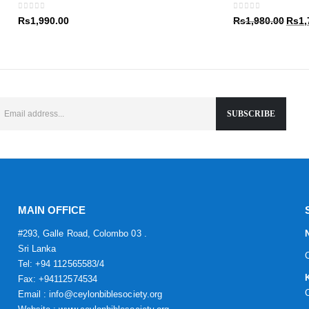
Rs1,9
0
out of 5
0
out of 5
Origin
Rs
1,990.00
Rs
1,980.00
Rs
1,
price
was:
Rs1,9
MAIN OFFICE
#293, Galle Road, Colombo 03 .
Sri Lanka
Tel: +94 112565583/4
Fax: +94112574534
Email : info@ceylonbiblesociety.org