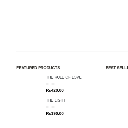
FEATURED PRODUCTS
BEST SELL
THE RULE OF LOVE
0
out of 5
Rs
420.00
THE LIGHT
0
out of 5
Rs
190.00