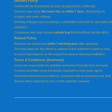
Delivery Policy
Orders will be dispatched as soon as payment is confirmed.
Delivery may occur
the same day or within 7 days
, depending on
location and order volume.
Delivery charges vary according to destination and will be calculated at
checkout.
Customers may also choose
self-pickup
from the Bible Society office.
Refund Policy
Refunds are processed
within 7 working days
after approval.
The time taken for the refund to appear in the customer’s bank or card
account may depend on the respective bank or financial institution.
Terms & Conditions (Summary)
Users are responsible for activities performed through their accounts.
Content submitted must not violate copyright or third-party rights.
Personal information provided by customers will be protected and only
shared when required by law or with customer consent