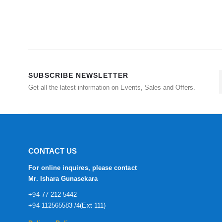
SUBSCRIBE NEWSLETTER
Get all the latest information on Events, Sales and Offers.
CONTACT US
For online inquires, please contact
Mr. Ishara Gunasekara
+94 77 212 5442
+94 112565583 /4(Ext 111)