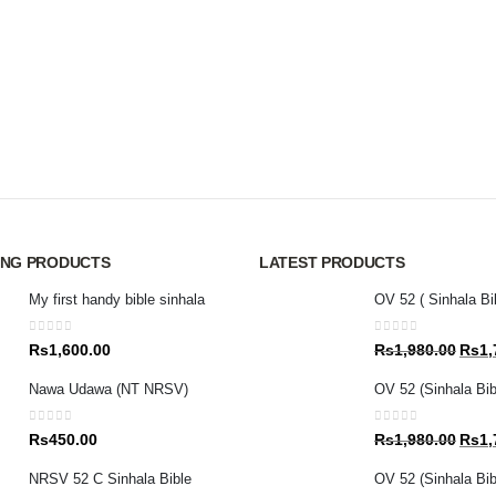
ING PRODUCTS
LATEST PRODUCTS
My first handy bible sinhala
OV 52 ( Sinhala Bi
0
out of 5
0
out of 5
Origin
Rs
1,600.00
Rs
1,980.00
Rs
1,
price
Nawa Udawa (NT NRSV)
OV 52 (Sinhala Bib
was:
Rs1,9
0
out of 5
0
out of 5
Origin
Rs
450.00
Rs
1,980.00
Rs
1,
price
NRSV 52 C Sinhala Bible
OV 52 (Sinhala Bibl
was: