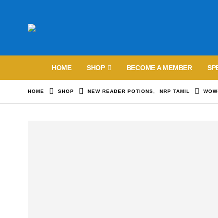
HOME
SHOP
BECOME A MEMBER
SP
HOME
SHOP
NEW READER POTIONS
,
NRP TAMIL
WOW-