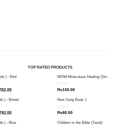
NEW R
0
out 
Rs
1
TOP RATED PRODUCTS
ble ) - Red
WOW-Miraculous Healing (Sinhala)
0
out of 5
al
Current
782.00
Rs
150.00
price
le ) - Brown
New Song Book 1
is:
80.00.
Rs1,782.00.
0
out of 5
al
Current
782.00
Rs
80.00
price
e ) - Blue
Children in the Bible (Tamil)
is: