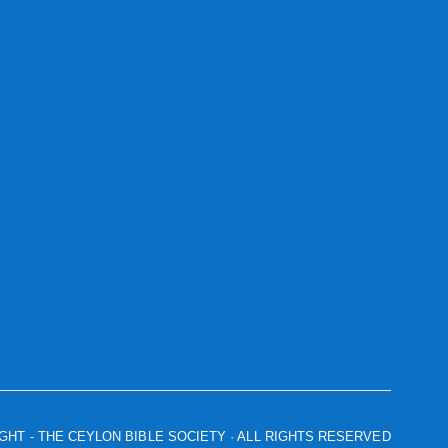
IGHT
- THE CEYLON BIBLE SOCIETY · ALL RIGHTS RESERVED