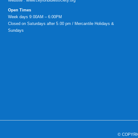
Website :
www.ceylonbiblesociety.org
Open Times
Week days 9:00AM – 6:00PM
Closed on Saturdays after 5.00 pm / Mercantile Holidays &
Sundays
© COPYR