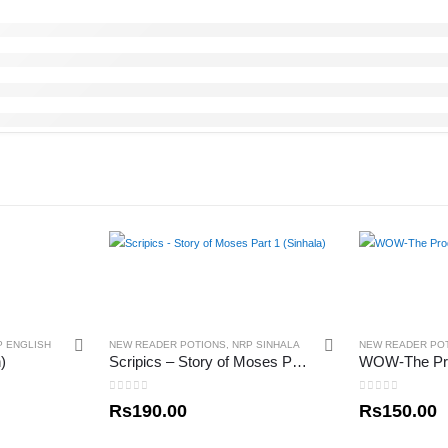
P ENGLISH
NEW READER POTIONS
,
NRP SINHALA
NEW READER PO
)
Scripics – Story of Moses Part 1 (Sinhala)
0
out of 5
0
out of 5
Rs
190.00
Rs
150.00