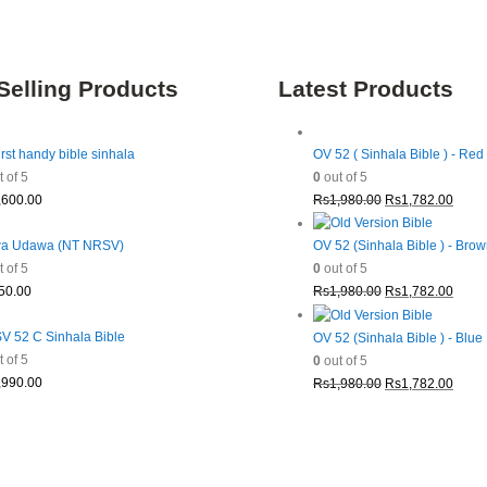
Selling Products
Latest Products
irst handy bible sinhala
OV 52 ( Sinhala Bible ) - Red
 of 5
0
out of 5
Original
Curre
,600.00
Rs
1,980.00
Rs
1,782.00
price
price
was:
is:
a Udawa (NT NRSV)
OV 52 (Sinhala Bible ) - Bro
Rs1,980.00.
Rs1,7
 of 5
0
out of 5
Original
Curre
50.00
Rs
1,980.00
Rs
1,782.00
price
price
was:
is:
 52 C Sinhala Bible
OV 52 (Sinhala Bible ) - Blue
Rs1,980.00.
Rs1,7
 of 5
0
out of 5
Original
Curre
,990.00
Rs
1,980.00
Rs
1,782.00
price
price
was:
is:
Rs1,980.00.
Rs1,7