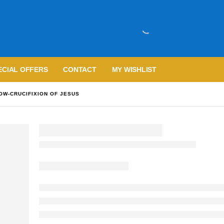
ECIAL OFFERS
CONTACT
MY WISHLIST
OW-CRUCIFIXION OF JESUS