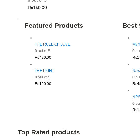
0
out of 5
Rs
150.00
Featured Products
Best 
THE RULE OF LOVE
My f
0
out of 5
0
out
Rs
420.00
Rs
1
THE LIGHT
Naw
0
out of 5
0
out
Rs
190.00
Rs
4
NRSV
0
out
Rs
1
Top Rated products