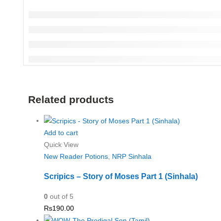
Related products
Add to cart
Quick View
New Reader Potions
,
NRP Sinhala
Scripics – Story of Moses Part 1 (Sinhala)
0
out of 5
Rs
190.00