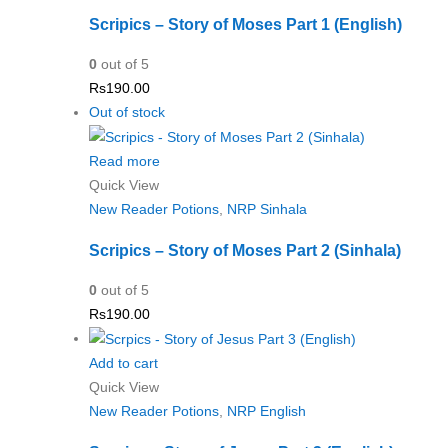
Scripics – Story of Moses Part 1 (English)
0
out of 5
Rs
190.00
Out of stock
Read more
Quick View
New Reader Potions
,
NRP Sinhala
Scripics – Story of Moses Part 2 (Sinhala)
0
out of 5
Rs
190.00
Add to cart
Quick View
New Reader Potions
,
NRP English