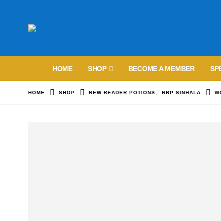
HOME
SHOP
BECOME A MEMBER
SP
HOME
SHOP
NEW READER POTIONS
,
NRP SINHALA
W