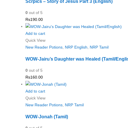
Scrpics – Story of Jesus Part 3 (English)
0
out of 5
Rs
190.00
Add to cart
Quick View
New Reader Potions
,
NRP English
,
NRP Tamil
WOW-Jairu’s Daughter was Healed (Tamil/Engli
0
out of 5
Rs
160.00
Add to cart
Quick View
New Reader Potions
,
NRP Tamil
WOW-Jonah (Tamil)