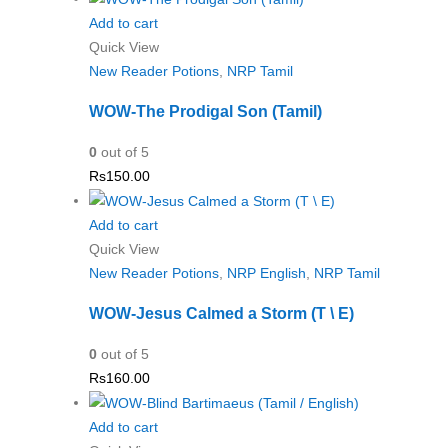
Add to cart
Quick View
New Reader Potions
,
NRP Tamil
WOW-The Prodigal Son (Tamil)
0
out of 5
Rs
150.00
Add to cart
Quick View
New Reader Potions
,
NRP English
,
NRP Tamil
WOW-Jesus Calmed a Storm (T \ E)
0
out of 5
Rs
160.00
Add to cart