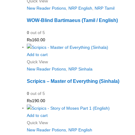
Quick View
New Reader Potions
,
NRP English
,
NRP Tamil
WOW-Blind Bartimaeus (Tamil / English)
0
out of 5
Rs
160.00
Add to cart
Quick View
New Reader Potions
,
NRP Sinhala
Scripics – Master of Everything (Sinhala)
0
out of 5
Rs
190.00
Add to cart
Quick View
New Reader Potions
,
NRP English