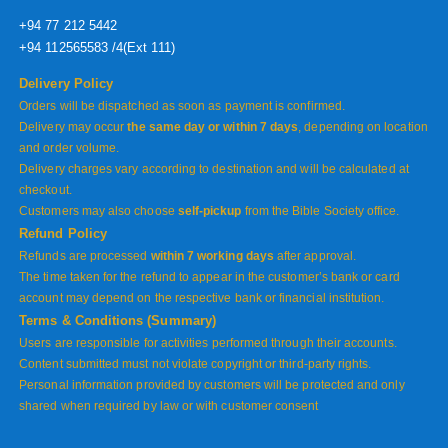
+94 77 212 5442
+94 112565583 /4(Ext 111)
Delivery Policy
Orders will be dispatched as soon as payment is confirmed.
Delivery may occur
the same day or within 7 days
, depending on location
and order volume.
Delivery charges vary according to destination and will be calculated at
checkout.
Customers may also choose
self-pickup
from the Bible Society office.
Refund Policy
Refunds are processed
within 7 working days
after approval.
The time taken for the refund to appear in the customer’s bank or card
account may depend on the respective bank or financial institution.
Terms & Conditions (Summary)
Users are responsible for activities performed through their accounts.
Content submitted must not violate copyright or third-party rights.
Personal information provided by customers will be protected and only
shared when required by law or with customer consent