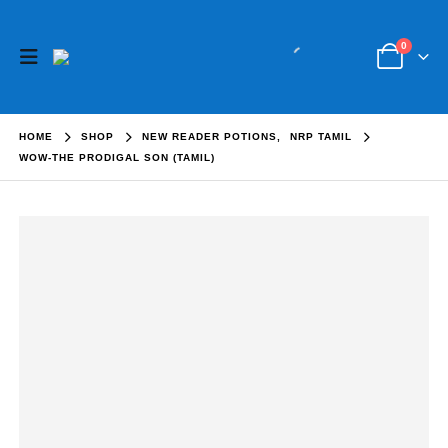
0
HOME
SHOP
NEW READER POTIONS
,
NRP TAMIL
WOW-THE PRODIGAL SON (TAMIL)