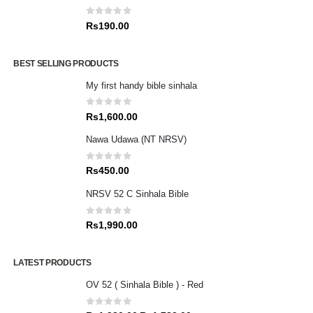
0
out of 5
Rs
190.00
BEST SELLING PRODUCTS
My first handy bible sinhala
0
out of 5
Rs
1,600.00
Nawa Udawa (NT NRSV)
0
out of 5
Rs
450.00
NRSV 52 C Sinhala Bible
0
out of 5
Rs
1,990.00
LATEST PRODUCTS
OV 52 ( Sinhala Bible ) - Red
0
out of 5