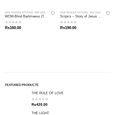
NEW READER POTIONS
,
NRP ENGLISH
,
NRP TAMIL
NEW READER POTIONS
,
NRP ENGLISH
WOW-Blind Bartimaeus (Tamil / English)
Scrpics – Story of Jesus Part 3 (English)
0
out of 5
0
out of 5
Rs
160.00
Rs
190.00
FEATURED PRODUCTS
THE RULE OF LOVE
0
out of 5
Rs
420.00
THE LIGHT