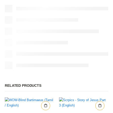
RELATED PRODUCTS