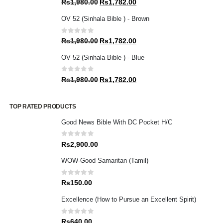
Original
Current
Rs
1,980.00
Rs
1,782.00
price
price
OV 52 (Sinhala Bible ) - Brown
was:
is:
Rs1,980.00.
Rs1,782.00.
0
out of 5
Original
Current
Rs
1,980.00
Rs
1,782.00
price
price
OV 52 (Sinhala Bible ) - Blue
was:
is:
Rs1,980.00.
Rs1,782.00.
0
out of 5
Original
Current
Rs
1,980.00
Rs
1,782.00
price
price
was:
is:
TOP RATED PRODUCTS
Rs1,980.00.
Rs1,782.00.
Good News Bible With DC Pocket H/C
0
out of 5
Rs
2,900.00
WOW-Good Samaritan (Tamil)
0
out of 5
Rs
150.00
Excellence (How to Pursue an Excellent Spirit)
0
out of 5
Rs
640.00