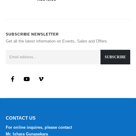
SUBSCRIBE NEWSLETTER
Get all the latest information on Events, Sales and Offers.
CONTACT US
For online inquires, please contact
Mr. Ishara Gunasekara