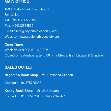
MAIN OFFICE
#293, Galle Road, Colombo 03 .
Sri Lanka
Tel: +94 112565583/4
Fax: +94112574534
Email : info@ceylonbiblesociety.org
Website :
www.ceylonbiblesociety.org
Open Times
Week days 9:00AM – 6:00PM
Closed on Saturdays after 5.00 pm / Mercantile Holidays & Sundays
SALES OUTLET
Negombo Book Shop
– Mr. Prassana Dilshan
Contact : +94 775726336
Kandy Book Shop –
Mr. Joel Jeyaraj
Contact : +94 812202316 / +94 772672677