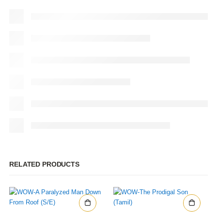
RELATED PRODUCTS