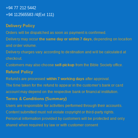
+94 77 212 5442
+94 112565583 /4(Ext 111)
Delivery Policy
Orders will be dispatched as soon as payment is confirmed.
Delivery may occur
the same day or within 7 days
, depending on location
and order volume.
Delivery charges vary according to destination and will be calculated at
checkout.
Customers may also choose
self-pickup
from the Bible Society office.
Refund Policy
Refunds are processed
within 7 working days
after approval.
The time taken for the refund to appear in the customer’s bank or card
account may depend on the respective bank or financial institution.
Terms & Conditions (Summary)
Users are responsible for activities performed through their accounts.
Content submitted must not violate copyright or third-party rights.
Personal information provided by customers will be protected and only
shared when required by law or with customer consent