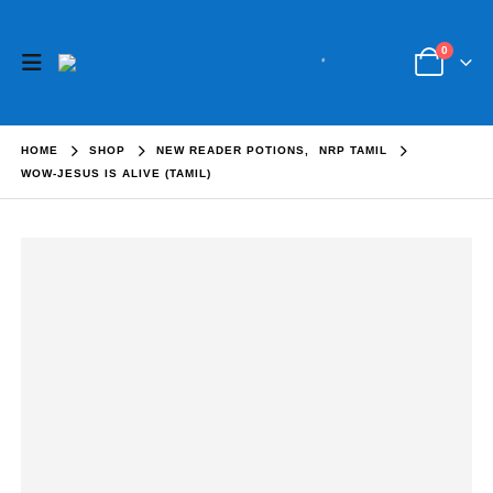
0
HOME
SHOP
NEW READER POTIONS
,
NRP TAMIL
WOW-JESUS IS ALIVE (TAMIL)