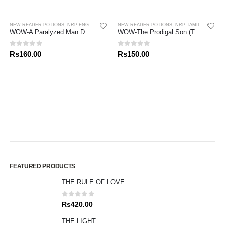
NEW READER POTIONS
,
NRP ENGLISH
,
NRP SINHALA
NEW READER POTIONS
,
NRP TAMIL
WOW-A Paralyzed Man Down From Roof (S/E)
WOW-The Prodigal Son (Tamil)
0
out of 5
0
out of 5
Rs
160.00
Rs
150.00
FEATURED PRODUCTS
THE RULE OF LOVE
0
out of 5
Rs
420.00
THE LIGHT