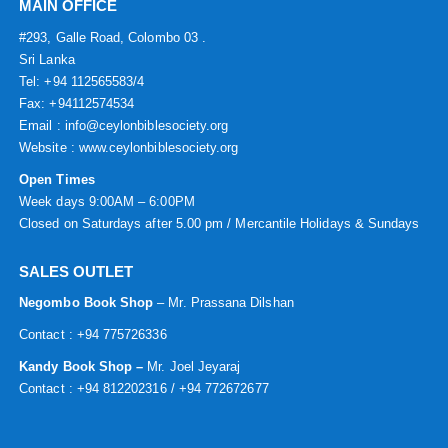
MAIN OFFICE
#293, Galle Road, Colombo 03 .
Sri Lanka
Tel: +94 112565583/4
Fax: +94112574534
Email : info@ceylonbiblesociety.org
Website :
www.ceylonbiblesociety.org
Open Times
Week days 9:00AM – 6:00PM
Closed on Saturdays after 5.00 pm / Mercantile Holidays & Sundays
SALES OUTLET
Negombo Book Shop
– Mr. Prassana Dilshan
Contact : +94 775726336
Kandy Book Shop –
Mr. Joel Jeyaraj
Contact : +94 812202316 / +94 772672677