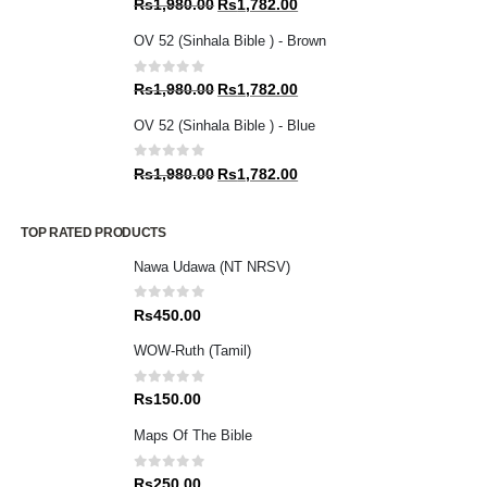
Original
Current
Rs
1,980.00
Rs
1,782.00
price
price
OV 52 (Sinhala Bible ) - Brown
was:
is:
Rs1,980.00.
Rs1,782.00.
0
out of 5
Original
Current
Rs
1,980.00
Rs
1,782.00
price
price
OV 52 (Sinhala Bible ) - Blue
was:
is:
Rs1,980.00.
Rs1,782.00.
0
out of 5
Original
Current
Rs
1,980.00
Rs
1,782.00
price
price
was:
is:
TOP RATED PRODUCTS
Rs1,980.00.
Rs1,782.00.
Nawa Udawa (NT NRSV)
0
out of 5
Rs
450.00
WOW-Ruth (Tamil)
0
out of 5
Rs
150.00
Maps Of The Bible
0
out of 5
Rs
250.00