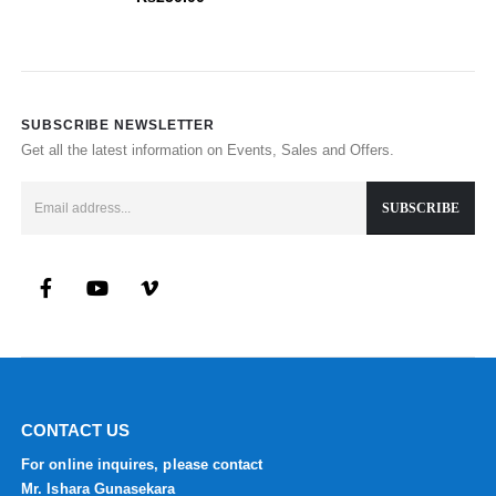
SUBSCRIBE NEWSLETTER
Get all the latest information on Events, Sales and Offers.
CONTACT US
For online inquires, please contact
Mr. Ishara Gunasekara