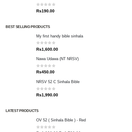
0
out of 5
Rs
190.00
BEST SELLING PRODUCTS
My first handy bible sinhala
0
out of 5
Rs
1,600.00
Nawa Udawa (NT NRSV)
0
out of 5
Rs
450.00
NRSV 52 C Sinhala Bible
0
out of 5
Rs
1,990.00
LATEST PRODUCTS
OV 52 ( Sinhala Bible ) - Red
0
out of 5