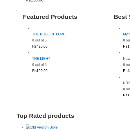
Rs
150.00
Featured Products
Best 
THE RULE OF LOVE
My f
0
out of 5
0
out
Rs
420.00
Rs
1
THE LIGHT
Naw
0
out of 5
0
out
Rs
190.00
Rs
4
NRSV
0
out
Rs
1
Top Rated products