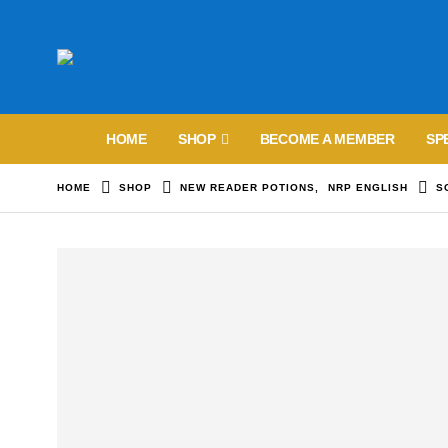
HOME
SHOP
BECOME A MEMBER
SP
HOME
SHOP
NEW READER POTIONS
,
NRP ENGLISH
S