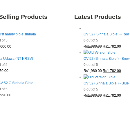
Selling Products
Latest Products
irst handy bible sinhala
OV 52 ( Sinhala Bible ) - Red
 of 5
0
out of 5
Original
Curre
,600.00
Rs
1,980.00
Rs
1,782.00
price
price
was:
is:
a Udawa (NT NRSV)
OV 52 (Sinhala Bible ) - Bro
Rs1,980.00.
Rs1,7
 of 5
0
out of 5
Original
Curre
50.00
Rs
1,980.00
Rs
1,782.00
price
price
was:
is:
 52 C Sinhala Bible
OV 52 (Sinhala Bible ) - Blue
Rs1,980.00.
Rs1,7
 of 5
0
out of 5
Original
Curre
,990.00
Rs
1,980.00
Rs
1,782.00
price
price
was:
is:
Rs1,980.00.
Rs1,7