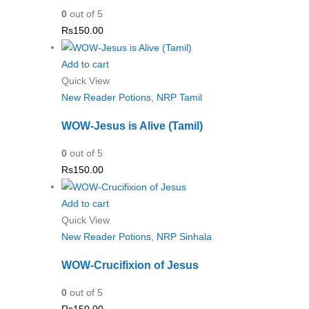
0
out of 5
Rs
150.00
Add to cart
Quick View
New Reader Potions
,
NRP Tamil
WOW-Jesus is Alive (Tamil)
0
out of 5
Rs
150.00
Add to cart
Quick View
New Reader Potions
,
NRP Sinhala
WOW-Crucifixion of Jesus
0
out of 5