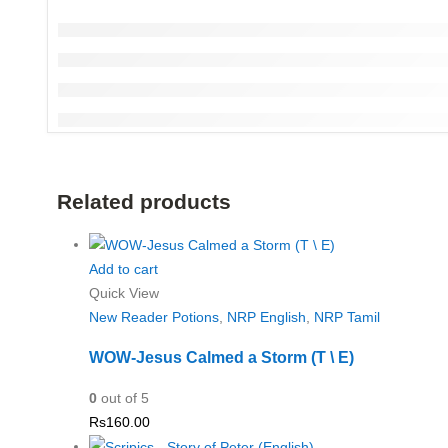
Related products
Add to cart
Quick View
New Reader Potions
,
NRP English
,
NRP Tamil
WOW-Jesus Calmed a Storm (T \ E)
0
out of 5
Rs
160.00