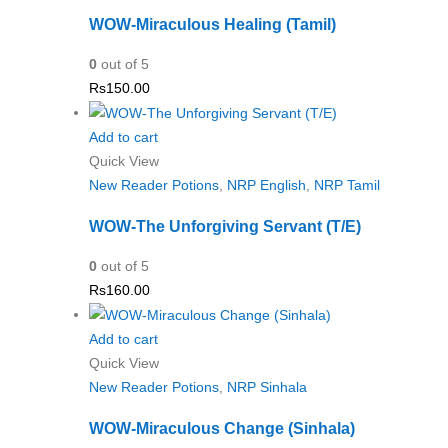
WOW-Miraculous Healing (Tamil)
0
out of 5
Rs
150.00
Add to cart
Quick View
New Reader Potions
,
NRP English
,
NRP Tamil
WOW-The Unforgiving Servant (T/E)
0
out of 5
Rs
160.00
Add to cart
Quick View
New Reader Potions
,
NRP Sinhala
WOW-Miraculous Change (Sinhala)