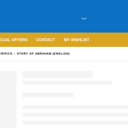
ECIAL OFFERS
CONTACT
MY WISHLIST
CRIPICS – STORY OF ABRAHAM (ENGLISH)