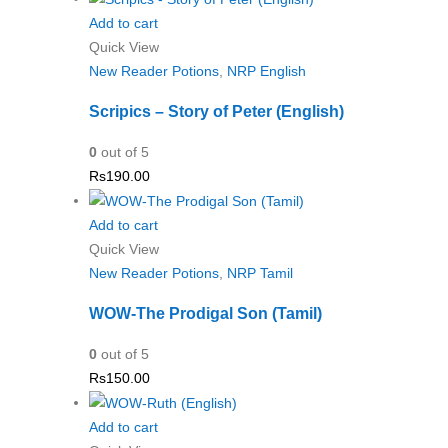
Add to cart
Quick View
New Reader Potions
,
NRP English
Scripics – Story of Peter (English)
0
out of 5
Rs
190.00
Add to cart
Quick View
New Reader Potions
,
NRP Tamil
WOW-The Prodigal Son (Tamil)
0
out of 5
Rs
150.00
Add to cart