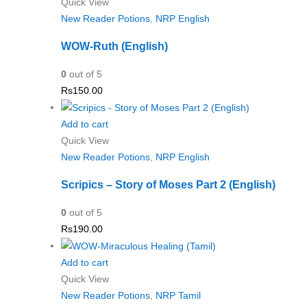
Quick View
New Reader Potions
,
NRP English
WOW-Ruth (English)
0
out of 5
Rs
150.00
Add to cart
Quick View
New Reader Potions
,
NRP English
Scripics – Story of Moses Part 2 (English)
0
out of 5
Rs
190.00
Add to cart
Quick View
New Reader Potions
,
NRP Tamil