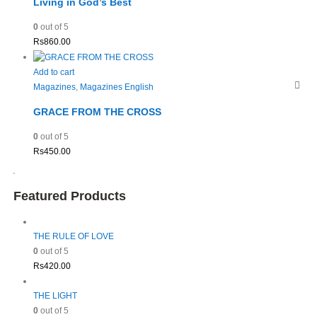
Living in God’s Best
0
out of 5
Rs
860.00
Add to cart
Magazines
,
Magazines English
GRACE FROM THE CROSS
0
out of 5
Rs
450.00
Featured Products
THE RULE OF LOVE
0
out of 5
Rs
420.00
THE LIGHT
0
out of 5