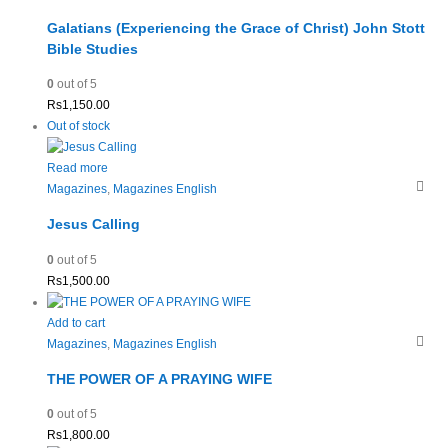
Galatians (Experiencing the Grace of Christ) John Stott
Bible Studies
0
out of 5
Rs
1,150.00
Out of stock
Read more
Magazines
,
Magazines English
Jesus Calling
0
out of 5
Rs
1,500.00
Add to cart
Magazines
,
Magazines English
THE POWER OF A PRAYING WIFE
0
out of 5
Rs
1,800.00