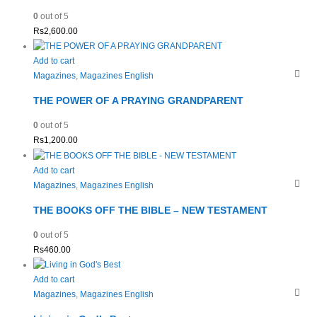
0
out of 5
Rs
2,600.00
Add to cart
Magazines
,
Magazines English
THE POWER OF A PRAYING GRANDPARENT
0
out of 5
Rs
1,200.00
Add to cart
Magazines
,
Magazines English
THE BOOKS OFF THE BIBLE – NEW TESTAMENT
0
out of 5
Rs
460.00
Add to cart
Magazines
,
Magazines English