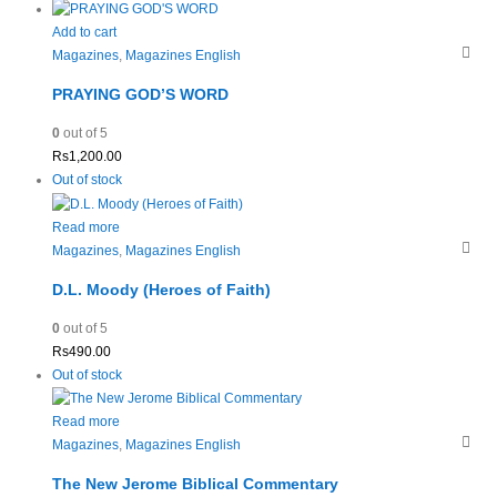
Add to cart
Magazines
,
Magazines English
PRAYING GOD’S WORD
0
out of 5
Rs
1,200.00
Out of stock
Read more
Magazines
,
Magazines English
D.L. Moody (Heroes of Faith)
0
out of 5
Rs
490.00
Out of stock
Read more
Magazines
,
Magazines English
The New Jerome Biblical Commentary