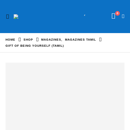
0
HOME
SHOP
MAGAZINES
,
MAGAZINES TAMIL
GIFT OF BEING YOURSELF (TAMIL)