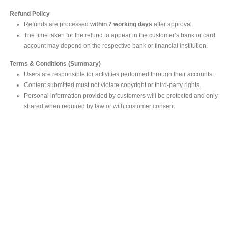
Refund Policy
Refunds are processed
within 7 working days
after approval.
The time taken for the refund to appear in the customer’s bank or card
account may depend on the respective bank or financial institution.
Terms & Conditions (Summary)
Users are responsible for activities performed through their accounts.
Content submitted must not violate copyright or third-party rights.
Personal information provided by customers will be protected and only
shared when required by law or with customer consent
MAIN OFFICE
#293, Galle Road, Colombo 03 .
Sri Lanka
Tel: +94 112565583/4
Fax: +94112574534
Email : info@ceylonbiblesociety.org
Website :
www.ceylonbiblesociety.org
Open Times