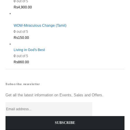
0
out of 5
Rs
4,900.00
WOW-Miraculous Change (Tamil)
0
out of 5
Rs
150.00
Living in God's Best
0
out of 5
Rs
860.00
Subscribe newsletter
Get all the latest information on Events, Sales and Offers.