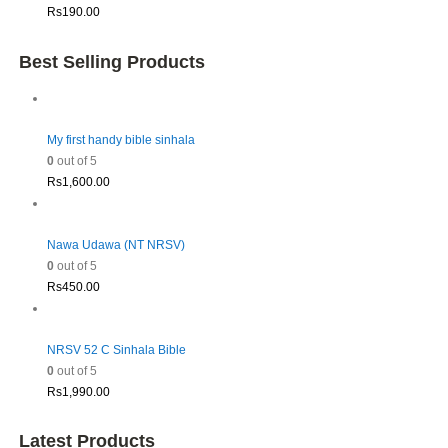
Rs
190.00
Best Selling Products
My first handy bible sinhala
0
out of 5
Rs
1,600.00
Nawa Udawa (NT NRSV)
0
out of 5
Rs
450.00
NRSV 52 C Sinhala Bible
0
out of 5
Rs
1,990.00
Latest Products