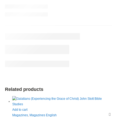
Related products
Add to cart
Magazines
,
Magazines English