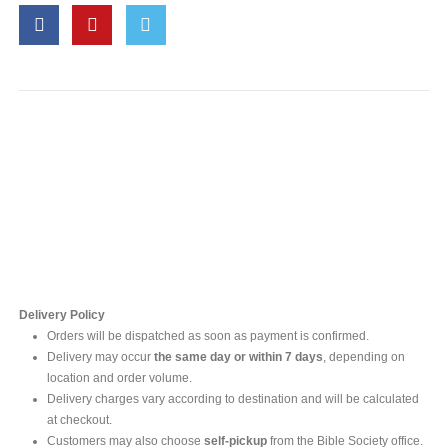
Contact Us
For online inquires, please contact
Mr. Ishara Gunasekara
+94 77 212 5442
+94 112565583 /4(Ext 111)
Delivery Policy
Orders will be dispatched as soon as payment is confirmed.
Delivery may occur
the same day or within 7 days
, depending on
location and order volume.
Delivery charges vary according to destination and will be calculated
at checkout.
Customers may also choose
self-pickup
from the Bible Society office.