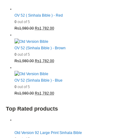
OV 52 ( Sinhala Bible ) - Red
0
out of 5
Original
Current
Rs
1,980.00
Rs
1,782.00
price
price
was:
is:
Rs1,980.00.
Rs1,782.00.
OV 52 (Sinhala Bible ) - Brown
0
out of 5
Original
Current
Rs
1,980.00
Rs
1,782.00
price
price
was:
is:
Rs1,980.00.
Rs1,782.00.
OV 52 (Sinhala Bible ) - Blue
0
out of 5
Original
Current
Rs
1,980.00
Rs
1,782.00
price
price
was:
is:
Top Rated products
Rs1,980.00.
Rs1,782.00.
Old Version 92 Large Print Sinhala Bible