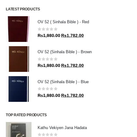
LATEST PRODUCTS
OV 52 ( Sinhala Bible ) - Red
0
out of 5
Original
Current
Rs
1,980.00
Rs
1,782.00
price
price
was:
is:
OV 52 (Sinhala Bible ) - Brown
Rs1,980.00.
Rs1,782.00.
0
out of 5
Original
Current
Rs
1,980.00
Rs
1,782.00
price
price
was:
is:
OV 52 (Sinhala Bible ) - Blue
Rs1,980.00.
Rs1,782.00.
0
out of 5
Original
Current
Rs
1,980.00
Rs
1,782.00
price
price
was:
is:
Rs1,980.00.
Rs1,782.00.
TOP RATED PRODUCTS
Kathu Vekiyen Jana Hadata