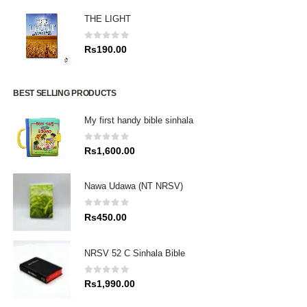
THE LIGHT
0
out of 5
Rs
190.00
BEST SELLING PRODUCTS
My first handy bible sinhala
0
out of 5
Rs
1,600.00
Nawa Udawa (NT NRSV)
0
out of 5
Rs
450.00
NRSV 52 C Sinhala Bible
0
out of 5
Rs
1,990.00