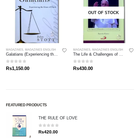
OUT OF STOCK
MAGAZINES
,
MAGAZINES ENGLISH
MAGAZINES
,
MAGAZINES ENGLISH
Galatians (Experiencing the Grace of Christ) John Stott Bible Studies
The Life & Challenges of Pope Francis
0
out of 5
0
out of 5
Rs
1,150.00
Rs
430.00
FEATURED PRODUCTS
THE RULE OF LOVE
0
out of 5
Rs
420.00