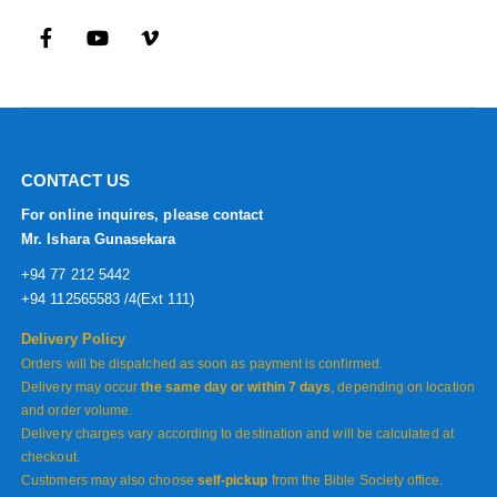
CONTACT US
For online inquires, please contact
Mr. Ishara Gunasekara
+94 77 212 5442
+94 112565583 /4(Ext 111)
Delivery Policy
Orders will be dispatched as soon as payment is confirmed.
Delivery may occur
the same day or within 7 days
, depending on location
and order volume.
Delivery charges vary according to destination and will be calculated at
checkout.
Customers may also choose
self-pickup
from the Bible Society office.