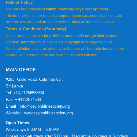
Refund Policy
Refunds are processed
within 7 working days
after approval.
The time taken for the refund to appear in the customer’s bank or card
account may depend on the respective bank or financial institution.
Terms & Conditions (Summary)
Users are responsible for activities performed through their accounts.
Content submitted must not violate copyright or third-party rights.
Personal information provided by customers will be protected and only
shared when required by law or with customer consent
MAIN OFFICE
#293, Galle Road, Colombo 03 .
Sri Lanka
Tel: +94 112565583/4
Fax: +94112574534
Email : info@ceylonbiblesociety.org
Website :
www.ceylonbiblesociety.org
Open Times
Week days 9:00AM – 6:00PM
Closed on Saturdays after 5.00 pm / Mercantile Holidays & Sundays