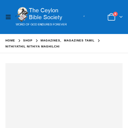
0
HOME
SHOP
MAGAZINES
,
MAGAZINES TAMIL
NITHIYATHIL NITHIYA MAGHILCHI