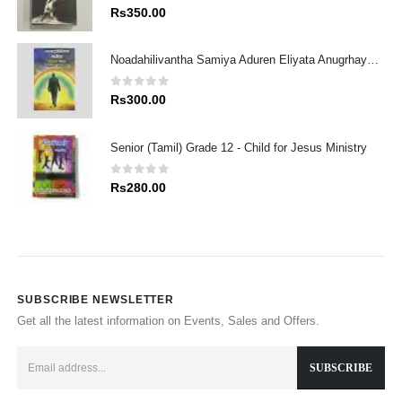
0
out of 5
Rs
350.00
Noadahilivantha Samiya Aduren Eliyata Anugrhaye Athdekimak
0
out of 5
Rs
300.00
Senior (Tamil) Grade 12 - Child for Jesus Ministry
0
out of 5
Rs
280.00
SUBSCRIBE NEWSLETTER
Get all the latest information on Events, Sales and Offers.