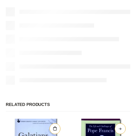
RELATED PRODUCTS