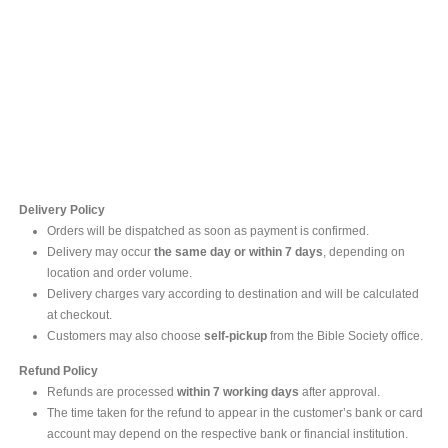
Contact Us
For online inquires, please contact
Mr. Ishara Gunasekara
+94 77 212 5442
+94 112565583 /4(Ext 111)
Delivery Policy
Orders will be dispatched as soon as payment is confirmed.
Delivery may occur
the same day or within 7 days
, depending on
location and order volume.
Delivery charges vary according to destination and will be calculated
at checkout.
Customers may also choose
self-pickup
from the Bible Society office.
Refund Policy
Refunds are processed
within 7 working days
after approval.
The time taken for the refund to appear in the customer’s bank or card
account may depend on the respective bank or financial institution.