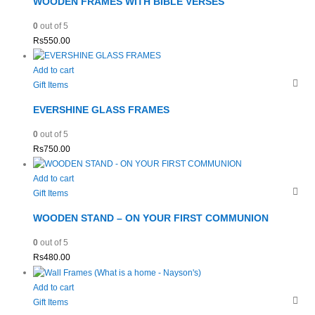
WOODEN FRAMES WITH BIBLE VERSES
0
out of 5
Rs
550.00
Add to cart
Gift Items
EVERSHINE GLASS FRAMES
0
out of 5
Rs
750.00
Add to cart
Gift Items
WOODEN STAND – ON YOUR FIRST COMMUNION
0
out of 5
Rs
480.00
Add to cart
Gift Items