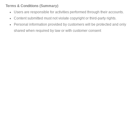
Terms & Conditions (Summary)
Users are responsible for activities performed through their accounts.
Content submitted must not violate copyright or third-party rights.
Personal information provided by customers will be protected and only
shared when required by law or with customer consent
MAIN OFFICE
#293, Galle Road, Colombo 03 .
Sri Lanka
Tel: +94 112565583/4
Fax: +94112574534
Email : info@ceylonbiblesociety.org
Website :
www.ceylonbiblesociety.org
Open Times
Week days 9:00AM – 6:00PM
Closed on Saturdays after 5.00 pm / Mercantile Holidays & Sundays
SALES OUTLET