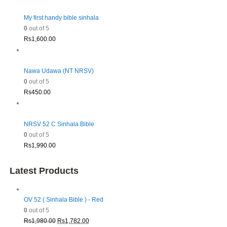
My first handy bible sinhala
0
out of 5
Rs
1,600.00
Nawa Udawa (NT NRSV)
0
out of 5
Rs
450.00
NRSV 52 C Sinhala Bible
0
out of 5
Rs
1,990.00
Latest Products
OV 52 ( Sinhala Bible ) - Red
0
out of 5
Original
Current
Rs
1,980.00
Rs
1,782.00