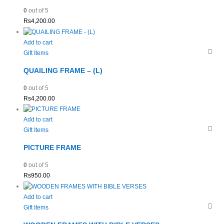
0
out of 5
Rs
4,200.00
Add to cart
Gift Items
QUAILING FRAME – (L)
0
out of 5
Rs
4,200.00
Add to cart
Gift Items
PICTURE FRAME
0
out of 5
Rs
950.00
Add to cart
Gift Items