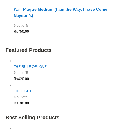
Wall Plaque Medium (I am the Way, I have Come –
Nayson’s)
0
out of 5
Rs
750.00
Featured Products
THE RULE OF LOVE
0
out of 5
Rs
420.00
THE LIGHT
0
out of 5
Rs
190.00
Best Selling Products