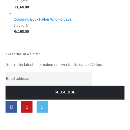
0
out of 5
Rs
160.00
Colouring Book Father Who Forgave
0
out of 5
Rs
160.00
Subscribe newsletter
Get all the latest information on Events, Sales and Offers.