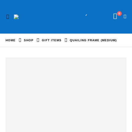
0
HOME
SHOP
GIFT ITEMS
QUAILING FRAME (MEDIUM)