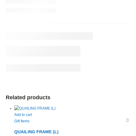
Related products
Add to cart
Gift Items
QUAILING FRAME (L)