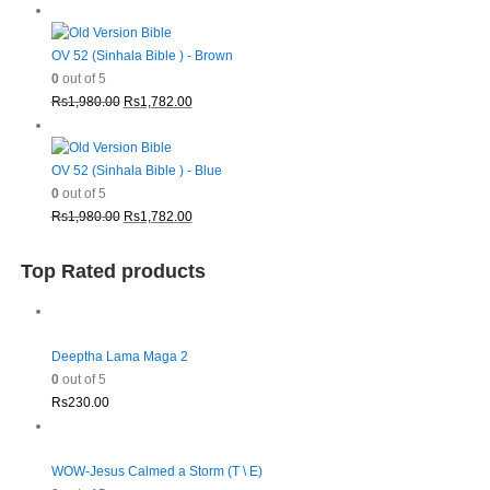
price
price
was:
is:
Rs1,980.00.
Rs1,782.00.
OV 52 (Sinhala Bible ) - Brown
0
out of 5
Original
Current
Rs
1,980.00
Rs
1,782.00
price
price
was:
is:
Rs1,980.00.
Rs1,782.00.
OV 52 (Sinhala Bible ) - Blue
0
out of 5
Original
Current
Rs
1,980.00
Rs
1,782.00
price
price
was:
is:
Top Rated products
Rs1,980.00.
Rs1,782.00.
Deeptha Lama Maga 2
0
out of 5
Rs
230.00
WOW-Jesus Calmed a Storm (T \ E)