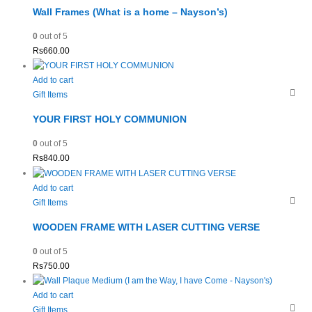
Wall Frames (What is a home – Nayson’s)
0
out of 5
Rs
660.00
Add to cart
Gift Items
YOUR FIRST HOLY COMMUNION
0
out of 5
Rs
840.00
Add to cart
Gift Items
WOODEN FRAME WITH LASER CUTTING VERSE
0
out of 5
Rs
750.00
Add to cart
Gift Items