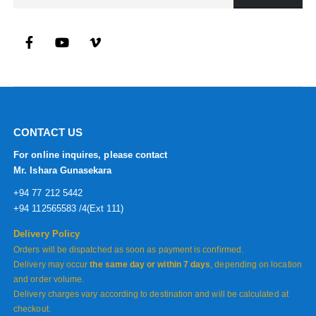
CONTACT US
For online inquires, please contact
Mr. Ishara Gunasekara
+94 77 212 5442
+94 112565583 /4(Ext 111)
Delivery Policy
Orders will be dispatched as soon as payment is confirmed.
Delivery may occur
the same day or within 7 days
, depending on location
and order volume.
Delivery charges vary according to destination and will be calculated at
checkout.