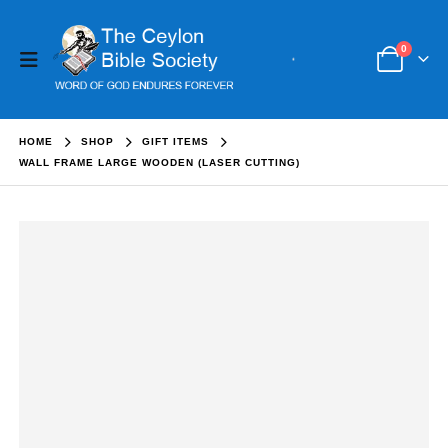
0
HOME
SHOP
GIFT ITEMS
WALL FRAME LARGE WOODEN (LASER CUTTING)