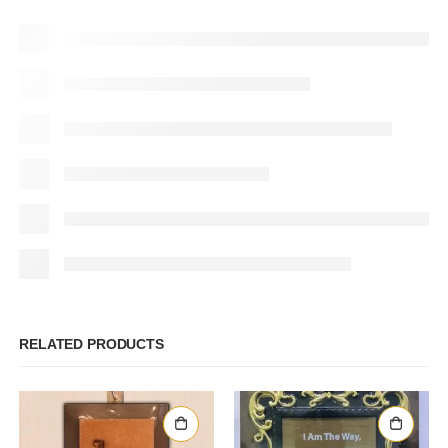
RELATED PRODUCTS