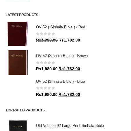
LATEST PRODUCTS
OV 52 ( Sinhala Bible ) - Red
0
out of 5
Original
Current
Rs
1,980.00
Rs
1,782.00
price
price
was:
is:
OV 52 (Sinhala Bible ) - Brown
Rs1,980.00.
Rs1,782.00.
0
out of 5
Original
Current
Rs
1,980.00
Rs
1,782.00
price
price
was:
is:
OV 52 (Sinhala Bible ) - Blue
Rs1,980.00.
Rs1,782.00.
0
out of 5
Original
Current
Rs
1,980.00
Rs
1,782.00
price
price
was:
is:
TOP RATED PRODUCTS
Rs1,980.00.
Rs1,782.00.
Old Version 92 Large Print Sinhala Bible