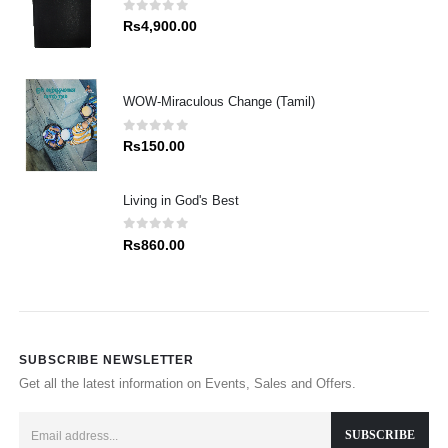
0
out of 5
Rs
4,900.00
WOW-Miraculous Change (Tamil)
0
out of 5
Rs
150.00
Living in God's Best
0
out of 5
Rs
860.00
SUBSCRIBE NEWSLETTER
Get all the latest information on Events, Sales and Offers.