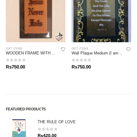
GIFT ITEMS
GIFT ITEMS
WOODEN FRAME WITH LASER CUTTING VERSE
Wall Plaque Medium (I am the Way, I have Come – Nayson’s)
0
out of 5
0
out of 5
Rs
750.00
Rs
750.00
FEATURED PRODUCTS
THE RULE OF LOVE
0
out of 5
Rs
420.00