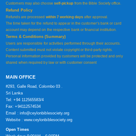
Customers may also choose
self-pickup
from the Bible Society office.
Refund Policy
Refunds are processed
within 7 working days
after approval.
The time taken for the refund to appear in the customer’s bank or card
account may depend on the respective bank or financial institution.
Terms & Conditions (Summary)
Users are responsible for activities performed through their accounts.
Content submitted must not violate copyright or third-party rights.
Personal information provided by customers will be protected and only
shared when required by law or with customer consent
MAIN OFFICE
#293, Galle Road, Colombo 03 .
Sri Lanka
Tel: +94 112565583/4
Fax: +94112574534
Email : info@ceylonbiblesociety.org
Website :
www.ceylonbiblesociety.org
Open Times