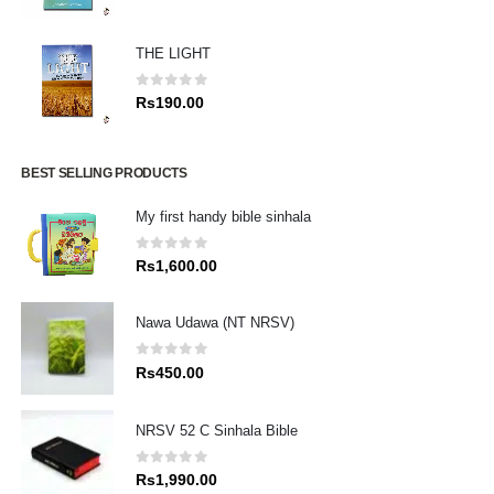
THE LIGHT
0
out of 5
Rs
190.00
BEST SELLING PRODUCTS
My first handy bible sinhala
0
out of 5
Rs
1,600.00
Nawa Udawa (NT NRSV)
0
out of 5
Rs
450.00
NRSV 52 C Sinhala Bible
0
out of 5
Rs
1,990.00