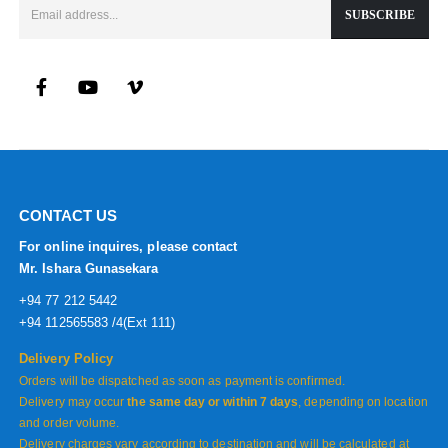
CONTACT US
For online inquires, please contact
Mr. Ishara Gunasekara
+94 77 212 5442
+94 112565583 /4(Ext 111)
Delivery Policy
Orders will be dispatched as soon as payment is confirmed.
Delivery may occur
the same day or within 7 days
, depending on location
and order volume.
Delivery charges vary according to destination and will be calculated at