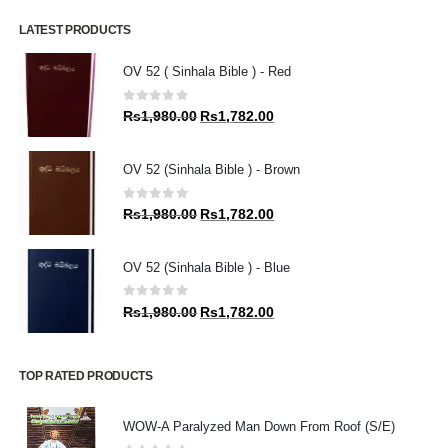
LATEST PRODUCTS
OV 52 ( Sinhala Bible ) - Red
0
out of 5
Original
Current
Rs
1,980.00
Rs
1,782.00
price
price
was:
is:
OV 52 (Sinhala Bible ) - Brown
Rs1,980.00.
Rs1,782.00.
0
out of 5
Original
Current
Rs
1,980.00
Rs
1,782.00
price
price
was:
is:
OV 52 (Sinhala Bible ) - Blue
Rs1,980.00.
Rs1,782.00.
0
out of 5
Original
Current
Rs
1,980.00
Rs
1,782.00
price
price
was:
is:
Rs1,980.00.
Rs1,782.00.
TOP RATED PRODUCTS
WOW-A Paralyzed Man Down From Roof (S/E)