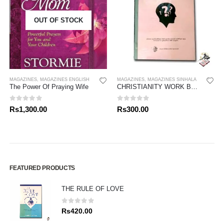
OUT OF STOCK
MAGAZINES
,
MAGAZINES ENGLISH
MAGAZINES
,
MAGAZINES SINHALA
The Power Of Praying Wife
CHRISTIANITY WORK BOOK- GRADE 08
0
out of 5
0
out of 5
Rs
1,300.00
Rs
300.00
FEATURED PRODUCTS
THE RULE OF LOVE
0
out of 5
Rs
420.00