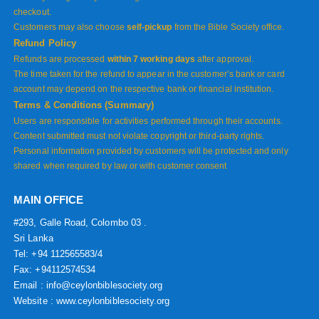
checkout.
Customers may also choose
self-pickup
from the Bible Society office.
Refund Policy
Refunds are processed
within 7 working days
after approval.
The time taken for the refund to appear in the customer’s bank or card
account may depend on the respective bank or financial institution.
Terms & Conditions (Summary)
Users are responsible for activities performed through their accounts.
Content submitted must not violate copyright or third-party rights.
Personal information provided by customers will be protected and only
shared when required by law or with customer consent
MAIN OFFICE
#293, Galle Road, Colombo 03 .
Sri Lanka
Tel: +94 112565583/4
Fax: +94112574534
Email : info@ceylonbiblesociety.org
Website :
www.ceylonbiblesociety.org