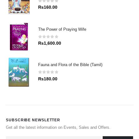
0
out of 5
Rs
160.00
The Power of Praying Wife
0
out of 5
Rs
1,600.00
Fauna and Flora of the Bible (Tamil)
0
out of 5
Rs
180.00
SUBSCRIBE NEWSLETTER
Get all the latest information on Events, Sales and Offers.