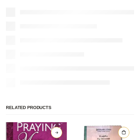
RELATED PRODUCTS