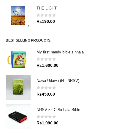
THE LIGHT
0
out of 5
Rs
190.00
BEST SELLING PRODUCTS
My first handy bible sinhala
0
out of 5
Rs
1,600.00
Nawa Udawa (NT NRSV)
0
out of 5
Rs
450.00
NRSV 52 C Sinhala Bible
0
out of 5
Rs
1,990.00