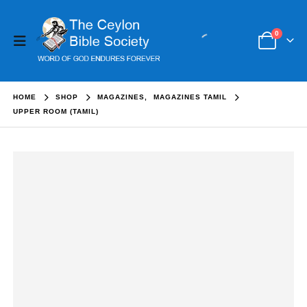
0
HOME
SHOP
MAGAZINES
,
MAGAZINES TAMIL
UPPER ROOM (TAMIL)