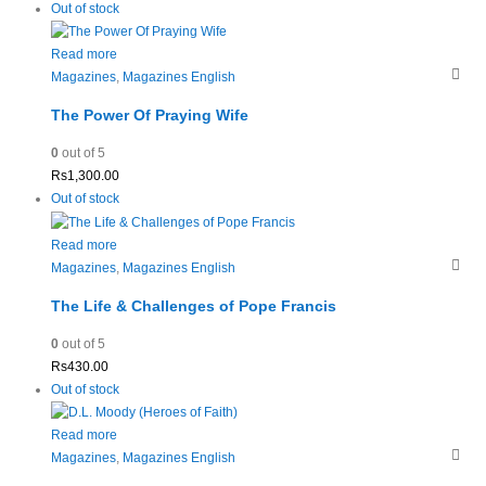
Out of stock
Read more
Magazines
,
Magazines English
The Power Of Praying Wife
0
out of 5
Rs
1,300.00
Out of stock
Read more
Magazines
,
Magazines English
The Life & Challenges of Pope Francis
0
out of 5
Rs
430.00
Out of stock
Read more
Magazines
,
Magazines English