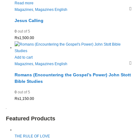
Read more
Magazines
,
Magazines English
Jesus Calling
0
out of 5
Rs
1,500.00
Add to cart
Magazines
,
Magazines English
Romans (Encountering the Gospel’s Power) John Stott
Bible Studies
0
out of 5
Rs
1,150.00
Featured Products
THE RULE OF LOVE