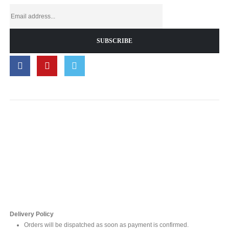
Contact Us
For online inquires, please contact
Mr. Ishara Gunasekara
+94 77 212 5442
+94 112565583 /4(Ext 111)
Delivery Policy
Orders will be dispatched as soon as payment is confirmed.