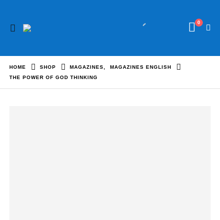
0
HOME
SHOP
MAGAZINES
,
MAGAZINES ENGLISH
THE POWER OF GOD THINKING