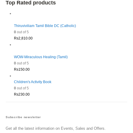
was:
is:
Top Rated products
Rs1,980.00.
Rs1,782.00.
Thiruviviliam Tamil Bible DC (Catholic)
0
out of 5
Rs
2,810.00
WOW-Miraculous Healing (Tamil)
0
out of 5
Rs
150.00
Children's Activity Book
0
out of 5
Rs
230.00
Subscribe newsletter
Get all the latest information on Events, Sales and Offers.