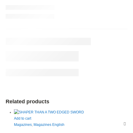
Related products
Add to cart
Magazines
,
Magazines English