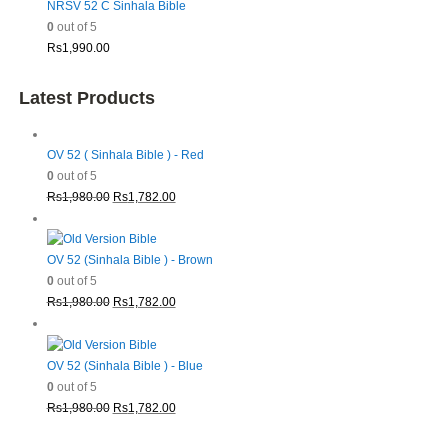
NRSV 52 C Sinhala Bible
0
out of 5
Rs
1,990.00
Latest Products
OV 52 ( Sinhala Bible ) - Red
0
out of 5
Original
Current
Rs
1,980.00
Rs
1,782.00
price
price
was:
is:
Rs1,980.00.
Rs1,782.00.
OV 52 (Sinhala Bible ) - Brown
0
out of 5
Original
Current
Rs
1,980.00
Rs
1,782.00
price
price
was:
is:
Rs1,980.00.
Rs1,782.00.
OV 52 (Sinhala Bible ) - Blue
0
out of 5
Original
Current
Rs
1,980.00
Rs
1,782.00
price
price