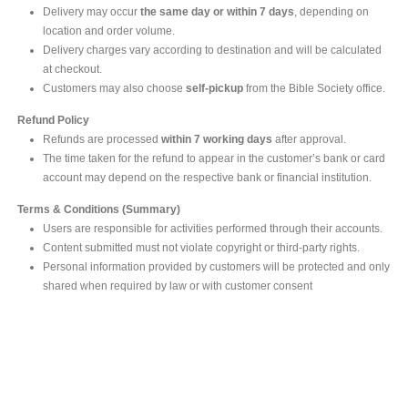
Delivery may occur
the same day or within 7 days
, depending on
location and order volume.
Delivery charges vary according to destination and will be calculated
at checkout.
Customers may also choose
self-pickup
from the Bible Society office.
Refund Policy
Refunds are processed
within 7 working days
after approval.
The time taken for the refund to appear in the customer’s bank or card
account may depend on the respective bank or financial institution.
Terms & Conditions (Summary)
Users are responsible for activities performed through their accounts.
Content submitted must not violate copyright or third-party rights.
Personal information provided by customers will be protected and only
shared when required by law or with customer consent
MAIN OFFICE
#293, Galle Road, Colombo 03 .
Sri Lanka
Tel: +94 112565583/4