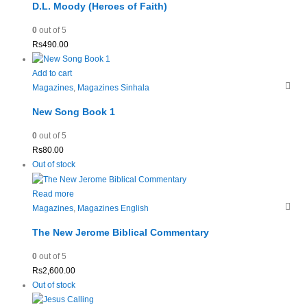
D.L. Moody (Heroes of Faith)
0
out of 5
Rs
490.00
Add to cart
Magazines
,
Magazines Sinhala
New Song Book 1
0
out of 5
Rs
80.00
Out of stock
Read more
Magazines
,
Magazines English
The New Jerome Biblical Commentary
0
out of 5
Rs
2,600.00
Out of stock