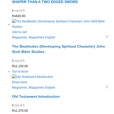
SHAPER THAN A TWO EDGED SWORD
0
out of 5
Rs
640.00
Add to cart
Magazines
,
Magazines English
The Beatitudes (Developing Spiritual Character) John
Stott Bible Studies
0
out of 5
Rs
1,150.00
Out of stock
Read more
Magazines
,
Magazines English
Old Testament Introduction
0
out of 5
Rs
1,370.00