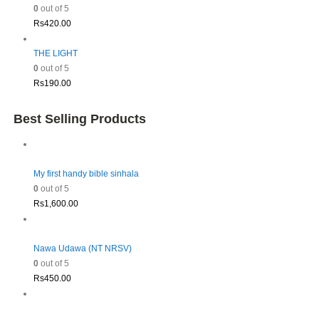
0
out of 5
Rs
420.00
THE LIGHT
0
out of 5
Rs
190.00
Best Selling Products
My first handy bible sinhala
0
out of 5
Rs
1,600.00
Nawa Udawa (NT NRSV)
0
out of 5
Rs
450.00