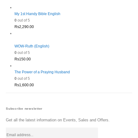
Rs1,980.00.
Rs1,782.00.
My 1st Handy Bible English
0
out of 5
Rs
2,290.00
WOW-Ruth (English)
0
out of 5
Rs
150.00
The Power of a Praying Husband
0
out of 5
Rs
1,600.00
Subscribe newsletter
Get all the latest information on Events, Sales and Offers.