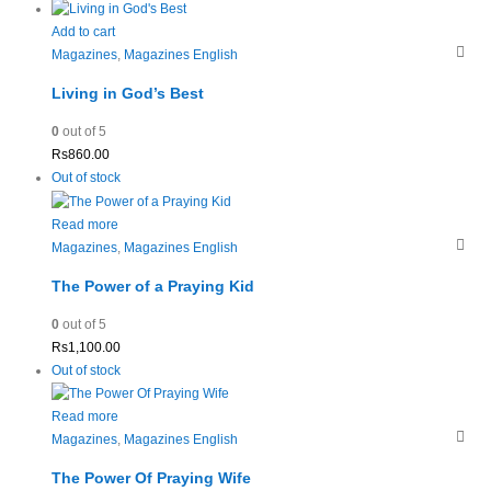
Add to cart
Magazines
,
Magazines English
Living in God’s Best
0
out of 5
Rs
860.00
Out of stock
Read more
Magazines
,
Magazines English
The Power of a Praying Kid
0
out of 5
Rs
1,100.00
Out of stock
Read more
Magazines
,
Magazines English
The Power Of Praying Wife