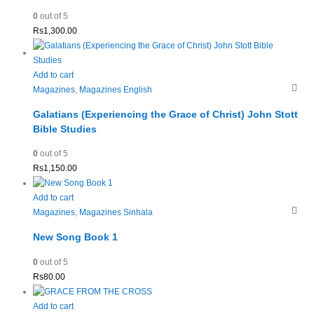
0
out of 5
Rs
1,300.00
Add to cart
Magazines
,
Magazines English
Galatians (Experiencing the Grace of Christ) John Stott
Bible Studies
0
out of 5
Rs
1,150.00
Add to cart
Magazines
,
Magazines Sinhala
New Song Book 1
0
out of 5
Rs
80.00
Add to cart