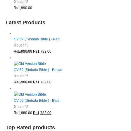
0
out of 5
Rs
1,990.00
Latest Products
OV 52 ( Sinhala Bible ) - Red
0
out of 5
Original
Current
Rs
1,980.00
Rs
1,782.00
price
price
was:
is:
Rs1,980.00.
Rs1,782.00.
OV 52 (Sinhala Bible ) - Brown
0
out of 5
Original
Current
Rs
1,980.00
Rs
1,782.00
price
price
was:
is:
Rs1,980.00.
Rs1,782.00.
OV 52 (Sinhala Bible ) - Blue
0
out of 5
Original
Current
Rs
1,980.00
Rs
1,782.00
price
price
was:
is:
Top Rated products