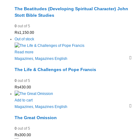
The Beatitudes (Developing Spiritual Character) John
Stott Bible Studies
0
out of 5
Rs
1,150.00
Out of stock
Read more
Magazines
,
Magazines English
The Life & Challenges of Pope Francis
0
out of 5
Rs
430.00
Add to cart
Magazines
,
Magazines English
The Great Omission
0
out of 5
Rs
300.00