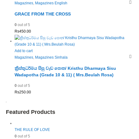
Magazines
,
Magazines English
GRACE FROM THE CROSS
0
out of 5
Rs
450.00
Add to cart
Magazines
,
Magazines Sinhala
ක්‍රිස්තුධර්මය සිසු වැඩ පොත/ Kristhu Dharmaya Sisu
Wadapotha (Grade 10 & 11) ( Mrs.Beulah Rosa)
0
out of 5
Rs
250.00
Featured Products
THE RULE OF LOVE
0
out of 5