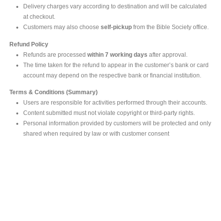
Delivery charges vary according to destination and will be calculated
at checkout.
Customers may also choose
self-pickup
from the Bible Society office.
Refund Policy
Refunds are processed
within 7 working days
after approval.
The time taken for the refund to appear in the customer’s bank or card
account may depend on the respective bank or financial institution.
Terms & Conditions (Summary)
Users are responsible for activities performed through their accounts.
Content submitted must not violate copyright or third-party rights.
Personal information provided by customers will be protected and only
shared when required by law or with customer consent
MAIN OFFICE
#293, Galle Road, Colombo 03 .
Sri Lanka
Tel: +94 112565583/4
Fax: +94112574534
Email : info@ceylonbiblesociety.org