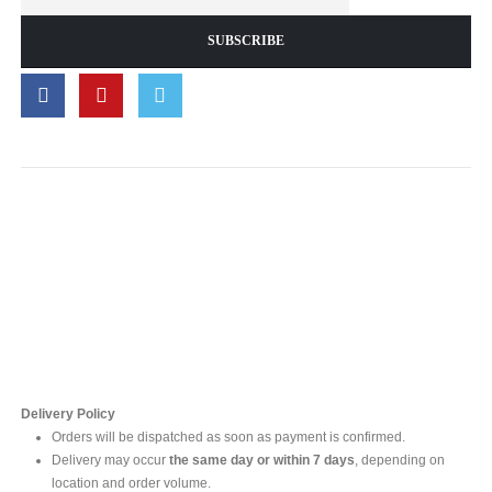
Contact Us
For online inquires, please contact
Mr. Ishara Gunasekara
+94 77 212 5442
+94 112565583 /4(Ext 111)
Delivery Policy
Orders will be dispatched as soon as payment is confirmed.
Delivery may occur
the same day or within 7 days
, depending on
location and order volume.