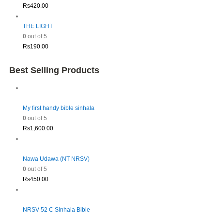
Rs
420.00
THE LIGHT
0
out of 5
Rs
190.00
Best Selling Products
My first handy bible sinhala
0
out of 5
Rs
1,600.00
Nawa Udawa (NT NRSV)
0
out of 5
Rs
450.00
NRSV 52 C Sinhala Bible