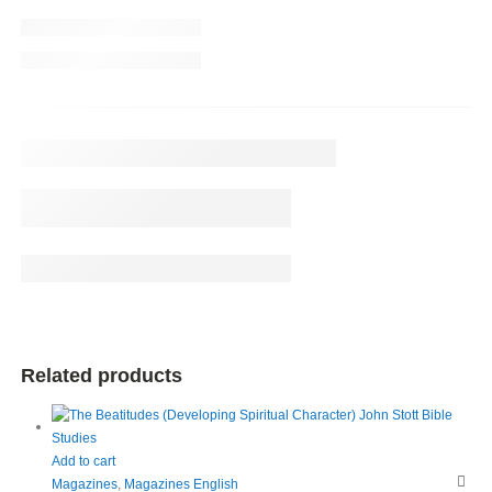
Related products
Add to cart
Magazines
,
Magazines English