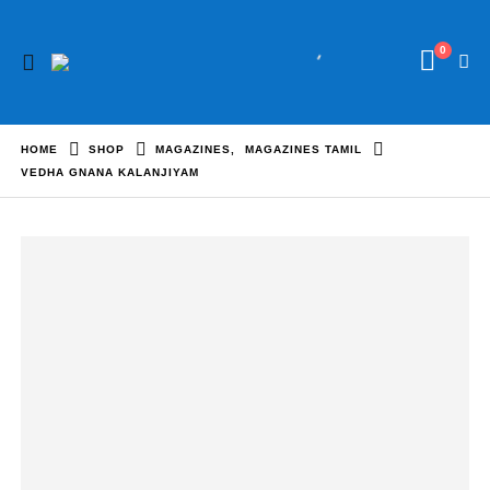
0
HOME
SHOP
MAGAZINES
,
MAGAZINES TAMIL
VEDHA GNANA KALANJIYAM