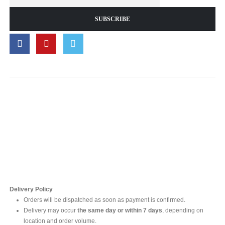
Contact Us
For online inquires, please contact
Mr. Ishara Gunasekara
+94 77 212 5442
+94 112565583 /4(Ext 111)
Delivery Policy
Orders will be dispatched as soon as payment is confirmed.
Delivery may occur
the same day or within 7 days
, depending on
location and order volume.