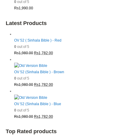
0
out of 5
Rs
1,990.00
Latest Products
OV 52 ( Sinhala Bible ) - Red
0
out of 5
Original
Current
Rs
1,980.00
Rs
1,782.00
price
price
was:
is:
Rs1,980.00.
Rs1,782.00.
OV 52 (Sinhala Bible ) - Brown
0
out of 5
Original
Current
Rs
1,980.00
Rs
1,782.00
price
price
was:
is:
Rs1,980.00.
Rs1,782.00.
OV 52 (Sinhala Bible ) - Blue
0
out of 5
Original
Current
Rs
1,980.00
Rs
1,782.00
price
price
was:
is:
Top Rated products