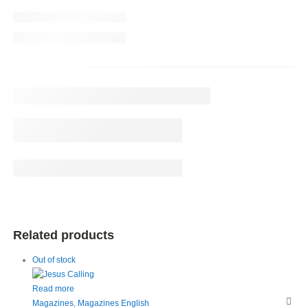
Related products
Out of stock
Read more
Magazines
,
Magazines English