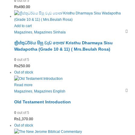
0
out of 5
Rs
490.00
Add to cart
Magazines
,
Magazines Sinhala
ක්‍රිස්තුධර්මය සිසු වැඩ පොත/ Kristhu Dharmaya Sisu
Wadapotha (Grade 10 & 11) ( Mrs.Beulah Rosa)
0
out of 5
Rs
250.00
Out of stock
Read more
Magazines
,
Magazines English
Old Testament Introduction
0
out of 5
Rs
1,370.00
Out of stock