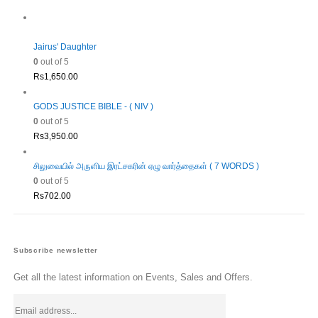
Rs1,980.00.
Rs1,782.00.
Jairus' Daughter
0
out of 5
Rs
1,650.00
GODS JUSTICE BIBLE - ( NIV )
0
out of 5
Rs
3,950.00
சிலுவையில் அருளிய இரட்சகரின் ஏழு வார்த்தைகள் ( 7 WORDS )
0
out of 5
Rs
702.00
Subscribe newsletter
Get all the latest information on Events, Sales and Offers.