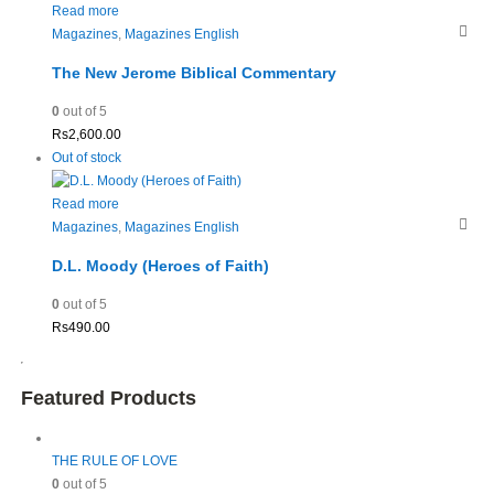
Read more
Magazines
,
Magazines English
The New Jerome Biblical Commentary
0
out of 5
Rs
2,600.00
Out of stock
Read more
Magazines
,
Magazines English
D.L. Moody (Heroes of Faith)
0
out of 5
Rs
490.00
Featured Products
THE RULE OF LOVE
0
out of 5