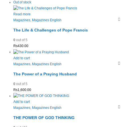
Out of stock
Read more
Magazines
,
Magazines English
The Life & Challenges of Pope Francis
0
out of 5
Rs
430.00
Add to cart
Magazines
,
Magazines English
The Power of a Praying Husband
0
out of 5
Rs
1,600.00
Add to cart
Magazines
,
Magazines English
THE POWER OF GOD THINKING