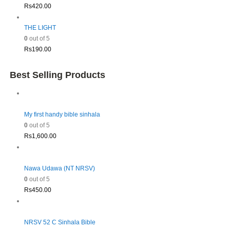
Rs
420.00
THE LIGHT
0
out of 5
Rs
190.00
Best Selling Products
My first handy bible sinhala
0
out of 5
Rs
1,600.00
Nawa Udawa (NT NRSV)
0
out of 5
Rs
450.00
NRSV 52 C Sinhala Bible