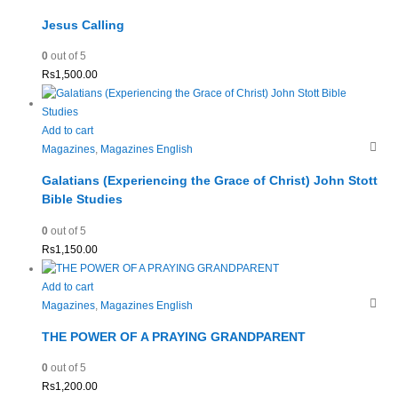
Jesus Calling
0
out of 5
Rs
1,500.00
Add to cart
Magazines
,
Magazines English
Galatians (Experiencing the Grace of Christ) John Stott
Bible Studies
0
out of 5
Rs
1,150.00
Add to cart
Magazines
,
Magazines English
THE POWER OF A PRAYING GRANDPARENT
0
out of 5
Rs
1,200.00