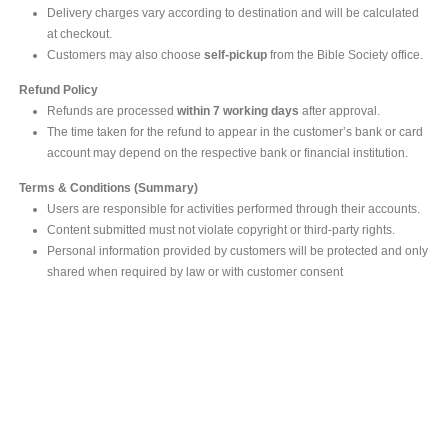
Delivery charges vary according to destination and will be calculated
at checkout.
Customers may also choose
self-pickup
from the Bible Society office.
Refund Policy
Refunds are processed
within 7 working days
after approval.
The time taken for the refund to appear in the customer’s bank or card
account may depend on the respective bank or financial institution.
Terms & Conditions (Summary)
Users are responsible for activities performed through their accounts.
Content submitted must not violate copyright or third-party rights.
Personal information provided by customers will be protected and only
shared when required by law or with customer consent
MAIN OFFICE
#293, Galle Road, Colombo 03 .
Sri Lanka
Tel: +94 112565583/4
Fax: +94112574534
Email : info@ceylonbiblesociety.org