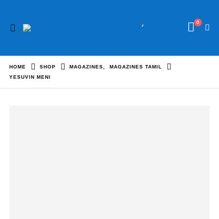
0
HOME
SHOP
MAGAZINES
,
MAGAZINES TAMIL
YESUVIN MENI