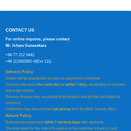
CONTACT US
For online inquires, please contact
Mr. Ishara Gunasekara
+94 77 212 5442
+94 112565583 /4(Ext 111)
Delivery Policy
Orders will be dispatched as soon as payment is confirmed.
Delivery may occur
the same day or within 7 days
, depending on location
and order volume.
Delivery charges vary according to destination and will be calculated at
checkout.
Customers may also choose
self-pickup
from the Bible Society office.
Refund Policy
Refunds are processed
within 7 working days
after approval.
The time taken for the refund to appear in the customer’s bank or card