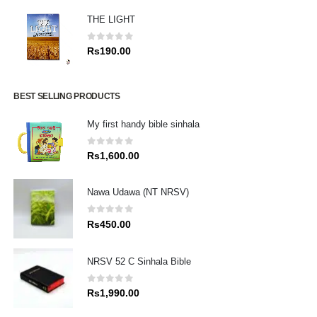
THE LIGHT
0
out of 5
Rs
190.00
BEST SELLING PRODUCTS
My first handy bible sinhala
0
out of 5
Rs
1,600.00
Nawa Udawa (NT NRSV)
0
out of 5
Rs
450.00
NRSV 52 C Sinhala Bible
0
out of 5
Rs
1,990.00