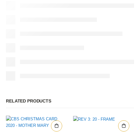
RELATED PRODUCTS