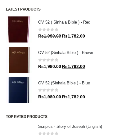
LATEST PRODUCTS
OV 52 ( Sinhala Bible ) - Red
0
out of 5
Original
Current
Rs
1,980.00
Rs
1,782.00
price
price
was:
is:
OV 52 (Sinhala Bible ) - Brown
Rs1,980.00.
Rs1,782.00.
0
out of 5
Original
Current
Rs
1,980.00
Rs
1,782.00
price
price
was:
is:
OV 52 (Sinhala Bible ) - Blue
Rs1,980.00.
Rs1,782.00.
0
out of 5
Original
Current
Rs
1,980.00
Rs
1,782.00
price
price
was:
is:
Rs1,980.00.
Rs1,782.00.
TOP RATED PRODUCTS
Scripics - Story of Joseph (English)
0
out of 5