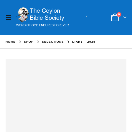
0
HOME
SHOP
SELECTIONS
DIARY – 2025