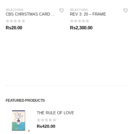
SELECTIONS
SELECTIONS
CBS CHRISTMAS CARD 2020 – MOTHER MARY
REV 3: 20 – FRAME
0
out of 5
0
out of 5
Rs
20.00
Rs
2,300.00
FEATURED PRODUCTS
THE RULE OF LOVE
0
out of 5
Rs
420.00