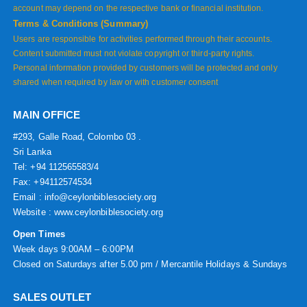
account may depend on the respective bank or financial institution.
Terms & Conditions (Summary)
Users are responsible for activities performed through their accounts.
Content submitted must not violate copyright or third-party rights.
Personal information provided by customers will be protected and only
shared when required by law or with customer consent
MAIN OFFICE
#293, Galle Road, Colombo 03 .
Sri Lanka
Tel: +94 112565583/4
Fax: +94112574534
Email : info@ceylonbiblesociety.org
Website :
www.ceylonbiblesociety.org
Open Times
Week days 9:00AM – 6:00PM
Closed on Saturdays after 5.00 pm / Mercantile Holidays & Sundays
SALES OUTLET