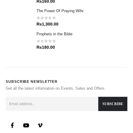
Rs
160.00
The Power Of Praying Wife
0
out of 5
Rs
1,300.00
Prophets in the Bible
0
out of 5
Rs
180.00
SUBSCRIBE NEWSLETTER
Get all the latest information on Events, Sales and Offers.