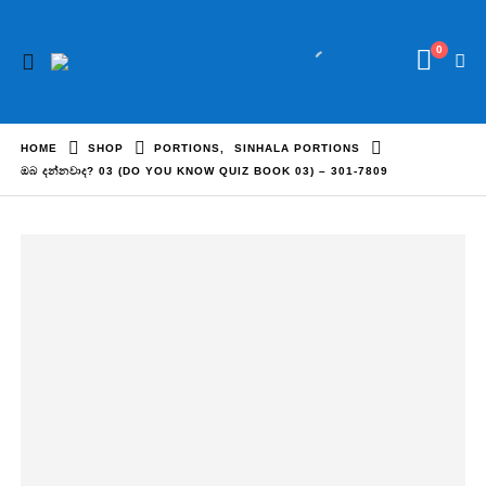
0
HOME
SHOP
PORTIONS
,
SINHALA PORTIONS
ඔබ දන්නවාද? 03 (DO YOU KNOW QUIZ BOOK 03) – 301-7809