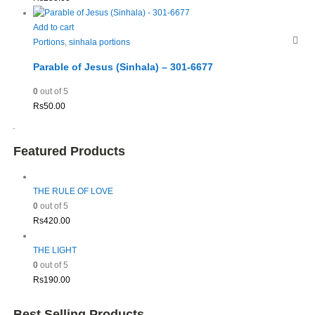
Add to cart
Portions
,
sinhala portions
Parable of Jesus (Sinhala) – 301-6677
0
out of 5
Rs
50.00
Featured Products
THE RULE OF LOVE
0
out of 5
Rs
420.00
THE LIGHT
0
out of 5
Rs
190.00
Best Selling Products