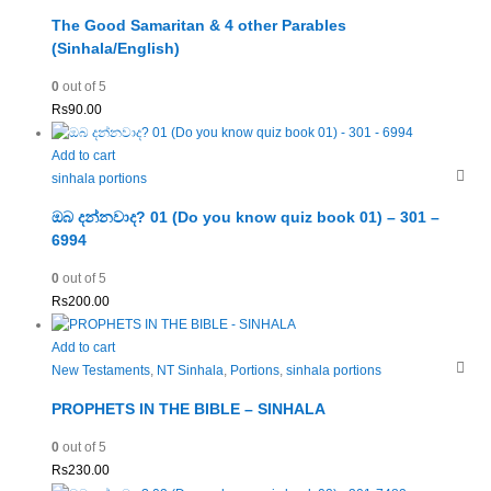
The Good Samaritan & 4 other Parables
(Sinhala/English)
0
out of 5
Rs
90.00
Add to cart
sinhala portions
ඔබ දන්නවාද? 01 (Do you know quiz book 01) – 301 –
6994
0
out of 5
Rs
200.00
Add to cart
New Testaments
,
NT Sinhala
,
Portions
,
sinhala portions
PROPHETS IN THE BIBLE – SINHALA
0
out of 5
Rs
230.00