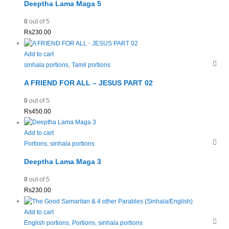
Deeptha Lama Maga 5
0
out of 5
Rs
230.00
Add to cart
sinhala portions
,
Tamil portions
A FRIEND FOR ALL – JESUS PART 02
0
out of 5
Rs
450.00
Add to cart
Portions
,
sinhala portions
Deeptha Lama Maga 3
0
out of 5
Rs
230.00
Add to cart
English portions
,
Portions
,
sinhala portions