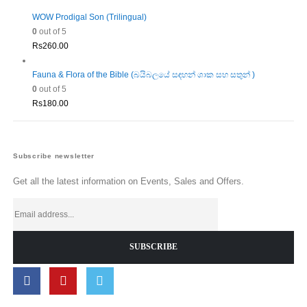
WOW Prodigal Son (Trilingual)
0
out of 5
Rs
260.00
Fauna & Flora of the Bible (බයිබලයේ සඳහන් ශාක සහ සතුන් )
0
out of 5
Rs
180.00
Subscribe newsletter
Get all the latest information on Events, Sales and Offers.