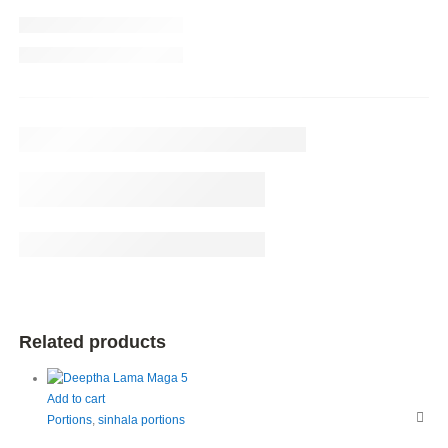
Related products
Add to cart
Portions
,
sinhala portions