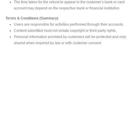
The time taken for the refund to appear in the customer’s bank or card
account may depend on the respective bank or financial institution.
Terms & Conditions (Summary)
Users are responsible for activities performed through their accounts.
Content submitted must not violate copyright or third-party rights.
Personal information provided by customers will be protected and only
shared when required by law or with customer consent
MAIN OFFICE
#293, Galle Road, Colombo 03 .
Sri Lanka
Tel: +94 112565583/4
Fax: +94112574534
Email : info@ceylonbiblesociety.org
Website :
www.ceylonbiblesociety.org
Open Times
Week days 9:00AM – 6:00PM
Closed on Saturdays after 5.00 pm / Mercantile Holidays & Sundays