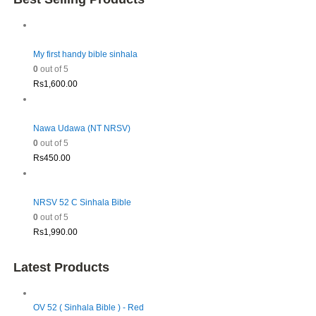
My first handy bible sinhala
0
out of 5
Rs
1,600.00
Nawa Udawa (NT NRSV)
0
out of 5
Rs
450.00
NRSV 52 C Sinhala Bible
0
out of 5
Rs
1,990.00
Latest Products
OV 52 ( Sinhala Bible ) - Red