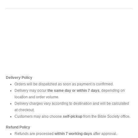
Contact Us
For online inquires, please contact
Mr. Ishara Gunasekara
+94 77 212 5442
+94 112565583 /4(Ext 111)
Delivery Policy
Orders will be dispatched as soon as payment is confirmed.
Delivery may occur
the same day or within 7 days
, depending on
location and order volume.
Delivery charges vary according to destination and will be calculated
at checkout.
Customers may also choose
self-pickup
from the Bible Society office.
Refund Policy
Refunds are processed
within 7 working days
after approval.