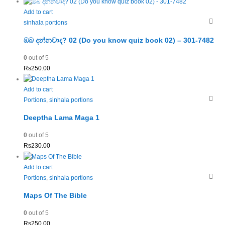
Add to cart
sinhala portions
ඔබ දන්නවාද? 02 (Do you know quiz book 02) – 301-7482
0
out of 5
Rs
250.00
Add to cart
Portions
,
sinhala portions
Deeptha Lama Maga 1
0
out of 5
Rs
230.00
Add to cart
Portions
,
sinhala portions
Maps Of The Bible
0
out of 5
Rs
250.00