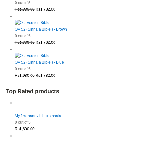
0
out of 5
Original
Current
Rs
1,980.00
Rs
1,782.00
price
price
was:
is:
Rs1,980.00.
Rs1,782.00.
OV 52 (Sinhala Bible ) - Brown
0
out of 5
Original
Current
Rs
1,980.00
Rs
1,782.00
price
price
was:
is:
Rs1,980.00.
Rs1,782.00.
OV 52 (Sinhala Bible ) - Blue
0
out of 5
Original
Current
Rs
1,980.00
Rs
1,782.00
price
price
was:
is:
Top Rated products
Rs1,980.00.
Rs1,782.00.
My first handy bible sinhala
0
out of 5
Rs
1,600.00