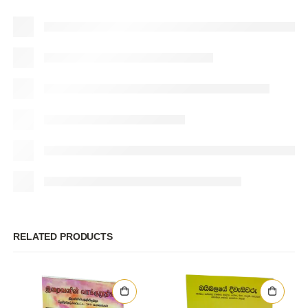
RELATED PRODUCTS