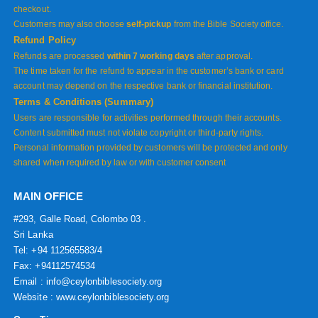
checkout.
Customers may also choose
self-pickup
from the Bible Society office.
Refund Policy
Refunds are processed
within 7 working days
after approval.
The time taken for the refund to appear in the customer’s bank or card
account may depend on the respective bank or financial institution.
Terms & Conditions (Summary)
Users are responsible for activities performed through their accounts.
Content submitted must not violate copyright or third-party rights.
Personal information provided by customers will be protected and only
shared when required by law or with customer consent
MAIN OFFICE
#293, Galle Road, Colombo 03 .
Sri Lanka
Tel: +94 112565583/4
Fax: +94112574534
Email : info@ceylonbiblesociety.org
Website :
www.ceylonbiblesociety.org