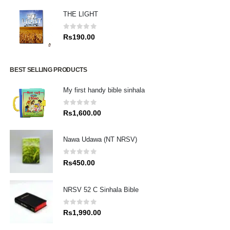
THE LIGHT
0
out of 5
Rs
190.00
BEST SELLING PRODUCTS
My first handy bible sinhala
0
out of 5
Rs
1,600.00
Nawa Udawa (NT NRSV)
0
out of 5
Rs
450.00
NRSV 52 C Sinhala Bible
0
out of 5
Rs
1,990.00