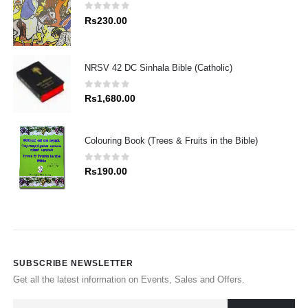
0
out of 5
Rs
230.00
NRSV 42 DC Sinhala Bible (Catholic)
0
out of 5
Rs
1,680.00
Colouring Book (Trees & Fruits in the Bible)
0
out of 5
Rs
190.00
SUBSCRIBE NEWSLETTER
Get all the latest information on Events, Sales and Offers.