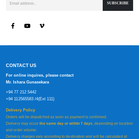
CONTACT US
For online inquires, please contact
Mr. Ishara Gunasekara
+94 77 212 5442
+94 112565583 /4(Ext 111)
Delivery Policy
Orders will be dispatched as soon as payment is confirmed.
Delivery may occur
the same day or within 7 days
, depending on location
and order volume.
Delivery charges vary according to destination and will be calculated at