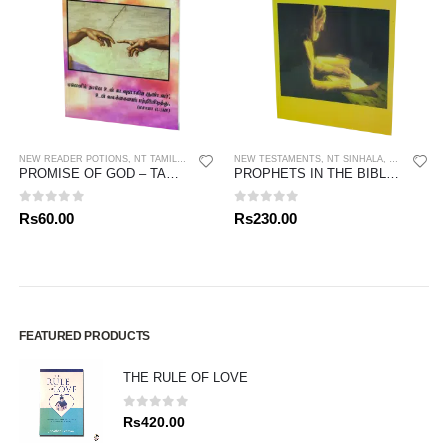
NEW READER POTIONS
,
NT TAMIL
,
PORTIONS
NEW TESTAMENTS
,
NT SINHALA
,
PORTIONS
,
PROMISE OF GOD – TAMIL
PROPHETS IN THE BIBLE – SINHALA
0
out of 5
0
out of 5
Rs
60.00
Rs
230.00
FEATURED PRODUCTS
THE RULE OF LOVE
0
out of 5
Rs
420.00