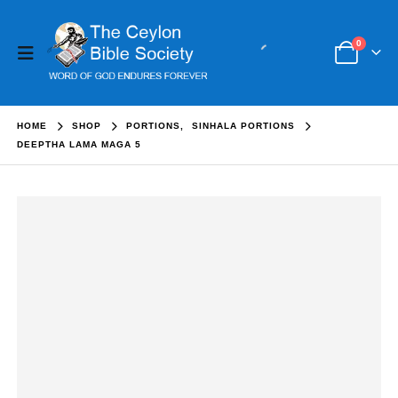
0
HOME
SHOP
PORTIONS
,
SINHALA PORTIONS
DEEPTHA LAMA MAGA 5