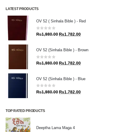
LATEST PRODUCTS
OV 52 ( Sinhala Bible ) - Red
0
out of 5
Original
Current
Rs
1,980.00
Rs
1,782.00
price
price
was:
is:
OV 52 (Sinhala Bible ) - Brown
Rs1,980.00.
Rs1,782.00.
0
out of 5
Original
Current
Rs
1,980.00
Rs
1,782.00
price
price
was:
is:
OV 52 (Sinhala Bible ) - Blue
Rs1,980.00.
Rs1,782.00.
0
out of 5
Original
Current
Rs
1,980.00
Rs
1,782.00
price
price
was:
is:
Rs1,980.00.
Rs1,782.00.
TOP RATED PRODUCTS
Deeptha Lama Maga 4