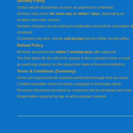
Delivery Policy
Orders will be dispatched as soon as payment is confirmed.
Delivery may occur
the same day or within 7 days
, depending on
location and order volume.
Delivery charges vary according to destination and will be calculated at
checkout.
Customers may also choose
self-pickup
from the Bible Society office.
Refund Policy
Refunds are processed
within 7 working days
after approval.
The time taken for the refund to appear in the customer’s bank or card
account may depend on the respective bank or financial institution.
Terms & Conditions (Summary)
Users are responsible for activities performed through their accounts.
Content submitted must not violate copyright or third-party rights.
Personal information provided by customers will be protected and only
shared when required by law or with customer consent