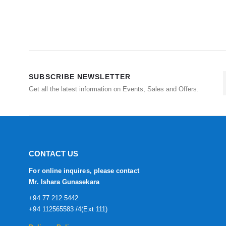
SUBSCRIBE NEWSLETTER
Get all the latest information on Events, Sales and Offers.
CONTACT US
For online inquires, please contact
Mr. Ishara Gunasekara
+94 77 212 5442
+94 112565583 /4(Ext 111)