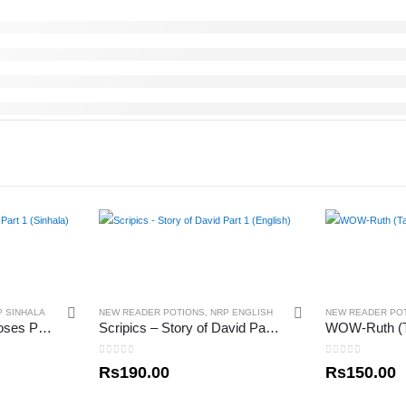
P SINHALA
NEW READER POTIONS
,
NRP ENGLISH
NEW READER PO
Scripics – Story of Moses Part 1 (Sinhala)
Scripics – Story of David Part 1 (English)
WOW-Ruth (T
0
out of 5
0
out of 5
Rs
190.00
Rs
150.00