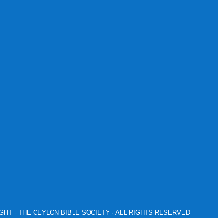
IGHT
- THE CEYLON BIBLE SOCIETY · ALL RIGHTS RESERVED