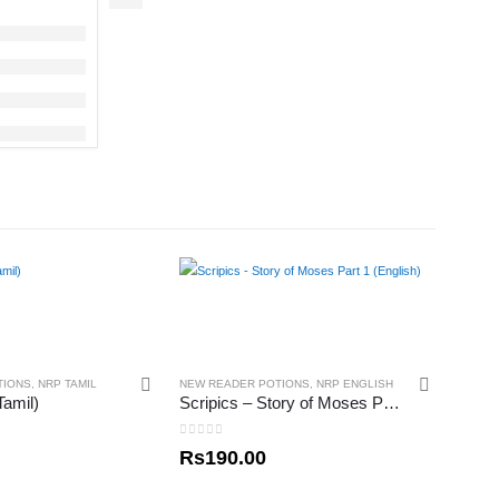
TIONS
,
NRP TAMIL
NEW READER POTIONS
,
NRP ENGLISH
amil)
Scripics – Story of Moses Part 1 (English)
0
out of 5
Rs
190.00