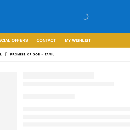
ECIAL OFFERS
CONTACT
MY WISHLIST
IL
PROMISE OF GOD – TAMIL