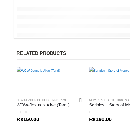
RELATED PRODUCTS
NEW READER POTIONS
,
NRP TAMIL
NEW READER POTIONS
,
NR
WOW-Jesus is Alive (Tamil)
0
out of 5
0
out of 5
Rs
150.00
Rs
190.00