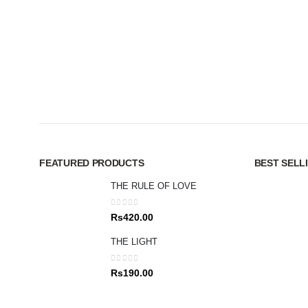
FEATURED PRODUCTS
BEST SELL
THE RULE OF LOVE
0
out of 5
Rs
420.00
THE LIGHT
0
out of 5
Rs
190.00