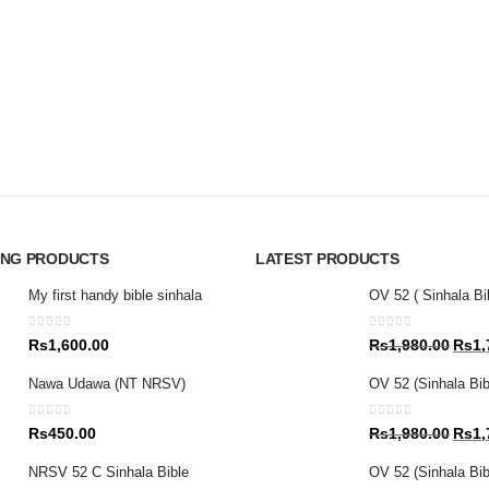
ING PRODUCTS
LATEST PRODUCTS
My first handy bible sinhala
OV 52 ( Sinhala Bi
0
out of 5
0
out of 5
Origin
Rs
1,600.00
Rs
1,980.00
Rs
1,
price
Nawa Udawa (NT NRSV)
OV 52 (Sinhala Bib
was:
Rs1,9
0
out of 5
0
out of 5
Origin
Rs
450.00
Rs
1,980.00
Rs
1,
price
NRSV 52 C Sinhala Bible
OV 52 (Sinhala Bibl
was: