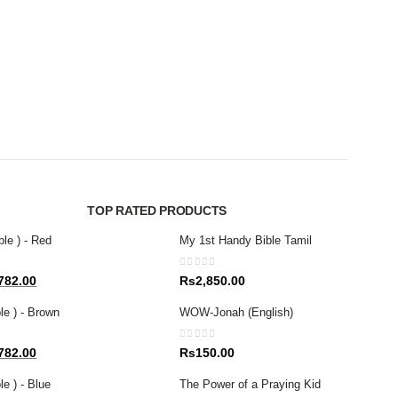
NEW R
0
out 
Rs
1
TOP RATED PRODUCTS
ble ) - Red
My 1st Handy Bible Tamil
0
out of 5
al
Current
782.00
Rs
2,850.00
price
le ) - Brown
WOW-Jonah (English)
is:
80.00.
Rs1,782.00.
0
out of 5
al
Current
782.00
Rs
150.00
price
e ) - Blue
The Power of a Praying Kid
is: