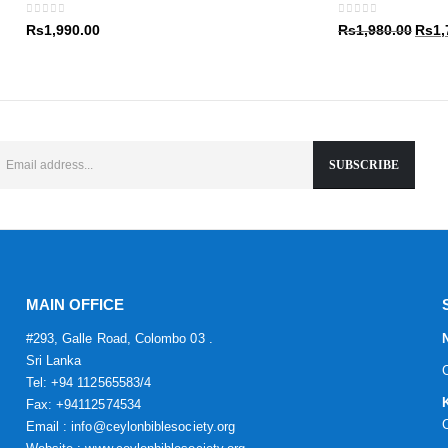
Rs1,9
0
out of 5
0
out of 5
Origin
Rs
1,990.00
Rs
1,980.00
Rs
1,
price
was:
Rs1,9
MAIN OFFICE
#293, Galle Road, Colombo 03 .
Sri Lanka
Tel: +94 112565583/4
Fax: +94112574534
Email : info@ceylonbiblesociety.org