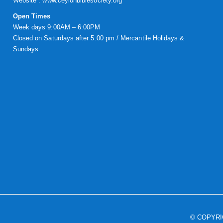
Website :
www.ceylonbiblesociety.org
Open Times
Week days 9:00AM – 6:00PM
Closed on Saturdays after 5.00 pm / Mercantile Holidays &
Sundays
© COPYR