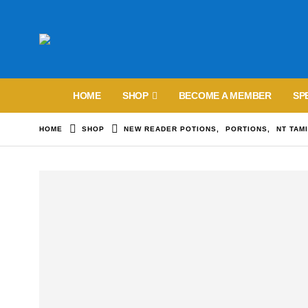
HOME
SHOP
BECOME A MEMBER
SP
HOME
SHOP
NEW READER POTIONS
,
PORTIONS
,
NT TAM