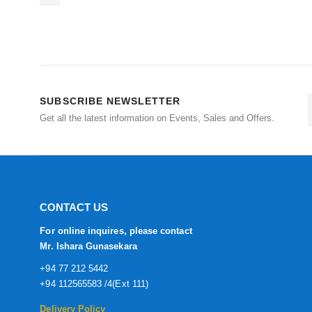
SUBSCRIBE NEWSLETTER
Get all the latest information on Events, Sales and Offers.
CONTACT US
For online inquires, please contact
Mr. Ishara Gunasekara
+94 77 212 5442
+94 112565583 /4(Ext 111)
Delivery Policy