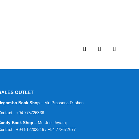
SALES OUTLET
Negombo Book Shop
– Mr. Prassana Dilshan
Contact : +94 775726336
Kandy Book Shop –
Mr. Joel Jeyaraj
Contact : +94 812202316 / +94 772672677