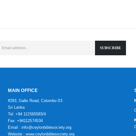
MAIN OFFICE
#293, Galle Road, Colombo 03 .
Sri Lanka
Tel: +94 112565583/4
Fax: +94112574534
Email : info@ceylonbiblesociety.org
Website :
www.ceylonbiblesociety.org