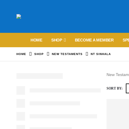
HOME
SHOP
BECOME A MEMBER
SP
HOME
SHOP
NEW TESTAMENTS
NT SINHALA
New Testame
SORT BY: