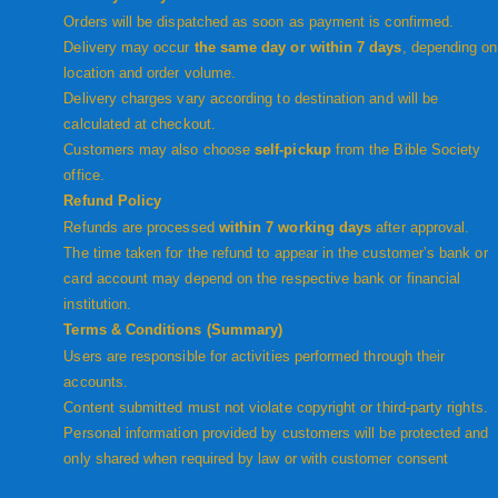
Orders will be dispatched as soon as payment is confirmed.
Delivery may occur
the same day or within 7 days
, depending on
location and order volume.
Delivery charges vary according to destination and will be
calculated at checkout.
Customers may also choose
self-pickup
from the Bible Society
office.
Refund Policy
Refunds are processed
within 7 working days
after approval.
The time taken for the refund to appear in the customer’s bank or
card account may depend on the respective bank or financial
institution.
Terms & Conditions (Summary)
Users are responsible for activities performed through their
accounts.
Content submitted must not violate copyright or third-party rights.
Personal information provided by customers will be protected and
only shared when required by law or with customer consent