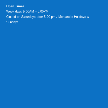
Open Times
Week days 9:00AM – 6:00PM
Closed on Saturdays after 5.00 pm / Mercantile Holidays &
Sundays