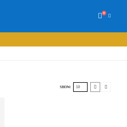
0
SHOW: