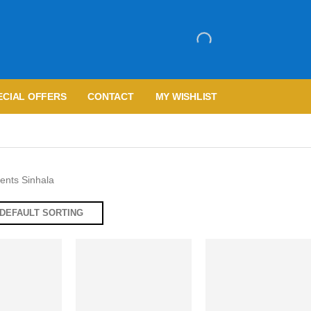
ECIAL OFFERS
CONTACT
MY WISHLIST
nts Sinhala