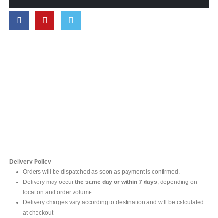
Contact Us
For online inquires, please contact
Mr. Ishara Gunasekara
+94 77 212 5442
+94 112565583 /4(Ext 111)
Delivery Policy
Orders will be dispatched as soon as payment is confirmed.
Delivery may occur
the same day or within 7 days
, depending on
location and order volume.
Delivery charges vary according to destination and will be calculated
at checkout.