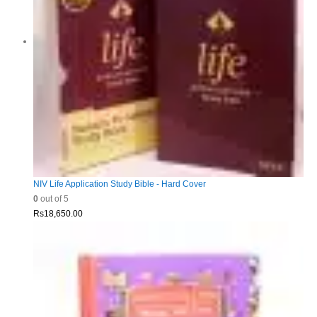
NIV Life Application Study Bible - Hard Cover
0
out of 5
Rs
18,650.00