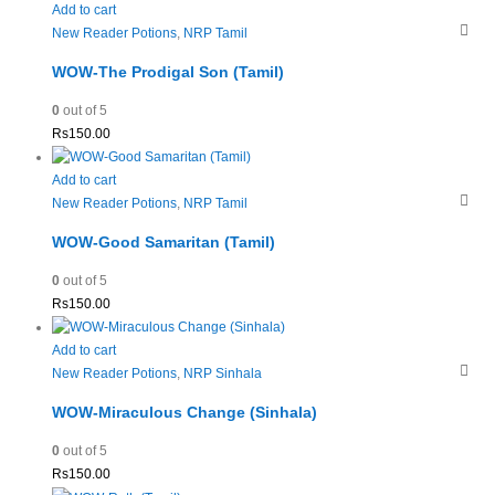
Add to cart
New Reader Potions
,
NRP Tamil
WOW-The Prodigal Son (Tamil)
0
out of 5
Rs
150.00
Add to cart
New Reader Potions
,
NRP Tamil
WOW-Good Samaritan (Tamil)
0
out of 5
Rs
150.00
Add to cart
New Reader Potions
,
NRP Sinhala
WOW-Miraculous Change (Sinhala)
0
out of 5
Rs
150.00