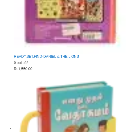
READY,SET,FIND-DANIEL & THE LIONS
0
out of 5
Rs
1,550.00