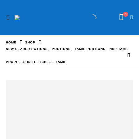
0
HOME
SHOP
NEW READER POTIONS
,
PORTIONS
,
TAMIL PORTIONS
,
NRP TAMIL
PROPHETS IN THE BIBLE – TAMIL