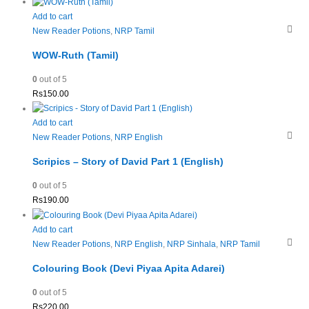
Add to cart
New Reader Potions
,
NRP Tamil
WOW-Ruth (Tamil)
0
out of 5
Rs
150.00
Add to cart
New Reader Potions
,
NRP English
Scripics – Story of David Part 1 (English)
0
out of 5
Rs
190.00
Add to cart
New Reader Potions
,
NRP English
,
NRP Sinhala
,
NRP Tamil
Colouring Book (Devi Piyaa Apita Adarei)
0
out of 5
Rs
220.00