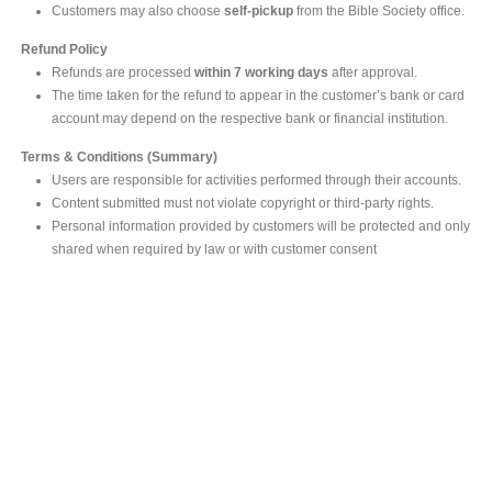
Customers may also choose
self-pickup
from the Bible Society office.
Refund Policy
Refunds are processed
within 7 working days
after approval.
The time taken for the refund to appear in the customer’s bank or card
account may depend on the respective bank or financial institution.
Terms & Conditions (Summary)
Users are responsible for activities performed through their accounts.
Content submitted must not violate copyright or third-party rights.
Personal information provided by customers will be protected and only
shared when required by law or with customer consent
MAIN OFFICE
#293, Galle Road, Colombo 03 .
Sri Lanka
Tel: +94 112565583/4
Fax: +94112574534
Email : info@ceylonbiblesociety.org
Website :
www.ceylonbiblesociety.org