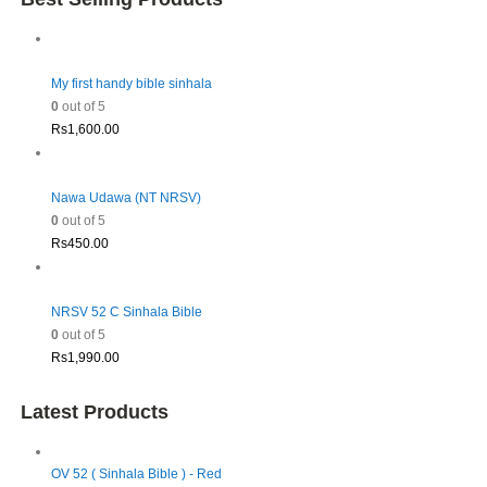
My first handy bible sinhala
0
out of 5
Rs
1,600.00
Nawa Udawa (NT NRSV)
0
out of 5
Rs
450.00
NRSV 52 C Sinhala Bible
0
out of 5
Rs
1,990.00
Latest Products
OV 52 ( Sinhala Bible ) - Red