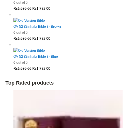
0
out of 5
Original
Current
Rs
1,980.00
Rs
1,782.00
price
price
was:
is:
Rs1,980.00.
Rs1,782.00.
OV 52 (Sinhala Bible ) - Brown
0
out of 5
Original
Current
Rs
1,980.00
Rs
1,782.00
price
price
was:
is:
Rs1,980.00.
Rs1,782.00.
OV 52 (Sinhala Bible ) - Blue
0
out of 5
Original
Current
Rs
1,980.00
Rs
1,782.00
price
price
was:
is:
Top Rated products
Rs1,980.00.
Rs1,782.00.