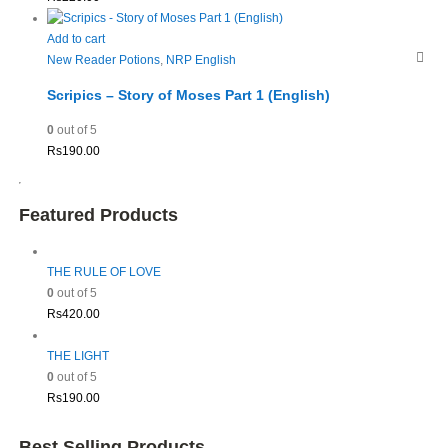
Add to cart
New Reader Potions
,
NRP English
Scripics – Story of Moses Part 1 (English)
0
out of 5
Rs
190.00
Featured Products
THE RULE OF LOVE
0
out of 5
Rs
420.00
THE LIGHT
0
out of 5
Rs
190.00
Best Selling Products