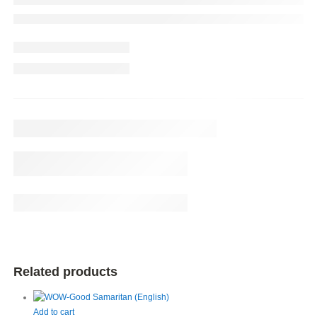
Related products
Add to cart