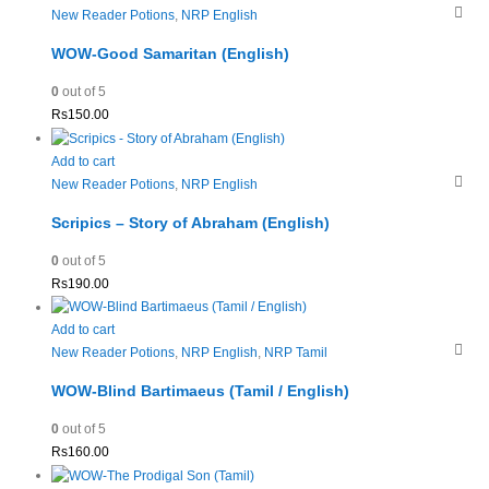
New Reader Potions
,
NRP English
WOW-Good Samaritan (English)
0
out of 5
Rs
150.00
Add to cart
New Reader Potions
,
NRP English
Scripics – Story of Abraham (English)
0
out of 5
Rs
190.00
Add to cart
New Reader Potions
,
NRP English
,
NRP Tamil
WOW-Blind Bartimaeus (Tamil / English)
0
out of 5
Rs
160.00