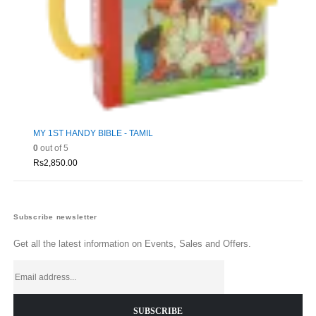
MY 1ST HANDY BIBLE - TAMIL
0
out of 5
Rs
2,850.00
Subscribe newsletter
Get all the latest information on Events, Sales and Offers.